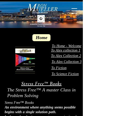
Home
To Home - Welcome
To Alex collection 1
To Alex Collection 2
To Alex Collection 3
To Fiction
To Science Fiction
Stress Free™ Books
The Stress Free™ A master Class in
Problem Solving
Stress Free™ Books
An environment where anything seems possible
begins with a single solution path.