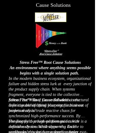
Cause Solutions
Stress Free™ Root Cause Solutions
An environment where anything seems possible
begins with a single solution path.
In the modern business ecosystem, organizational
failure and hidden stress lurk at every junction of
the product supply chain. When systems
fragment, everyone is tied to the collective
fallout. But what if you could wield a structural
Stress Free™ Root Cause Solutions
is the
lever capable of lifting your organization out of
definitive architectural blueprint for business
perpetual crisis?
leaders ready to trade reactive chaos for
synchronized high-performance success. By
blending field-proven solution guides with
The journey to a high-performance culture is a
meticulously structured supporting Excel
definitive choice. While those who decline to
workbooks, this series transforms complex root-
continuously evolve face a grueling future