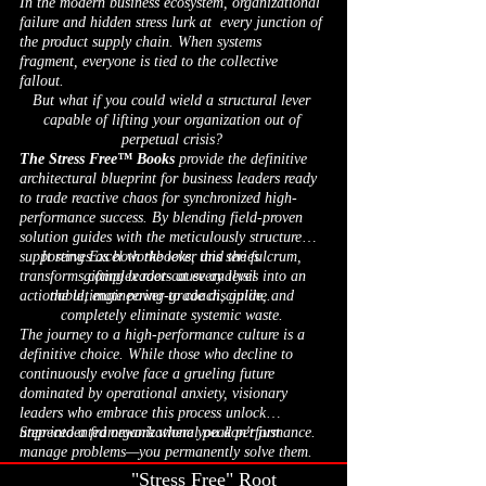
In the modern business ecosystem, organizational
failure and hidden stress lurk at every junction of
the product supply chain. When systems
fragment, everyone is tied to the collective
fallout.
But what if you could wield a structural lever
capable of lifting your organization out of
perpetual crisis?
The Stress Free™ Books
provide the definitive
architectural blueprint for business leaders ready
to trade reactive chaos for synchronized high-
performance success. By blending field-proven
solution guides with the meticulously structured
supporting Excel workbooks, this series
It serves as both the lever and the fulcrum,
transforms complex root-cause analysis into an
gifting leaders at every level
actionable, engineering-grade discipline.
the ultimate power to coach, guide, and
completely eliminate systemic waste.
The journey to a high-performance culture is a
definitive choice. While those who decline to
continuously evolve face a grueling future
dominated by operational anxiety, visionary
leaders who embrace this process unlock
unprecedented organizational peak performance.
Step into a framework where you don't just
manage problems—you permanently solve them.
"Stress Free" Root