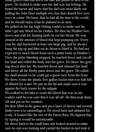
small gravel road that led to the lake and pulled in next to the
grave. He looked to make sure his dad was not fishing. He
heard the tractor and knew that his dad was most likely out
pulling the John Deer multiple row hoe that cleared five corn
rows at a time. He knew that he had all the time in the world,
and he should enjoy what he planned to do next.
He pulled on his hip high fishing waders to make sure he
didn’t get any blood on his clothes. He then lay Heather face
down and with his hunting knife he cut her throat. He was
amazed at the amount of blood that kept pumping out. Every
year his dad butchered at least one large pig, and he always
hung the pig up and then cut its throat to bleed it. He had not
expected so much blood from such a petite body as Heather’s.
Once the pulse bleeding stopped, he reached down and cut off
her head and rolled the body into the grave. He threw her gym
bag down after her. He kneeled down and skinned her head
and threw all the fleshy parts down into the grave. He rolled
the skull around so he could get a good view from the front.
He threw it into the plastic five-gallon bucket that was half full
of diluted lye water. He put on the lid and made sure it was
against the back corner by the tailgate.
He walked to the lake to wash the blood that was on his
waders until he was sure that it was all off. He then took them
off and put on his sneakers.
He then filled in the grave and put a layer of leaves and several
limbs over it to camouflage it. He stood back and admired his
work. It looked like the rest of the forest floor. He figured that
by spring it would be unnoticeable.
He drove back to the small barn and looked around to make
sure no one was looking and carried the bucket in and took it