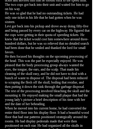
ticket and advised him that he should stick to the speed limit.
The two cops got back into their unit and waited for him to go
on his way.
He was so glad that he had no outstanding tickets. He had
only one ticket in his life that he had gotten when he was
sixteen.
Levi got back into his pickup and drove away doing fifty-five
and being passed by every car on the highway. He figured that
the cops were getting in their quota of speeding tickets. He
knew that the ticket would cost him somewhere around three-
hundred dollars, but he was so relieved that no detailed search
had been done that he smiled and thanked the lord for small
favors.
He then focused his thoughts on the upcoming processing of
the head. This was the part he especially enjoyed. He was
pleased that the body processing group always wanted the
eyes, the tongue, the ears, and the scalp. That made his
cleaning of the skull easy, and he did not have to deal with a
bunch of waste to dispose of. The disposal had been reduced
to scraping the flesh off the skull, boiling that residue, and
then putting it down the sink through the garbage disposal.
The rest of the processing involved bleaching the skull and the
mounting it. He enjoyed making the small plaque that had the
young lady’s picture a brief description of his time with her
and the date of her beheading.
When he moved into his current home, he had converted the
entire third floor into his display floor. It had a beautiful wood
floor that had star patterns positioned strategically around the
rooms. He had display pedestals made that were then
positioned on each star. He had organized all the skulls in