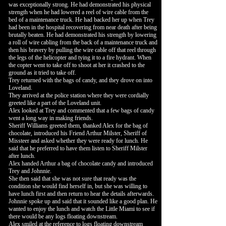
was exceptionally strong. He had demonstrated his physical
strength when he had lowered a reel of wire cable from the
bed of a maintenance truck. He had backed her up when Trey
had been in the hospital recovering from near death after being
brutally beaten. He had demonstrated his strength by lowering
a roll of wire cabling from the back of a maintenance truck and
then his bravery by pulling the wire cable off that reel through
the legs of the helicopter and tying it to a fire hydrant. When
the copter went to take off to shoot at her it crashed to the
ground as it tried to take off.
Trey returned with the bags of candy, and they drove on into
Loveland.
They arrived at the police station where they were cordially
greeted like a part of the Loveland unit.
Alex looked at Trey and commented that a few bags of candy
went a long way in making friends.
Sheriff Williams greeted them, thanked Alex for the bag of
chocolate, introduced his Friend Arthur Milster, Sheriff of
Missteer and asked whether they were ready for lunch. He
said that he preferred to have them listen to Sheriff Milster
after lunch.
Alex handed Arthur a bag of chocolate candy and introduced
Trey and Johnnie.
She then said that she was not sure that ready was the
condition she would find herself in, but she was willing to
have lunch first and then return to hear the details afterwards.
Johnnie spoke up and said that it sounded like a good plan. He
wanted to enjoy the lunch and watch the Little Miami to see if
there would be any logs floating downstream.
Alex smiled at the reference to logs floating downstream