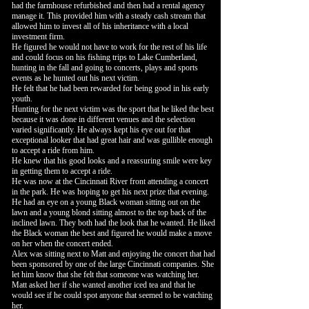
had the farmhouse refurbished and then had a rental agency
manage it. This provided him with a steady cash stream that
allowed him to invest all of his inheritance with a local
investment firm.
He figured he would not have to work for the rest of his life
and could focus on his fishing trips to Lake Cumberland,
hunting in the fall and going to concerts, plays and sports
events as he hunted out his next victim.
He felt that he had been rewarded for being good in his early
youth.
Hunting for the next victim was the sport that he liked the best
because it was done in different venues and the selection
varied significantly. He always kept his eye out for that
exceptional looker that had great hair and was gullible enough
to accept a ride from him.
He knew that his good looks and a reassuring smile were key
in getting them to accept a ride.
He was now at the Cincinnati River front attending a concert
in the park. He was hoping to get his next prize that evening.
He had an eye on a young Black woman sitting out on the
lawn and a young blond sitting almost to the top back of the
inclined lawn. They both had the look that he wanted. He liked
the Black woman the best and figured he would make a move
on her when the concert ended.
Alex was sitting next to Matt and enjoying the concert that had
been sponsored by one of the large Cincinnati companies. She
let him know that she felt that someone was watching her.
Matt asked her if she wanted another iced tea and that he
would see if he could spot anyone that seemed to be watching
her.