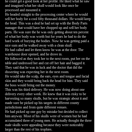
he could get a good look at her profile. He liked what he saw
and imagined what her skull would look like once he
processed and mounted it.
He headed straight to the processing center where he would
sell her body for a cool fifty thousand dollars. He would keep
the head. This was a deal he had set up with the Body Parts
manager that would have her chopped up and sell her body
parts. He was sure the he was only getting about ten percent
of what her body was worth but for years he had to do the
hard work of burying the bodies. Now he was getting paid a
nice sum and he walked away with a clean skull.
He had called and let them know he was at the door. The
warehouse door opened, and he drove in.
He followed as they took her to the next room, put her on the
table and undressed her and cut off her hair and bagged it.
They said that he was in luck and the doctor that did the
dissecting was expecting her in the next room.
He would take the scalp, the ears, eyes and tongue and facial
skin and they would bring back the head for him. They said
the boss would bring out the money.
This was his third delivery. He was now doing about one
delivery every other week. He knew that it was risky to be
harvesting so many skulls, but he was strategic about it and
made sure he picked up his targets in different county
jurisdictions and from quite different venues.
He had picked up one guy by mistake but decided to collect
him anyway. Most of his skulls were of women but he had
accumulated three of young men. He actually thought the three
male skulls were appealing because they were noticeably
larger than the rest of his trophies.