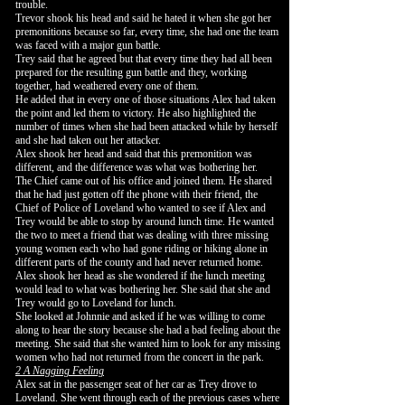
trouble.
Trevor shook his head and said he hated it when she got her
premonitions because so far, every time, she had one the team
was faced with a major gun battle.
Trey said that he agreed but that every time they had all been
prepared for the resulting gun battle and they, working
together, had weathered every one of them.
He added that in every one of those situations Alex had taken
the point and led them to victory. He also highlighted the
number of times when she had been attacked while by herself
and she had taken out her attacker.
Alex shook her head and said that this premonition was
different, and the difference was what was bothering her.
The Chief came out of his office and joined them. He shared
that he had just gotten off the phone with their friend, the
Chief of Police of Loveland who wanted to see if Alex and
Trey would be able to stop by around lunch time. He wanted
the two to meet a friend that was dealing with three missing
young women each who had gone riding or hiking alone in
different parts of the county and had never returned home.
Alex shook her head as she wondered if the lunch meeting
would lead to what was bothering her. She said that she and
Trey would go to Loveland for lunch.
She looked at Johnnie and asked if he was willing to come
along to hear the story because she had a bad feeling about the
meeting. She said that she wanted him to look for any missing
women who had not returned from the concert in the park.
2 A Nagging Feeling
Alex sat in the passenger seat of her car as Trey drove to
Loveland. She went through each of the previous cases where