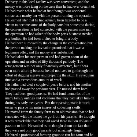
Delivery to this local facility was very convenient, and the
money was more icing on the cake then he had ever dreamt of.
He had made what he had at first thought was accidental
contact at a nearby bar with the person running the operation.
He learned later that he had actually been targeted to be a
victim to become some of the body parts but somehow during
the conversation he had connected with the person who ran
the operation he had asked if the body parts business needed
any bodies. He had been invited to bring in a body.
He had been surprised by the change in the conversation but
the person making the invitation promised that it was a
legitimate offer, and the money was substantial.
He had taken his next prize in and had gotten a tour of the
operation and an offer of fifty thousand per body. The
arrangement was not only financially attractive, but it was
even more alluring because he did not have to go through the
effort of digging a grave and preparing the skull. It saved him
time and a tremendous amount of work.
His father had died a couple of years before, and his mother
had passed away the previous year. He missed them both.
They had been good parents. He had fond memories of the
many family outings and vacations that they had taken him on
during his early teen years. But their passing made it much
easier to pursue his main interest of collecting skulls.
He moved from the family farm to an old mansion that he had
renovated with the money he got from his parents. He thought
it was remarkable that they had saved three million dollars to
pass on to him. He smiled as he thought about the fact that
they were not only good parents but amazingly frugal.
He hired a professional farming group to run his farm and he