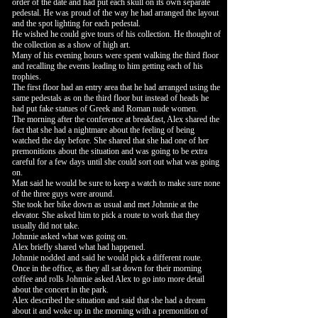
order of the date and had put each skull on its own separate
pedestal. He was proud of the way he had arranged the layout
and the spot lighting for each pedestal.
He wished he could give tours of his collection. He thought of
the collection as a show of high art.
Many of his evening hours were spent walking the third floor
and recalling the events leading to him getting each of his
trophies.
The first floor had an entry area that he had arranged using the
same pedestals as on the third floor but instead of heads he
had put fake statues of Greek and Roman nude women.
The morning after the conference at breakfast, Alex shared the
fact that she had a nightmare about the feeling of being
watched the day before. She shared that she had one of her
premonitions about the situation and was going to be extra
careful for a few days until she could sort out what was going
on.
Matt said he would be sure to keep a watch to make sure none
of the three guys were around.
She took her bike down as usual and met Johnnie at the
elevator. She asked him to pick a route to work that they
usually did not take.
Johnnie asked what was going on.
Alex briefly shared what had happened.
Johnnie nodded and said he would pick a different route.
Once in the office, as they all sat down for their morning
coffee and rolls Johnnie asked Alex to go into more detail
about the concert in the park.
Alex described the situation and said that she had a dream
about it and woke up in the morning with a premonition of