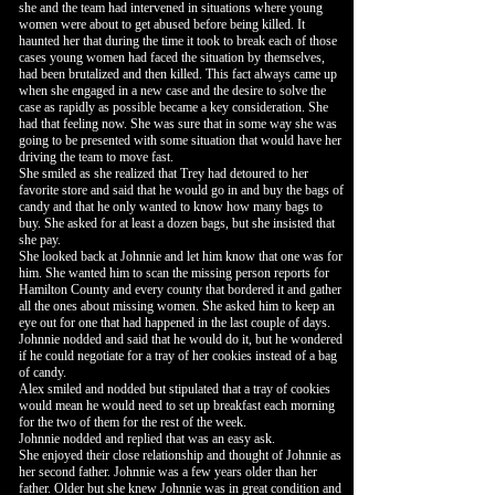
she and the team had intervened in situations where young
women were about to get abused before being killed. It
haunted her that during the time it took to break each of those
cases young women had faced the situation by themselves,
had been brutalized and then killed. This fact always came up
when she engaged in a new case and the desire to solve the
case as rapidly as possible became a key consideration. She
had that feeling now. She was sure that in some way she was
going to be presented with some situation that would have her
driving the team to move fast.
She smiled as she realized that Trey had detoured to her
favorite store and said that he would go in and buy the bags of
candy and that he only wanted to know how many bags to
buy. She asked for at least a dozen bags, but she insisted that
she pay.
She looked back at Johnnie and let him know that one was for
him. She wanted him to scan the missing person reports for
Hamilton County and every county that bordered it and gather
all the ones about missing women. She asked him to keep an
eye out for one that had happened in the last couple of days.
Johnnie nodded and said that he would do it, but he wondered
if he could negotiate for a tray of her cookies instead of a bag
of candy.
Alex smiled and nodded but stipulated that a tray of cookies
would mean he would need to set up breakfast each morning
for the two of them for the rest of the week.
Johnnie nodded and replied that was an easy ask.
She enjoyed their close relationship and thought of Johnnie as
her second father. Johnnie was a few years older than her
father. Older but she knew Johnnie was in great condition and