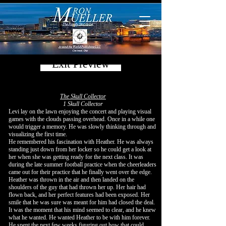
Exit Preview
The Skull Collector
1 Skull Collector
Levi lay on the lawn enjoying the concert and playing visual
games with the clouds passing overhead. Once in a while one
would trigger a memory. He was slowly thinking through and
visualizing the first time.
He remembered his fascination with Heather. He was always
standing just down from her locker so he could get a look at
her when she was getting ready for the next class. It was
during the late summer football practice when the cheerleaders
came out for their practice that he finally went over the edge.
Heather was thrown in the air and then landed on the
shoulders of the guy that had thrown her up. Her hair had
flown back, and her perfect features had been exposed. Her
smile that he was sure was meant for him had closed the deal.
It was the moment that his mind seemed to clear, and he knew
what he wanted. He wanted Heather to be with him forever.
He spent the next few weeks figuring out how that could