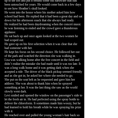
up to the loft and put it behind some old hardware that had
been untouched for years. He would come back in a few days
to see how Heather’s skull looked.
He went into the house where his mother asked him how
school had been. He replied that it had been a great day and sat
down for his afternoon snack that she always had ready.
He realized he had been daydreaming when the concert music
he was listening to ended and the crowd gave a thunderous
applause.
He sat back up and once again looked at the two women he
had scoped out.
He gave up on his first selection when it was clear that she
had someone with her.
He kept his focus on his second choice. He followed her out
of the park and watched the direction she was walking in.
Lisa was walking home after the free concert in the field and
didn’t realize the mistake she had made until it was too late. It
was a long walk home and it was getting dark when she
accepted a ride. The driver of the black pickup seemed friendly
and as she got in; he asked her where she needed to go.
She put on the seat belt as he requested and gave him her
address. She was about to thank him when he sprayed
something at her. It was the last thing she saw as the world
slowly went dark.
Levi smiled and opened the window on the passenger’s side to
let the fresh air in. He had perfected using the spray bottle to
deliver the chloroform. It sometimes made him woozy, but he
had learned to hold his breath while he was spraying his prize
with it.
He reached over and pulled the young woman’s hair back so