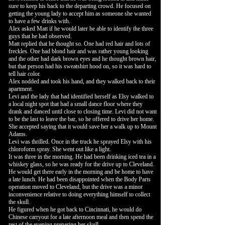
sure to keep his back to the departing crowd. He focused on
getting the young lady to accept him as someone she wanted
to have a few drinks with.
Alex asked Matt if he would later be able to identify the three
guys that he had observed.
Matt replied that he thought so. One had red hair and lots of
freckles. One had blond hair and was rather young looking
and the other had dark brown eyes and he thought brown hair,
but that person had his sweatshirt hood on, so it was hard to
tell hair color.
Alex nodded and took his hand, and they walked back to their
apartment.
Levi and the lady that had identified herself as Elsy walked to
a local night spot that had a small dance floor where they
drank and danced until close to closing time. Levi did not want
to be the last to leave the bar, so he offered to drive her home.
She accepted saying that it would save her a walk up to Mount
Adams.
Levi was thrilled. Once in the truck he sprayed Elsy with his
chloroform spray. She went out like a light.
It was three in the morning. He had been drinking iced tea in a
whiskey glass, so he was ready for the drive up to Cleveland.
He would get there early in the morning and be home to have
a late lunch. He had been disappointed when the Body Parts
operation moved to Cleveland, but the drive was a minor
inconvenience relative to doing everything himself to collect
the skull.
He figured when he got back to Cincinnati, he would do
Chinese carryout for a late afternoon meal and then spend the
rest of the evening preparing her skull.