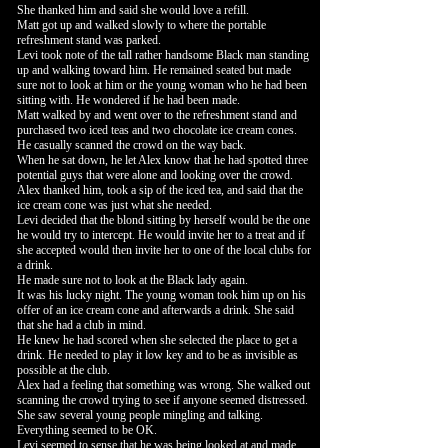
She thanked him and said she would love a refill.
Matt got up and walked slowly to where the portable
refreshment stand was parked.
Levi took note of the tall rather handsome Black man standing
up and walking toward him. He remained seated but made
sure not to look at him or the young woman who he had been
sitting with. He wondered if he had been made.
Matt walked by and went over to the refreshment stand and
purchased two iced teas and two chocolate ice cream cones.
He casually scanned the crowd on the way back.
When he sat down, he let Alex know that he had spotted three
potential guys that were alone and looking over the crowd.
Alex thanked him, took a sip of the iced tea, and said that the
ice cream cone was just what she needed.
Levi decided that the blond sitting by herself would be the one
he would try to intercept. He would invite her to a treat and if
she accepted would then invite her to one of the local clubs for
a drink.
He made sure not to look at the Black lady again.
It was his lucky night. The young woman took him up on his
offer of an ice cream cone and afterwards a drink. She said
that she had a club in mind.
He knew he had scored when she selected the place to get a
drink. He needed to play it low key and to be as invisible as
possible at the club.
Alex had a feeling that something was wrong. She walked out
scanning the crowd trying to see if anyone seemed distressed.
She saw several young people mingling and talking.
Everything seemed to be OK.
Levi seemed to sense that he was being looked at and made