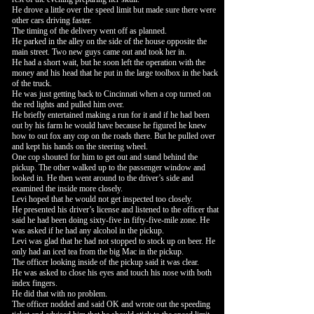
He drove a little over the speed limit but made sure there were
other cars driving faster.
The timing of the delivery went off as planned.
He parked in the alley on the side of the house opposite the
main street. Two new guys came out and took her in.
He had a short wait, but he soon left the operation with the
money and his head that he put in the large toolbox in the back
of the truck.
He was just getting back to Cincinnati when a cop turned on
the red lights and pulled him over.
He briefly entertained making a run for it and if he had been
out by his farm he would have because he figured he knew
how to out fox any cop on the roads there. But he pulled over
and kept his hands on the steering wheel.
One cop shouted for him to get out and stand behind the
pickup. The other walked up to the passenger window and
looked in. He then went around to the driver’s side and
examined the inside more closely.
Levi hoped that he would not get inspected too closely.
He presented his driver’s license and listened to the officer that
said he had been doing sixty-five in fifty-five-mile zone. He
was asked if he had any alcohol in the pickup.
Levi was glad that he had not stopped to stock up on beer. He
only had an iced tea from the big Mac in the pickup.
The officer looking inside of the pickup said it was clear.
He was asked to close his eyes and touch his nose with both
index fingers.
He did that with no problem.
The officer nodded and said OK and wrote out the speeding