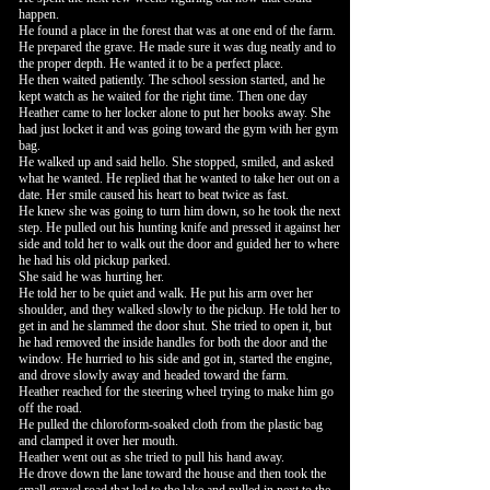
happen.
He found a place in the forest that was at one end of the farm.
He prepared the grave. He made sure it was dug neatly and to
the proper depth. He wanted it to be a perfect place.
He then waited patiently. The school session started, and he
kept watch as he waited for the right time. Then one day
Heather came to her locker alone to put her books away. She
had just locket it and was going toward the gym with her gym
bag.
He walked up and said hello. She stopped, smiled, and asked
what he wanted. He replied that he wanted to take her out on a
date. Her smile caused his heart to beat twice as fast.
He knew she was going to turn him down, so he took the next
step. He pulled out his hunting knife and pressed it against her
side and told her to walk out the door and guided her to where
he had his old pickup parked.
She said he was hurting her.
He told her to be quiet and walk. He put his arm over her
shoulder, and they walked slowly to the pickup. He told her to
get in and he slammed the door shut. She tried to open it, but
he had removed the inside handles for both the door and the
window. He hurried to his side and got in, started the engine,
and drove slowly away and headed toward the farm.
Heather reached for the steering wheel trying to make him go
off the road.
He pulled the chloroform-soaked cloth from the plastic bag
and clamped it over her mouth.
Heather went out as she tried to pull his hand away.
He drove down the lane toward the house and then took the