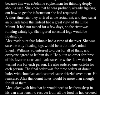
because this was a Johnnie euphemism for thinking deeply
about a case. She knew that he was probably already figuring
out how to get the information she had requested.
A short time later they arrived at the restaurant, and they sat at
an outside table that indeed had a great view of the Little
Miami. It had not rained for a few days, so the river was
running calmly by. She figured no actual logs would be
floating by.
Alex made sure that Johnnie had a view of the river. She was
sure the only floating logs would be in Johnnie’s mind.
Sheriff Williams volunteered to order for all of them, and
everyone agreed to let him do it. He put in an order for three
of his favorite tacos and made sure the waiter knew that he
wanted one for each person. He also ordered one tostada for
each person. The final order was for three orders of donut
holes with chocolate and caramel sauce drizzled over them. He
reassured Alex that donut holes would be more than enough
for all of them.
Alex joked with him that he would need to let them sleep in
his van after lunch to recover from all the food he had ordered.
He nodded and replied that he wasn’t worried about any of
them falling asleep when they listened to what Sheriff Milster
shared with them.
Johnnie nodded and said that he already had a premonition of
the story and he planned to enjoy lunch.
Alex agreed and added that she was especially looking
forward to the dessert.
Sheriff Williams made sure that the conversation remained
light. He asked each person to share a highlight about
themselves. He knew that his friend was feeling down and