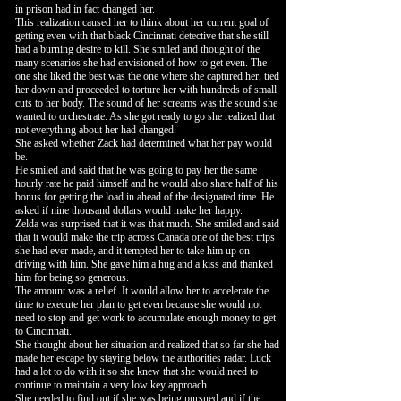
in prison had in fact changed her.
This realization caused her to think about her current goal of
getting even with that black Cincinnati detective that she still
had a burning desire to kill. She smiled and thought of the
many scenarios she had envisioned of how to get even. The
one she liked the best was the one where she captured her, tied
her down and proceeded to torture her with hundreds of small
cuts to her body. The sound of her screams was the sound she
wanted to orchestrate. As she got ready to go she realized that
not everything about her had changed.
She asked whether Zack had determined what her pay would
be.
He smiled and said that he was going to pay her the same
hourly rate he paid himself and he would also share half of his
bonus for getting the load in ahead of the designated time. He
asked if nine thousand dollars would make her happy.
Zelda was surprised that it was that much. She smiled and said
that it would make the trip across Canada one of the best trips
she had ever made, and it tempted her to take him up on
driving with him. She gave him a hug and a kiss and thanked
him for being so generous.
The amount was a relief. It would allow her to accelerate the
time to execute her plan to get even because she would not
need to stop and get work to accumulate enough money to get
to Cincinnati.
She thought about her situation and realized that so far she had
made her escape by staying below the authorities radar. Luck
had a lot to do with it so she knew that she would need to
continue to maintain a very low key approach.
She needed to find out if she was being pursued and if the