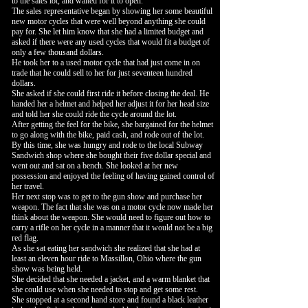
to the sales lot, and waited for it to open.
The sales representative began by showing her some beautiful
new motor cycles that were well beyond anything she could
pay for. She let him know that she had a limited budget and
asked if there were any used cycles that would fit a budget of
only a few thousand dollars.
He took her to a used motor cycle that had just come in on
trade that he could sell to her for just seventeen hundred
dollars.
She asked if she could first ride it before closing the deal. He
handed her a helmet and helped her adjust it for her head size
and told her she could ride the cycle around the lot.
After getting the feel for the bike, she bargained for the helmet
to go along with the bike, paid cash, and rode out of the lot.
By this time, she was hungry and rode to the local Subway
Sandwich shop where she bought their five dollar special and
went out and sat on a bench. She looked at her new
possession and enjoyed the feeling of having gained control of
her travel.
Her next stop was to get to the gun show and purchase her
weapon. The fact that she was on a motor cycle now made her
think about the weapon. She would need to figure out how to
carry a rifle on her cycle in a manner that it would not be a big
red flag.
As she sat eating her sandwich she realized that she had at
least an eleven hour ride to Massillon, Ohio where the gun
show was being held.
She decided that she needed a jacket, and a warm blanket that
she could use when she needed to stop and get some rest.
She stopped at a second hand store and found a black leather