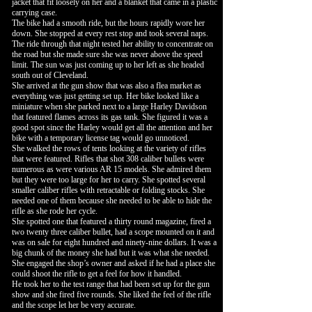
jacket that fit loosely on her and a blanket that came in a plastic
carrying case.
The bike had a smooth ride, but the hours rapidly wore her
down. She stopped at every rest stop and took several naps.
The ride through that night tested her ability to concentrate on
the road but she made sure she was never above the speed
limit. The sun was just coming up to her left as she headed
south out of Cleveland.
She arrived at the gun show that was also a flea market as
everything was just getting set up. Her bike looked like a
miniature when she parked next to a large Harley Davidson
that featured flames across its gas tank. She figured it was a
good spot since the Harley would get all the attention and her
bike with a temporary license tag would go unnoticed.
She walked the rows of tents looking at the variety of rifles
that were featured. Rifles that shot 308 caliber bullets were
numerous as were various AR 15 models. She admired them
but they were too large for her to carry. She spotted several
smaller caliber rifles with retractable or folding stocks. She
needed one of them because she needed to be able to hide the
rifle as she rode her cycle.
She spotted one that featured a thirty round magazine, fired a
two twenty three caliber bullet, had a scope mounted on it and
was on sale for eight hundred and ninety-nine dollars. It was a
big chunk of the money she had but it was what she needed.
She engaged the shop’s owner and asked if he had a place she
could shoot the rifle to get a feel for how it handled.
He took her to the test range that had been set up for the gun
show and she fired five rounds. She liked the feel of the rifle
and the scope let her be very accurate.