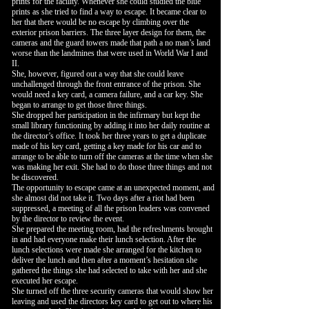
prints for the facility. Whenever she could studied the blue
prints as she tried to find a way to escape. It became clear to
her that there would be no escape by climbing over the
exterior prison barriers. The three layer design for them, the
cameras and the guard towers made that path a no man’s land
worse than the landmines that were used in World War I and
II.
She, however, figured out a way that she could leave
unchallenged through the front entrance of the prison. She
would need a key card, a camera failure, and a car key. She
began to arrange to get those three things.
She dropped her participation in the infirmary but kept the
small library functioning by adding it into her daily routine at
the director’s office. It took her three years to get a duplicate
made of his key card, getting a key made for his car and to
arrange to be able to turn off the cameras at the time when she
was making her exit. She had to do those three things and not
be discovered.
The opportunity to escape came at an unexpected moment, and
she almost did not take it. Two days after a riot had been
suppressed, a meeting of all the prison leaders was convened
by the director to review the event.
She prepared the meeting room, had the refreshments brought
in and had everyone make their lunch selection. After the
lunch selections were made she arranged for the kitchen to
deliver the lunch and then after a moment’s hesitation she
gathered the things she had selected to take with her and she
executed her escape.
She turned off the three security cameras that would show her
leaving and used the directors key card to get out to where his