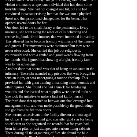
was in contact with slowly changed her designated status from
violent criminal to a repentant individual that had done some
horrible things. She had not changed one bit, but she had
convinced those supervising her that she was not a physical
threat and that prison had changed her for the better. This
opened several doors for her.
One door led to the small library at the penitentiary. Every
morning, she went along the rows of cells delivering and
recovering books from inmates that were interested in reading.
This allowed her to become friendly with many of the inmates
and guards. Her movements were monitored but they were
never obstructed. She carried this job out religiously,
courteously and with a smiled and good words flowing from
her mouth. She figured that showing a bright, friendly face
was to her advantage.
Another door that opened was that of being an assistant in the
infirmary. There she attended any prisoner that was brought in
with an injury or was undergoing a routine checkup. This
provided her with great training in handling small wounds and
other injuries. She found she had a knack for bandaging
wounds and she learned what supplies were needed to do so.
She took the initiative to make a first aid kit for herself.
The third door that opened to her was one that leveraged her
management skill and was made possible by the good ratings
she got from the first two doors.
She became an assistant to the facility director and managed
his office. There she earned gold star after gold star for being
so efficient as she organized the records that for years had
been left in piles or just dumped into various filing cabinets.
There during all the organizing of files she found the blue