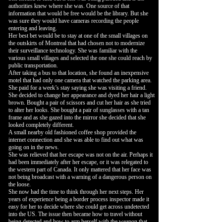
authorities knew where she was. One source of that
information that would be free would be the library. But she
was sure they would have cameras recording the people
entering and leaving.
Her best bet would be to stay at one of the small villages on
the outskirts of Montreal that had chosen not to modernize
their surveillance technology. She was familiar with the
various small villages and selected the one she could reach by
public transportation.
After taking a bus to that location, she found an inexpensive
motel that had only one camera that watched the parking area.
She paid for a week’s stay saying she was visiting a friend.
She decided to change her appearance and dyed her hair a light
brown. Bought a pair of scissors and cut her hair as she tried
to alter her looks. She bought a pair of sunglasses with a tan
frame and as she gazed into the mirror she decided that she
looked completely different.
A small nearby old fashioned coffee shop provided the
internet connection and she was able to find out what was
going on in the news.
She was relieved that her escape was not on the air. Perhaps it
had been immediately after her escape, or it was relegated to
the western part of Canada. It only mattered that her face was
not being broadcast with a warning of a dangerous person on
the loose.
She now had the time to think through her next steps. Her
years of experience being a border process inspector made it
easy for her to decide where she could get across undetected
into the US. The issue then became how to travel without
being detected and how to arm herself with the weapon that