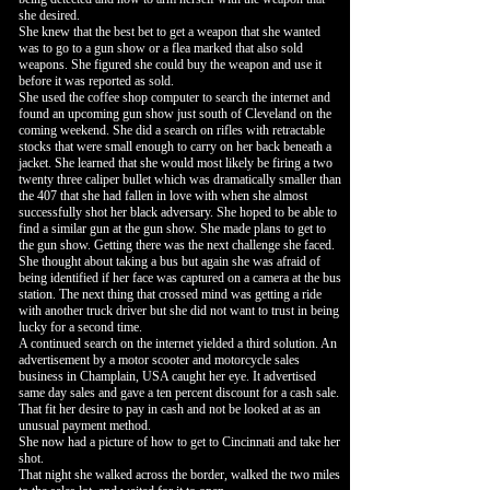
she desired.
She knew that the best bet to get a weapon that she wanted
was to go to a gun show or a flea marked that also sold
weapons. She figured she could buy the weapon and use it
before it was reported as sold.
She used the coffee shop computer to search the internet and
found an upcoming gun show just south of Cleveland on the
coming weekend. She did a search on rifles with retractable
stocks that were small enough to carry on her back beneath a
jacket. She learned that she would most likely be firing a two
twenty three caliper bullet which was dramatically smaller than
the 407 that she had fallen in love with when she almost
successfully shot her black adversary. She hoped to be able to
find a similar gun at the gun show. She made plans to get to
the gun show. Getting there was the next challenge she faced.
She thought about taking a bus but again she was afraid of
being identified if her face was captured on a camera at the bus
station. The next thing that crossed mind was getting a ride
with another truck driver but she did not want to trust in being
lucky for a second time.
A continued search on the internet yielded a third solution. An
advertisement by a motor scooter and motorcycle sales
business in Champlain, USA caught her eye. It advertised
same day sales and gave a ten percent discount for a cash sale.
That fit her desire to pay in cash and not be looked at as an
unusual payment method.
She now had a picture of how to get to Cincinnati and take her
shot.
That night she walked across the border, walked the two miles