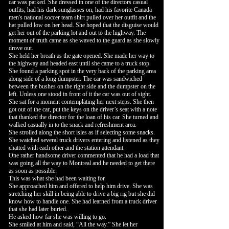
car was parked. She dressed in one of the directors casual
outfits, had his dark sunglasses on, had his favorite Canada
men's national soccer team shirt pulled over her outfit and the
hat pulled low on her head. She hoped that the disguise would
get her out of the parking lot and out to the highway. The
moment of truth came as she waved to the guard as she slowly
drove out.
She held her breath as the gate opened. She made her way to
the highway and headed east until she came to a truck stop.
She found a parking spot in the very back of the parking area
along side of a long dumpster. The car was sandwiched
between the bushes on the right side and the dumpster on the
left. Unless one stood in front of it the car was out of sight.
She sat for a moment contemplating her next steps. She then
got out of the car, put the keys on the driver’s seat with a note
that thanked the director for the loan of his car. She turned and
walked casually in to the snack and refreshment area.
She strolled along the short isles as if selecting some snacks.
She watched several truck drivers entering and listened as they
chatted with each other and the station attendant.
One rather handsome driver commented that he had a load that
was going all the way to Montreal and he needed to get there
as soon as possible.
This was what she had been waiting for.
She approached him and offered to help him drive. She was
stretching her skill in being able to drive a big rig but she did
know how to handle one. She had learned from a truck driver
that she had later buried.
He asked how far she was willing to go.
She smiled at him and said, “All the way.” She let her