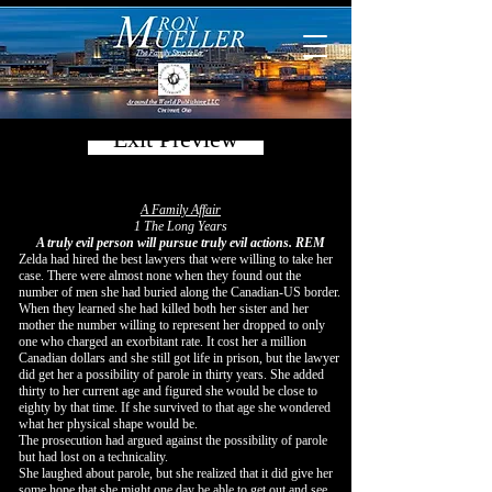
Exit Preview
A Family Affair
1 The Long Years
A truly evil person will pursue truly evil actions. REM
Zelda had hired the best lawyers that were willing to take her
case. There were almost none when they found out the
number of men she had buried along the Canadian-US border.
When they learned she had killed both her sister and her
mother the number willing to represent her dropped to only
one who charged an exorbitant rate. It cost her a million
Canadian dollars and she still got life in prison, but the lawyer
did get her a possibility of parole in thirty years. She added
thirty to her current age and figured she would be close to
eighty by that time. If she survived to that age she wondered
what her physical shape would be.
The prosecution had argued against the possibility of parole
but had lost on a technicality.
She laughed about parole, but she realized that it did give her
some hope that she might one day be able to get out and see