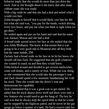
behavior imply that she would do more than just drive the
truck. And as she thought about it she knew that after many
celibate years she was ready.
With a big smile he said that she had a deal and asked what it
would cost him.
Zelda thought to herself that it would likely cost him his life
but what she said was, “you pay for the meals, switch driving
every two hours, and pay me what you think is right when we
get there.”
He smiled again and put out his hand and said that his name
was Zackary Mason and she had a deal.
A broad smile spread across her face as she replied that she
was Zelda Mulhaney. She knew at that instant that it was
going to be a very good ride to Montreal after all they both
had the same initials, ZM.
Zackary had a broad smile on his face as he let her know she
should call him Zack. He suggested that she grab whatever
she wanted to snack on and then they would leave.
Zelda looked around and decided to get several sandwiches,
some soft drinks, and a variety of fruit. While she was doing
so she commented that she would take the passenger’s seat
and Zack should spend a few moments familiarizing her with
his truck. Then she would take the driver’s seat and
demonstrate her capability.
Zack commented that it was a great way to get started. He
added that the truck almost drove itself and there were only a
few features she would need to get the hang of. The key he
said was that he always kept the speed limit so that he would
not be stopped by the highway patrol, and he never let the gas
gauge go below a quarter of a tank. He had a reserve tank but