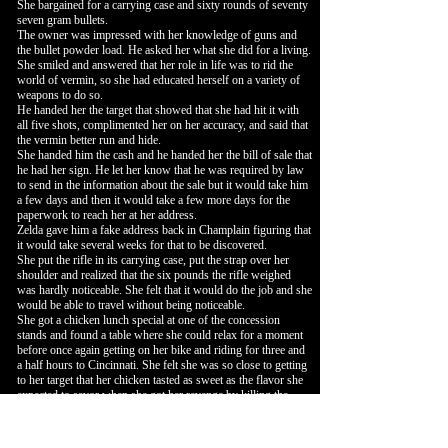
She bargained for a carrying case and sixty rounds of seventy
seven gram bullets.
The owner was impressed with her knowledge of guns and
the bullet powder load. He asked her what she did for a living.
She smiled and answered that her role in life was to rid the
world of vermin, so she had educated herself on a variety of
weapons to do so.
He handed her the target that showed that she had hit it with
all five shots, complimented her on her accuracy, and said that
the vermin better run and hide.
She handed him the cash and he handed her the bill of sale that
he had her sign. He let her know that he was required by law
to send in the information about the sale but it would take him
a few days and then it would take a few more days for the
paperwork to reach her at her address.
Zelda gave him a fake address back in Champlain figuring that
it would take several weeks for that to be discovered.
She put the rifle in its carrying case, put the strap over her
shoulder and realized that the six pounds the rifle weighed
was hardly noticeable. She felt that it would do the job and she
would be able to travel without being noticeable.
She got a chicken lunch special at one of the concession
stands and found a table where she could relax for a moment
before once again getting on her bike and riding for three and
a half hours to Cincinnati. She felt she was so close to getting
to her target that her chicken tasted as sweet as the flavor she
expected to savor when she got her revenge by killing the
person who had ruined her good life.
The ride to Cincinnati was uneventful. She arrived and
decided to get a room for the night before going out and