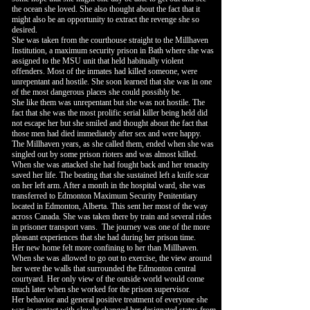
the ocean she loved. She also thought about the fact that it
might also be an opportunity to extract the revenge she so
desired.
She was taken from the courthouse straight to the Millhaven
Institution, a maximum security prison in Bath where she was
assigned to the MSU unit that held habitually violent
offenders. Most of the inmates had killed someone, were
unrepentant and hostile. She soon learned that she was in one
of the most dangerous places she could possibly be.
She like them was unrepentant but she was not hostile. The
fact that she was the most prolific serial killer being held did
not escape her but she smiled and thought about the fact that
those men had died immediately after sex and were happy.
The Millhaven years, as she called them, ended when she was
singled out by some prison rioters and was almost killed.
When she was attacked she had fought back and her tenacity
saved her life. The beating that she sustained left a knife scar
on her left arm. After a month in the hospital ward, she was
transferred to Edmonton Maximum Security Penitentiary
located in Edmonton, Alberta. This sent her most of the way
across Canada. She was taken there by train and several rides
in prisoner transport vans. The journey was one of the more
pleasant experiences that she had during her prison time.
Her new home felt more confining to her than Millhaven.
When she was allowed to go out to exercise, the view around
her were the walls that surrounded the Edmonton central
courtyard. Her only view of the outside world would come
much later when she worked for the prison supervisor.
Her behavior and general positive treatment of everyone she