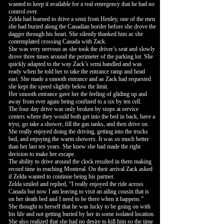
wanted to keep it available for a real emergency that he had no
control over.
Zelda had learned to drive a semi from Henley, one of the men
she had buried along the Canadian border before she drove the
dagger through his heart. She silently thanked him as she
contemplated crossing Canada with Zack.
She was very nervous as she took the driver’s seat and slowly
drove three times around the perimeter of the parking lot. She
quickly adapted to the way Zack’s semi handled and was
ready when he told her to take the entrance ramp and head
east. She made a smooth entrance and as Zack had requested
she kept the speed slightly below the limit.
Her smooth entrance gave her the feeling of gliding up and
away from ever again being confined to a six by ten cell.
The four day drive was only broken by stops at service
centers where they would both get into the bed in back, have a
tryst, go take a shower, fill the gas tanks, and then drive on.
She really enjoyed doing the driving, getting into the trucks
bed, and enjoying the warm showers. It was so much better
than her last ten years. She knew she had made the right
decision to make her escape.
The ability to drive around the clock resulted in them making
record time in reaching Montreal. On their arrival Zack asked
if Zelda wanted to continue being his partner.
Zelda smiled and replied, “I really enjoyed the ride across
Canada but now I am leaving to visit an ailing cousin that is
on her death bed and I need to be there when it happens.”
She thought to herself that he was lucky to be going on with
his life and not getting buried by her in some isolated location.
She also realized that she had no desire to kill him so the time