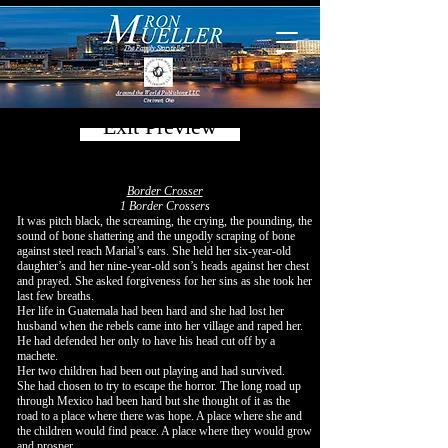
Exit Preview
Border Crosser
1 Border Crossers
It was pitch black, the screaming, the crying, the pounding, the
sound of bone shattering and the ungodly scraping of bone
against steel reach Marial’s ears. She held her six-year-old
daughter’s and her nine-year-old son’s heads against her chest
and prayed. She asked forgiveness for her sins as she took her
last few breaths.
Her life in Guatemala had been hard and she had lost her
husband when the rebels came into her village and raped her.
He had defended her only to have his head cut off by a
machete.
Her two children had been out playing and had survived.
She had chosen to try to escape the horror. The long road up
through Mexico had been hard but she thought of it as the
road to a place where there was hope. A place where she and
the children would find peace. A place where they would grow
and prosper.