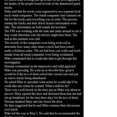
the deaths of the people found in both of the abandoned panel
trucks.
Mike said that the trucks were registered to two separate local
truck rental companies. The rental companies had contracts on
file for the trucks and everything was in order. The persons
renting the trucks and their driver license information were
fake. The information on both rentals led nowhere.
The FBI was working with the state and states around to see if
they could determine who the drivers might have been. The
trail at this moment was cold.
The records of the companies were being reviewed to
determine how many other times a truck had been rented
under a fictitious name. The net had been cast wider and truck
rentals from all rental companies were being scrutinized.
Mike commented that it would take time to get through this
investigation.
Herman commented on the impressive and solid approach
Mike was pursuing. He went on to describe how great it
would be if the two of them solved this current case and put
an end to trucks being abandoned.
He asked Mike to speculate what action he would take if he
could take any action he wanted. What would he do?
There was a soft knock on the door just as Mike was about to
answer. Mary opened the door and informed them that she had
set up breakfasts for the next three days for the two of them.
Herman thanked Mary and she closed the door.
He then suggested that he and Mike continue their discussion
over lunch.
Mike led the way to May’s. He said that he recommended the