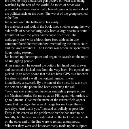
He liked to keep a balanced perspective on what was being
watched by the rest of the world. So much of what was
presented as news was actually biased opinion by one side of
the political aisle or the other. The worst of the group seemed
to be Fox
Ian went down the hallway to his study.
He walked in and took in the book lined shelves along the two
side walls of what had originally been a large spacious home
library but over the years had become his office. The
mahogany desk with a black three-foot-wide all in one
computer faced the rear window overlooking the tennis court
and the lawn around it. The Library was where he spent many
hours doing research.
Ian booted up the computer and began his search on the topic
of smuggling people.
After a moment he opened the bottom left hand desk drawer
and extracted a locked box from the very back. He opened and
picked up an older phone that did not have GPS as a function.
He slowly dialed a well memorized number. It was
immediately answered. By the tone of the voice, he was sure
the person on the phone had been expecting the call.
“Send me everything you have on smuggling people across
the Mexican border. Set me up as an FBI agent with orders to
go to Arizona. Give me the name of the current field agents
name that manages that area. Arrange for me to get there in
two days. And thank you,” Ian said as politely as possible.
Early in his career as the problem-solver he had tried to be
friendly, but he was soon calibrated on the fact that the people
on the other end of the line were to remain anonymous.
Whoever they were and however many made up his support