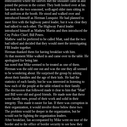
embroidered where the sleeves met the shoulder came in and
joined the person in the corner. They both looked over at Ian.
Ian took in the two seasoned, well-aged older men sitting in
full uniform at the booth. He stood and walked over and
introduced himself as Herman Lunquist. He had planned to
meet first with the highway patrol leader, but it was clear they
had talked to each other. The Highway Patrol leader
introduced himself as Mathew Martin and then introduced the
City Police Chief, Bill Peters.
Mathew said he preferred to be called Matt, said that the two
had talked and decided that they would meet the investigating
FBI leader together.
Herman thanked them for having breakfast with him.
At that moment Mike walked in and came over to the table. He
apologized for being late.
Ian noted that Mike seemed to be treated as one of them.
Herman was the odd one out and was the one they all seemed
to be wondering about. He surprised the group by asking
about their families and the age of their kids. He had the
statistics of each family, but he was interested in listening to
how each of the people at the table related to their family.
The discussion that followed made it clear to him that “Matt”
and Bill were old and good friends. He made note that these
were family men, proud of their work and solid in their
integrity. This made it easier for Ian. If there was corruption in
their organization, it would involve those below these two.
The problem would be deeper in the organization, but he
would not be fighting the organization leaders.
After breakfast, Ian accompanied by Mike went on tour of the
border and to the office of border security to see how they