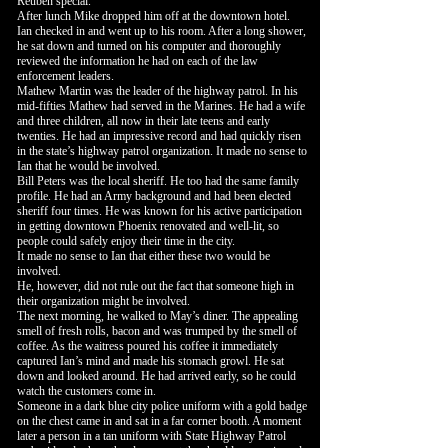
Reuben special.
After lunch Mike dropped him off at the downtown hotel.
Ian checked in and went up to his room. After a long shower,
he sat down and turned on his computer and thoroughly
reviewed the information he had on each of the law
enforcement leaders.
Mathew Martin was the leader of the highway patrol. In his
mid-fifties Mathew had served in the Marines. He had a wife
and three children, all now in their late teens and early
twenties. He had an impressive record and had quickly risen
in the state’s highway patrol organization. It made no sense to
Ian that he would be involved.
Bill Peters was the local sheriff. He too had the same family
profile. He had an Army background and had been elected
sheriff four times. He was known for his active participation
in getting downtown Phoenix renovated and well-lit, so
people could safely enjoy their time in the city.
It made no sense to Ian that either these two would be
involved.
He, however, did not rule out the fact that someone high in
their organization might be involved.
The next morning, he walked to May’s diner. The appealing
smell of fresh rolls, bacon and was trumped by the smell of
coffee. As the waitress poured his coffee it immediately
captured Ian’s mind and made his stomach growl. He sat
down and looked around. He had arrived early, so he could
watch the customers come in.
Someone in a dark blue city police uniform with a gold badge
on the chest came in and sat in a far corner booth. A moment
later a person in a tan uniform with State Highway Patrol