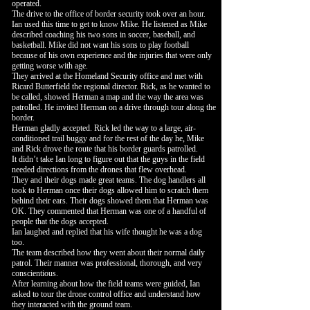
operated.
The drive to the office of border security took over an hour.
Ian used this time to get to know Mike. He listened as Mike
described coaching his two sons in soccer, baseball, and
basketball. Mike did not want his sons to play football
because of his own experience and the injuries that were only
getting worse with age.
They arrived at the Homeland Security office and met with
Ricard Butterfield the regional director. Rick, as he wanted to
be called, showed Herman a map and the way the area was
patrolled. He invited Herman on a drive through tour along the
border.
Herman gladly accepted. Rick led the way to a large, air-
conditioned trail buggy and for the rest of the day he, Mike
and Rick drove the route that his border guards patrolled.
It didn’t take Ian long to figure out that the guys in the field
needed directions from the drones that flew overhead.
They and their dogs made great teams. The dog handlers all
took to Herman once their dogs allowed him to scratch them
behind their ears. Their dogs showed them that Herman was
OK. They commented that Herman was one of a handful of
people that the dogs accepted.
Ian laughed and replied that his wife thought he was a dog
too.
The team described how they went about their normal daily
patrol. Their manner was professional, thorough, and very
conscientious.
After learning about how the field teams were guided, Ian
asked to tour the drone control office and understand how
they interacted with the ground team.