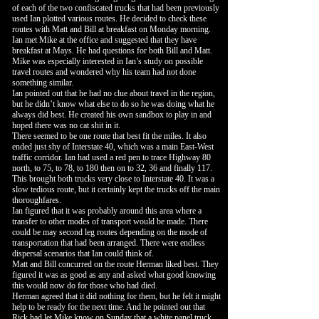
of each of the two confiscated trucks that had been previously
used Ian plotted various routes. He decided to check these
routes with Matt and Bill at breakfast on Monday morning.
Ian met Mike at the office and suggested that they have
breakfast at Mays. He had questions for both Bill and Matt.
Mike was especially interested in Ian’s study on possible
travel routes and wondered why his team had not done
something similar.
Ian pointed out that he had no clue about travel in the region,
but he didn’t know what else to do so he was doing what he
always did best. He created his own sandbox to play in and
hoped there was no cat shit in it.
There seemed to be one route that best fit the miles. It also
ended just shy of Interstate 40, which was a main East-West
traffic corridor. Ian had used a red pen to trace Highway 80
north, to 75, to 78, to 180 then on to 32, 36 and finally 117.
This brought both trucks very close to Interstate 40. It was a
slow tedious route, but it certainly kept the trucks off the main
thoroughfares.
Ian figured that it was probably around this area where a
transfer to other modes of transport would be made. There
could be may second leg routes depending on the mode of
transportation that had been arranged. There were endless
dispersal scenarios that Ian could think of.
Matt and Bill concurred on the route Herman liked best. They
figured it was as good as any and asked what good knowing
this would now do for those who had died.
Herman agreed that it did nothing for them, but he felt it might
help to be ready for the next time. And he pointed out that
Rick had let Mike know on Sunday that a white panel truck