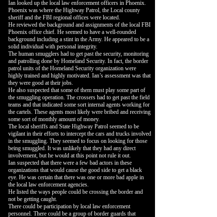
Ian looked up the local law enforcement officers in Phoenix.
Phoenix was where the Highway Patrol, the Local county
sheriff and the FBI regional offices were located.
He reviewed the background and assignments of the local FBI
Phoenix office chief. He seemed to have a well-rounded
background including a stint in the Army. He appeared to be a
solid individual with personal integrity.
The human smugglers had to get past the security, monitoring
and patrolling done by Homeland Security. In fact, the border
patrol units of the Homeland Security organization were
highly trained and highly motivated. Ian’s assessment was that
they were good at their jobs.
He also suspected that some of them must play some part of
the smuggling operation. The crossers had to get past the field
teams and that indicated some sort internal agents working for
the cartels. These agents most likely were bribed and receiving
some sort of monthly amount of money.
The local sheriffs and State Highway Patrol seemed to be
vigilant in their efforts to intercept the cars and trucks involved
in the smuggling. They seemed to focus on looking for those
being smuggled. It was unlikely that they had any direct
involvement, but he would at this point not rule it out.
Ian suspected that there were a few bad actors in these
organizations that would cause the good side to get a black
eye. He was certain that there was one or more bad apple in
the local law enforcement agencies.
He listed the ways people could be crossing the border and
not be getting caught.
There could be participation by local law enforcement
personnel. There could be a group of border guards that