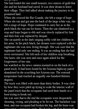
She had traded the one small treasure, two ounces of gold that
she and her husband had saved. It was their dream to leave
their village. They had talked about making the journey to the
promised land.
When she crossed the Rio Grande, she felt a surge of hope.
When she ran and got into the back of the large white van, she
felt a surge of hope. Hope continued to carry her as in the
pitch black the van ran for hours. Then the van shuttered to a
stop and hope began to ebb and was slowly replaced by fear
and then fear was replaced by despair.
She sat quietly in the dark singing softly with her children in
her arms. In the pitch black, her dreams were replaced with the
nightmare she was now living through. She was sure that the
nightmare had only one ending. It was an ending that she had
never envisioned. She felt each of her children stop breathing.
She knew she was next and once again asked for the
forgiveness of her sins.
Ian watched as the news camera zoomed in on the back of a
panel truck. It had been found by the Arizona highway patrol
abandoned in the scorching hot Arizona sun. The external
temperature had reached an ungodly one hundred thirteen
degrees.
The truck was filled with more than thirty bodies. It was clear
by how they were piled up trying to scale the interior wall of
the panel truck that the occupants had used their hands or a
boot trying to break out.
Ian was sure that to the end the occupants were desperately
shouting, crying, and pleading to be let out. The backdoor was
bent, and one occupant had broken his leg, and the bone was