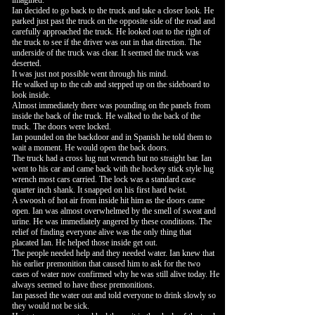
imagined.
Ian decided to go back to the truck and take a closer look. He
parked just past the truck on the opposite side of the road and
carefully approached the truck. He looked out to the right of
the truck to see if the driver was out in that direction. The
underside of the truck was clear. It seemed the truck was
deserted.
It was just not possible went through his mind.
He walked up to the cab and stepped up on the sideboard to
look inside.
Almost immediately there was pounding on the panels from
inside the back of the truck. He walked to the back of the
truck. The doors were locked.
Ian pounded on the backdoor and in Spanish he told them to
wait a moment. He would open the back doors.
The truck had a cross lug nut wrench but no straight bar. Ian
went to his car and came back with the hockey stick style lug
wrench most cars carried. The lock was a standard case
quarter inch shank. It snapped on his first hard twist.
A swoosh of hot air from inside hit him as the doors came
open. Ian was almost overwhelmed by the smell of sweat and
urine. He was immediately angered by these conditions. The
relief of finding everyone alive was the only thing that
placated Ian. He helped those inside get out.
The people needed help and they needed water. Ian knew that
his earlier premonition that caused him to ask for the two
cases of water now confirmed why he was still alive today. He
always seemed to have these premonitions.
Ian passed the water out and told everyone to drink slowly so
they would not be sick.