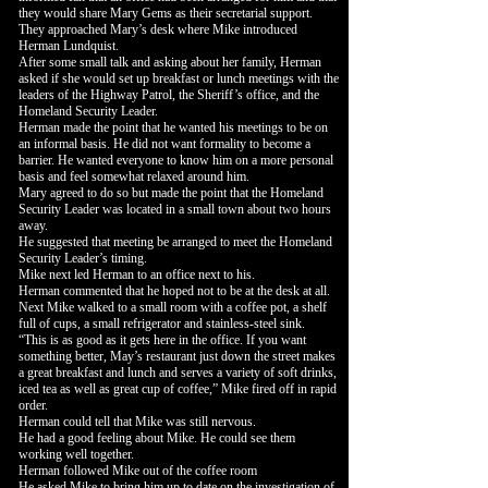
they would share Mary Gems as their secretarial support.
They approached Mary’s desk where Mike introduced
Herman Lundquist.
After some small talk and asking about her family, Herman
asked if she would set up breakfast or lunch meetings with the
leaders of the Highway Patrol, the Sheriff’s office, and the
Homeland Security Leader.
Herman made the point that he wanted his meetings to be on
an informal basis. He did not want formality to become a
barrier. He wanted everyone to know him on a more personal
basis and feel somewhat relaxed around him.
Mary agreed to do so but made the point that the Homeland
Security Leader was located in a small town about two hours
away.
He suggested that meeting be arranged to meet the Homeland
Security Leader’s timing.
Mike next led Herman to an office next to his.
Herman commented that he hoped not to be at the desk at all.
Next Mike walked to a small room with a coffee pot, a shelf
full of cups, a small refrigerator and stainless-steel sink.
“This is as good as it gets here in the office. If you want
something better, May’s restaurant just down the street makes
a great breakfast and lunch and serves a variety of soft drinks,
iced tea as well as great cup of coffee,” Mike fired off in rapid
order.
Herman could tell that Mike was still nervous.
He had a good feeling about Mike. He could see them
working well together.
Herman followed Mike out of the coffee room
He asked Mike to bring him up to date on the investigation of