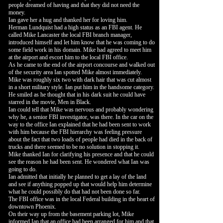
people dreamed of having and that they did not need the
money.
Ian gave her a hug and thanked her for loving him.
Herman Lundquist had a high status as an FBI agent. He
called Mike Lancaster the local FBI branch manager,
introduced himself and let him know that he was coming to do
some field work in his domain. Mike had agreed to meet him
at the airport and escort him to the local FBI office.
As he came to the end of the airport concourse and walked out
of the security area Ian spotted Mike almost immediately.
Mike was roughly six two with dark hair that was cut almost
in a short military style. Ian put him in the handsome category.
He smiled as he thought that in his dark suit he could have
starred in the movie, Men in Black.
Ian could tell that Mike was nervous and probably wondering
why he, a senior FBI investigator, was there. In the car on the
way to the office Ian explained that he had been sent to work
with him because the FBI hierarchy was feeling pressure
about the fact that two loads of people had died in the back of
trucks and there seemed to be no solution in stopping it.
Mike thanked Ian for clarifying his presence and that he could
see the reason he had been sent. He wondered what Ian was
going to do.
Ian admitted that initially he planned to get a lay of the land
and see if anything popped up that would help him determine
what he could possibly do that had not been done so far.
The FBI office was in the local Federal building in the heart of
downtown Phoenix.
On their way up from the basement parking lot, Mike
informed Ian that an office had been arranged for him and that