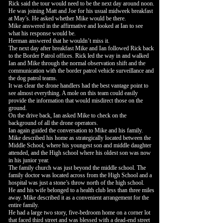
Rick said the tour would need to be the next day around noon.
He was joining Matt and Joe for his usual midweek breakfast
at May’s. He asked whether Mike would be there.
Mike answered in the affirmative and looked at Ian to see
what his response would be.
Herman answered that he wouldn’t miss it.
The next day after breakfast Mike and Ian followed Rick back
to the Border Patrol offices. Rick led the way in and walked
Ian and Mike through the normal observation shift and the
communication with the border patrol vehicle surveillance and
the dog patrol teams.
It was clear the drone handlers had the best vantage point to
see almost everything. A mole on this team could easily
provide the information that would misdirect those on the
ground.
On the drive back, Ian asked Mike to check on the
background of all the drone operators.
Ian again guided the conversation to Mike and his family.
Mike described his home as strategically located between the
Middle School, where his youngest son and middle daughter
attended, and the High school where his oldest son was now
in his junior year.
The family church was just beyond the middle school. The
family doctor was located across from the High School and a
hospital was just a stone’s throw north of the high school.
He and his wife belonged to a health club less than three miles
away. Mike described it as a convenient arrangement for the
entire family.
He had a large two story, five-bedroom home on a corner lot
that faced third street and was blessed with a dead-end street