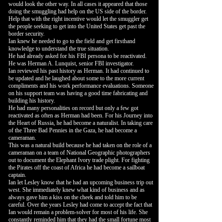
would look the other way. In all cases it appeared that those
doing the smuggling had help on the US side of the border.
Help that with the right incentive would let the smuggler get
the people seeking to get into the United States get past the
border security.
Ian knew he needed to go to the field and get firsthand
knowledge to understand the true situation.
He had already asked for his FBI persona to be reactivated.
He was Herman A. Lunquist, senior FBI investigator.
Ian reviewed his past history as Herman. It had continued to
be updated and he laughed about some to the more current
compliments and his work performance evaluations. Someone
on his support team was having a good time fabricating and
building his history.
He had many personalities on record but only a few got
reactivated as often as Herman had been. For his Journey into
the Heart of Russia, he had become a naturalist. In taking care
of the Three Bad Pennies in the Gaza, he had become a
cameraman.
This was a natural build because he had taken on the role of a
cameraman on a team of National Geographic photographers
out to document the Elephant Ivory trade plight. For fighting
the Pirates off the coast of Africa he had become a sailboat
captain.
Ian let Lesley know that he had an upcoming business trip out
west. She immediately knew what kind of business and as
always gave him a kiss on the cheek and told him to be
careful. Over the years Lesley had come to accept the fact that
Ian would remain a problem-solver for most of his life. She
constantly reminded him that they had the small fortune most