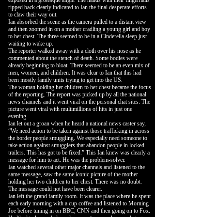
exposed in a grotesque angle. The hands with their fingernails
ripped back clearly indicated to Ian the final desperate efforts
to claw their way out.
Ian absorbed the scene as the camera pulled to a distant view
and then zoomed in on a mother cradling a young girl and boy
to her chest. The three seemed to be in a Cinderella sleep just
waiting to wake up.
The reporter walked away with a cloth over his nose as he
commented about the stench of death. Some bodies were
already beginning to bloat. There seemed to be an even mix of
men, women, and children. It was clear to Ian that this had
been mostly family units trying to get into the US.
The woman holding her children to her chest became the focus
of the reporting. The report was picked up by all the national
news channels and it went viral on the personal chat sites. The
picture went viral with multimillions of hits in just one
evening.
Ian let out a groan when he heard a national news caster say,
“We need action to be taken against those trafficking in across
the border people smuggling. We especially need someone to
take action against smugglers that abandon people in locked
trailers. This has got to be fixed.” This Ian knew was clearly a
message for him to act. He was the problem-solver.
Ian watched several other major channels and listened to the
same message, saw the same iconic picture of the mother
holding her two children to her chest. There was no doubt.
The message could not have been clearer.
Ian left the grand family room. It was the place where he spent
each early morning with a cup coffee and listened to Morning
Joe before tuning in on BBC, CNN and then going on to Fox.