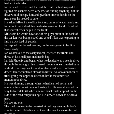
had left the border.
Ian decided to drive and feel out the route he had mapped. He
figured his chances were very low of finding anything, but the
drive would occupy him and give him time to decide on the
next steps he needed to take.
He asked Mike if the office kept any cases of water handy and
found out that indeed they had extra cases on hand. He asked
that several cases be put in the trunk.
Mike said he would have one of his guys put it in the back of
the car Ian was being issued and asked if Ian was expecting to
find a truck load of people.
Ian replied that he had no clue, but he was going to be Boy
Scout ready.
Ian walked out to the assigned car, checked the trunk, and
threw in his small personal needs bag.
Ian left Phoenix and began what he decided was a scenic drive
through the scraggly pine covered mountains surrounded by a
wide skirt of sage, cactus and tumble weed stretch of barren
desert. Ian encountered almost no traffic. An occasional car or
truck going the opposite direction broke the otherwise
monotonous drive.
He was thinking through what he had learned so far and
almost missed what he was looking for. He was almost all the
way to Interstate 40 when a white panel truck stopped on the
side of the road caught his eye. He slowed down as he drove
past.
He saw no one.
The truck seemed to be deserted. A red flag went up in Ian’s
shocked mind. Unbelievably it was the exact scenario he had