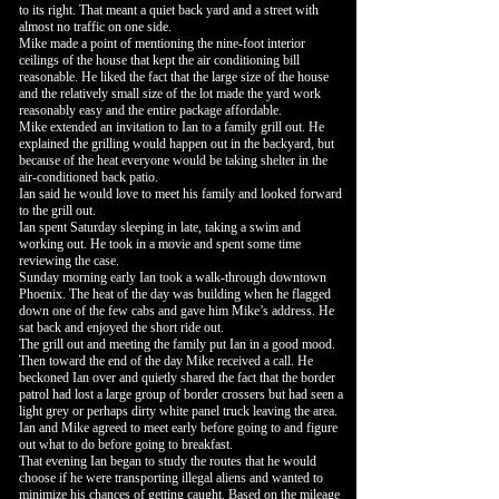
to its right. That meant a quiet back yard and a street with
almost no traffic on one side.
Mike made a point of mentioning the nine-foot interior
ceilings of the house that kept the air conditioning bill
reasonable. He liked the fact that the large size of the house
and the relatively small size of the lot made the yard work
reasonably easy and the entire package affordable.
Mike extended an invitation to Ian to a family grill out. He
explained the grilling would happen out in the backyard, but
because of the heat everyone would be taking shelter in the
air-conditioned back patio.
Ian said he would love to meet his family and looked forward
to the grill out.
Ian spent Saturday sleeping in late, taking a swim and
working out. He took in a movie and spent some time
reviewing the case.
Sunday morning early Ian took a walk-through downtown
Phoenix. The heat of the day was building when he flagged
down one of the few cabs and gave him Mike’s address. He
sat back and enjoyed the short ride out.
The grill out and meeting the family put Ian in a good mood.
Then toward the end of the day Mike received a call. He
beckoned Ian over and quietly shared the fact that the border
patrol had lost a large group of border crossers but had seen a
light grey or perhaps dirty white panel truck leaving the area.
Ian and Mike agreed to meet early before going to and figure
out what to do before going to breakfast.
That evening Ian began to study the routes that he would
choose if he were transporting illegal aliens and wanted to
minimize his chances of getting caught. Based on the mileage