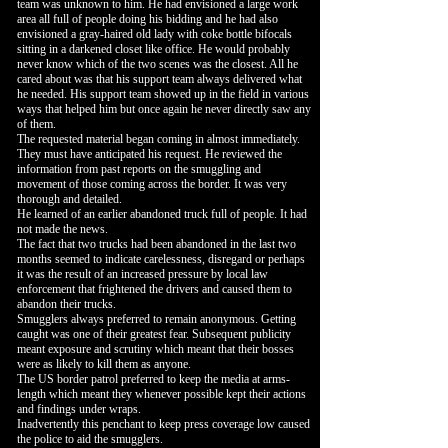
team was unknown to him. He had envisioned a large work
area all full of people doing his bidding and he had also
envisioned a gray-haired old lady with coke bottle bifocals
sitting in a darkened closet like office. He would probably
never know which of the two scenes was the closest. All he
cared about was that his support team always delivered what
he needed. His support team showed up in the field in various
ways that helped him but once again he never directly saw any
of them.
The requested material began coming in almost immediately.
They must have anticipated his request. He reviewed the
information from past reports on the smuggling and
movement of those coming across the border. It was very
thorough and detailed.
He learned of an earlier abandoned truck full of people. It had
not made the news.
The fact that two trucks had been abandoned in the last two
months seemed to indicate carelessness, disregard or perhaps
it was the result of an increased pressure by local law
enforcement that frightened the drivers and caused them to
abandon their trucks.
Smugglers always preferred to remain anonymous. Getting
caught was one of their greatest fear. Subsequent publicity
meant exposure and scrutiny which meant that their bosses
were as likely to kill them as anyone.
The US border patrol preferred to keep the media at arms-
length which meant they whenever possible kept their actions
and findings under wraps.
Inadvertently this penchant to keep press coverage low caused
the police to aid the smugglers.