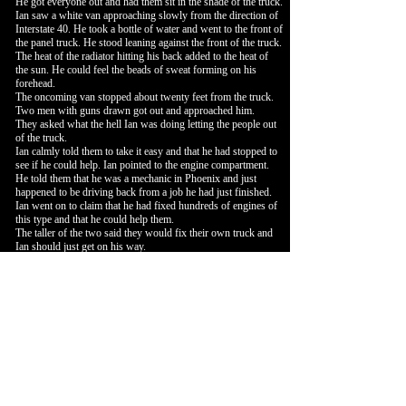
He got everyone out and had them sit in the shade of the truck.
Ian saw a white van approaching slowly from the direction of
Interstate 40. He took a bottle of water and went to the front of
the panel truck. He stood leaning against the front of the truck.
The heat of the radiator hitting his back added to the heat of
the sun. He could feel the beads of sweat forming on his
forehead.
The oncoming van stopped about twenty feet from the truck.
Two men with guns drawn got out and approached him.
They asked what the hell Ian was doing letting the people out
of the truck.
Ian calmly told them to take it easy and that he had stopped to
see if he could help. Ian pointed to the engine compartment.
He told them that he was a mechanic in Phoenix and just
happened to be driving back from a job he had just finished.
Ian went on to claim that he had fixed hundreds of engines of
this type and that he could help them.
The taller of the two said they would fix their own truck and
Ian should just get on his way.
Ian took note that the group along the side of the truck were
now standing and quietly watching. The presence of the group
seemed to distract the two gunmen.
The two had finally reached the distance when Ian could go
into action. He waited until the two took their next step
forward.
The taller of the two took the step forward that Ian had been
waiting for. Ian threw his water bottle at him and took a long
step forward. He deflected the gun hand with his left hand
while at the same time stepping down hard on the arch of his
right foot. He kept the gunman’s body between him and his