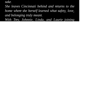
sake.
She leaves Cincinnati behind and returns to the
home where she herself learned what safety, love,
and belonging truly meant.
With Trey, Johnnie, Linda, and Laurie joining
her new detective organization, Alex builds a
team rooted in trust and forged by shared
purpose.
But peace is fragile.
Aurea is kidnapped,
she faces a black widow killer.
Yet nothing compares to the rising storm.
In A Family Affair, Zelda, the serial killer who
once killed an unbelievable number of people,
escapes a Canadian high‑security prison. Her
obsession has sharpened into a single mission:
Destroy Alex Evercrest and everything she loves.
Across these four novels, Collection Three
delivers a sweeping arc of danger,
resilience, and found family.
Proving that the fiercest battles are fought not for
justice alone, but for the people who make life
worth defending.