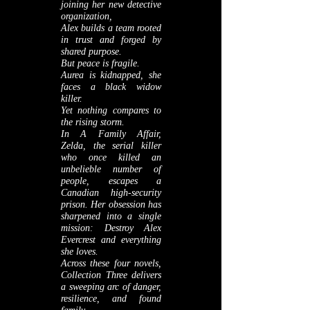
joining her new detective
organization,
Alex builds a team rooted
in trust and forged by
shared purpose.
But peace is fragile.
Aurea is kidnapped, she
faces a black widow
killer.
Yet nothing compares to
the rising storm.
In A Family Affair,
Zelda, the serial killer
who once killed an
unbelieble number of
people, escapes a
Canadian high‑security
prison. Her obsession has
sharpened into a single
mission: Destroy Alex
Evercrest and everything
she loves.
Across these four novels,
Collection Three delivers
a sweeping arc of danger,
resilience, and found