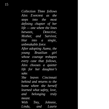
15
Collection Three follows
Alex Evercrest as she
steps into the most
defining chapter of her
life — one where the lines
between, Detective,
Mother, and Survivor,
blur into a single,
unbreakable force.
After adopting Aurea, the
young Brazilian girl
whose courage reshapes
every case that follows,
Alex chooses a quieter
life for her daughter’s
sake.
She leaves Cincinnati
behind and returns to the
home where she herself
learned what safety, love,
and belonging truly
meant.
With Trey, Johnnie,
Linda, and Laurie