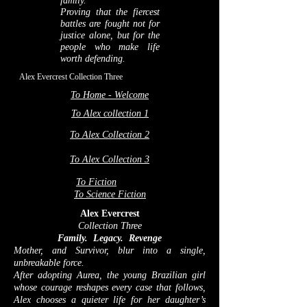
family.
Proving that the fiercest
battles are fought not for
justice alone, but for the
people who make life
worth defending.
Alex Evercrest Collection Three
To Home - Welcome
To Alex collection 1
To Alex Collection 2
To Alex Collection 3
To Fiction
To Science Fiction
Alex Evercrest
Collection Three
Family. Legacy. Revenge
Mother, and Survivor, blur into a single,
unbreakable force.
After adopting Aurea, the young Brazilian girl
whose courage reshapes every case that follows,
Alex chooses a quieter life for her daughter’s