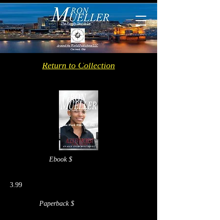
Return to Collection
Ebook $
3.99
Paperback $