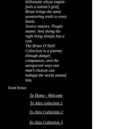
billionaire whose empire
fuels a nation’s grief,
Brian brings the same
unwavering truth to every
battle.
Justice matters. People
matter. And doing the
right thing always has a
cost.
The Brian O’Neill
Collection is a journey
through danger,
compassion, and the
unexpected ways one
man’s choices can
reshape the world around
him.
Death Broker
To Home - Welcome
To Alex collection 1
To Alex Collection 2
To Alex Collection 3