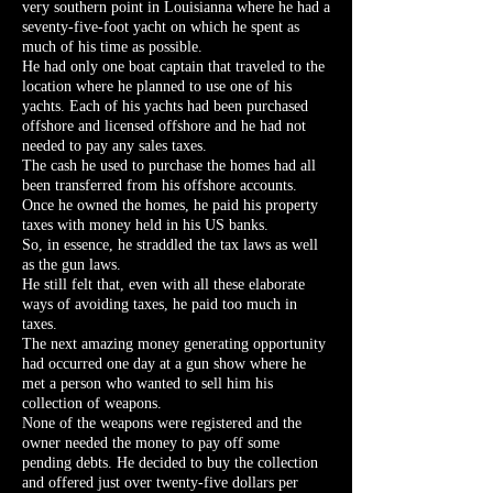
very southern point in Louisianna where he had a
seventy-five-foot yacht on which he spent as
much of his time as possible.
He had only one boat captain that traveled to the
location where he planned to use one of his
yachts. Each of his yachts had been purchased
offshore and licensed offshore and he had not
needed to pay any sales taxes.
The cash he used to purchase the homes had all
been transferred from his offshore accounts.
Once he owned the homes, he paid his property
taxes with money held in his US banks.
So, in essence, he straddled the tax laws as well
as the gun laws.
He still felt that, even with all these elaborate
ways of avoiding taxes, he paid too much in
taxes.
The next amazing money generating opportunity
had occurred one day at a gun show where he
met a person who wanted to sell him his
collection of weapons.
None of the weapons were registered and the
owner needed the money to pay off some
pending debts. He decided to buy the collection
and offered just over twenty-five dollars per