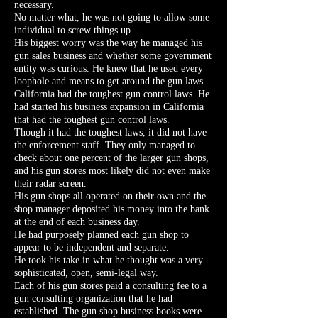
necessary.
No matter what, he was not going to allow some
individual to screw things up.
His biggest worry was the way he managed his
gun sales business and whether some government
entity was curious. He knew that he used every
loophole and means to get around the gun laws.
California had the toughest gun control laws. He
had started his business expansion in California
that had the toughest gun control laws.
Though it had the toughest laws, it did not have
the enforcement staff. They only managed to
check about one percent of the larger gun shops,
and his gun stores most likely did not even make
their radar screen.
His gun shops all operated on their own and the
shop manager deposited his money into the bank
at the end of each business day.
He had purposely planned each gun shop to
appear to be independent and separate.
He took his take in what he thought was a very
sophisticated, open, semi-legal way.
Each of his gun stores paid a consulting fee to a
gun consulting organization that he had
established. The gun shop business books were