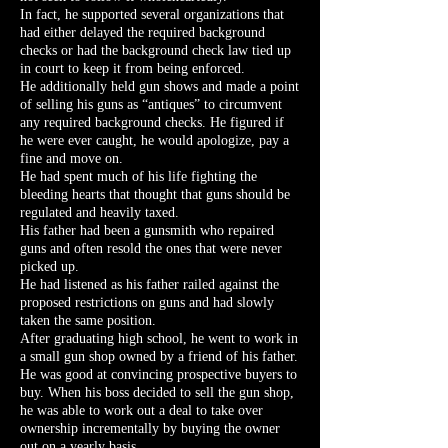
In fact, he supported several organizations that
had either delayed the required background
checks or had the background check law tied up
in court to keep it from being enforced.
He additionally held gun shows and made a point
of selling his guns as “antiques” to circumvent
any required background checks. He figured if
he were ever caught, he would apologize, pay a
fine and move on.
He had spent much of his life fighting the
bleeding hearts that thought that guns should be
regulated and heavily taxed.
His father had been a gunsmith who repaired
guns and often resold the ones that were never
picked up.
He had listened as his father railed against the
proposed restrictions on guns and had slowly
taken the same position.
After graduating high school, he went to work in
a small gun shop owned by a friend of his father.
He was good at convincing prospective buyers to
buy. When his boss decided to sell the gun shop,
he was able to work out a deal to take over
ownership incrementally by buying the owner
out on a yearly basis.