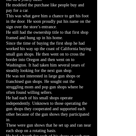
He modeled the purchase like people buy and
pay for a car.
This was what gave him a chance to get his foot
in the door. He soon proudly put his name on the
sign over the store’s entrance.
He still had the ownership title to that first shop
framed and hung up in his home.
Since the time of buying the first shop he had
worked his way up the coast of California buying
small gun shops. He then went on to cross the
border into Oregon and then went on to
Washington. It had taken him several years of
steadily looking for the next gun shop.
He was not interested in large gun shops or
franchised gun shops. He sought out the
struggling mom and pop gun shops where he
often found willing sellers.
He had each of his small shops operate
independently. Unknown to those operating the
gun shops they cooperated and supported each
other because of the gun shows they participated
in.
These were gun shows that he set up and ran near
each shop on a rotating basis.