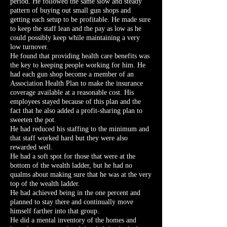
period. He followed the same slow and steady
pattern of buying out small gun shops and
getting each setup to be profitable. He made sure
to keep the staff lean and the pay as low as he
could possibly keep while maintaining a very
low turnover.
He found that providing health care benefits was
the key to keeping people working for him. He
had each gun shop become a member of an
Association Health Plan to make the insurance
coverage available at a reasonable cost. His
employees stayed because of this plan and the
fact that he also added a profit-sharing plan to
sweeten the pot.
He had reduced his staffing to the minimum and
that staff worked hard but they were also
rewarded well.
He had a soft spot for those that were at the
bottom of the wealth ladder, but he had no
qualms about making sure that he was at the very
top of the wealth ladder.
He had achieved being in the one percent and
planned to stay there and continually move
himself farther into that group.
He did a mental inventory of the homes and