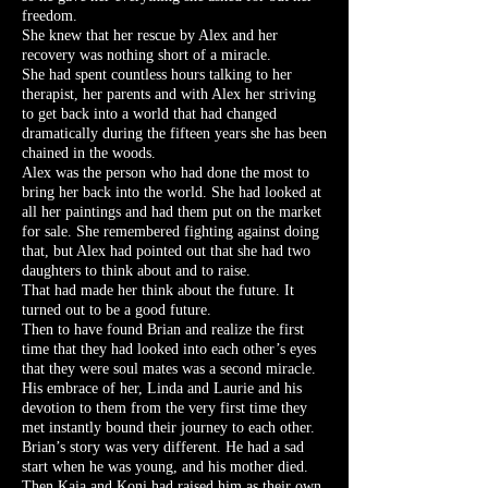
freedom.
She knew that her rescue by Alex and her
recovery was nothing short of a miracle.
She had spent countless hours talking to her
therapist, her parents and with Alex her striving
to get back into a world that had changed
dramatically during the fifteen years she has been
chained in the woods.
Alex was the person who had done the most to
bring her back into the world. She had looked at
all her paintings and had them put on the market
for sale. She remembered fighting against doing
that, but Alex had pointed out that she had two
daughters to think about and to raise.
That had made her think about the future. It
turned out to be a good future.
Then to have found Brian and realize the first
time that they had looked into each other’s eyes
that they were soul mates was a second miracle.
His embrace of her, Linda and Laurie and his
devotion to them from the very first time they
met instantly bound their journey to each other.
Brian’s story was very different. He had a sad
start when he was young, and his mother died.
Then Kaia and Koni had raised him as their own