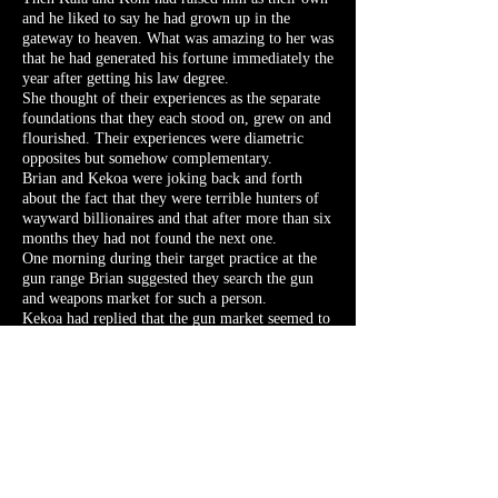
and he liked to say he had grown up in the
gateway to heaven. What was amazing to her was
that he had generated his fortune immediately the
year after getting his law degree.
She thought of their experiences as the separate
foundations that they each stood on, grew on and
flourished. Their experiences were diametric
opposites but somehow complementary.
Brian and Kekoa were joking back and forth
about the fact that they were terrible hunters of
wayward billionaires and that after more than six
months they had not found the next one.
One morning during their target practice at the
gun range Brian suggested they search the gun
and weapons market for such a person.
Kekoa had replied that the gun market seemed to
be a highly regulated market where it would be
difficult to circumvent the law.
Brian agreed and said that such a market would
be where someone who had figured out how to
get around the law in some way would also most
likely make a fortune.
He suggested that they search for small
independent stores since most of the large,