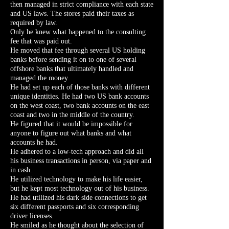
then managed in strict compliance with each state
and US laws. The stores paid their taxes as
required by law.
Only he knew what happened to the consulting
fee that was paid out.
He moved that fee through several US holding
banks before sending it on to one of several
offshore banks that ultimately handled and
managed the money.
He had set up each of those banks with different
unique identities. He had two US bank accounts
on the west coast, two bank accounts on the east
coast and two in the middle of the country.
He figured that it would be impossible for
anyone to figure out what banks and what
accounts he had.
He adhered to a low-tech approach and did all
his business transactions in person, via paper and
in cash.
He utilized technology to make his life easier,
but he kept most technology out of his business.
He had utilized his dark side connections to get
six different passports and six corresponding
driver licenses.
He smiled as he thought about the selection of