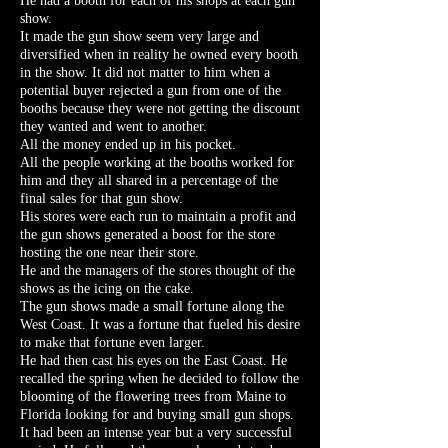
He had a booth for each of his shops at each gun
show.
It made the gun show seem very large and
diversified when in reality he owned every booth
in the show. It did not matter to him when a
potential buyer rejected a gun from one of the
booths because they were not getting the discount
they wanted and went to another.
All the money ended up in his pocket.
All the people working at the booths worked for
him and they all shared in a percentage of the
final sales for that gun show.
His stores were each run to maintain a profit and
the gun shows generated a boost for the store
hosting the one near their store.
He and the managers of the stores thought of the
shows as the icing on the cake.
The gun shows made a small fortune along the
West Coast. It was a fortune that fueled his desire
to make that fortune even larger.
He had then cast his eyes on the East Coast. He
recalled the spring when he decided to follow the
blooming of the flowering trees from Maine to
Florida looking for and buying small gun shops.
It had been an intense year but a very successful