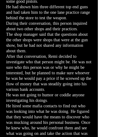
some good pistols.
He had shown him three different top end guns
and had taken him to the one lane practice range
behind the store to test the weapon.
During their conversation, this person inquired
about two other shops and their practices.
The shop manager said that the questions about
the other shops were shops that were at the gun
show, but he had not shared any information
about them.
After that conversation, Remi decided to
investigate who that person might be. He was not
sure who this person was or why he might be
interested, but he planned to make sure whoever
he was he would pay a price if he screwed up the
flow of money that was steadily going into his
various bank accounts.
He was not going to humor or coddle anyone
investigating his doings.
He hired some mafia contacts to find out who
was looking into what he was doing. He figured
that they would have the means to discover who
was mucking around his personal business. Once
he knew who, he would confront them and see
what was going on and take the action that was