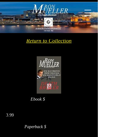
Return to Collection
Ebook $
3.99
Paperback $