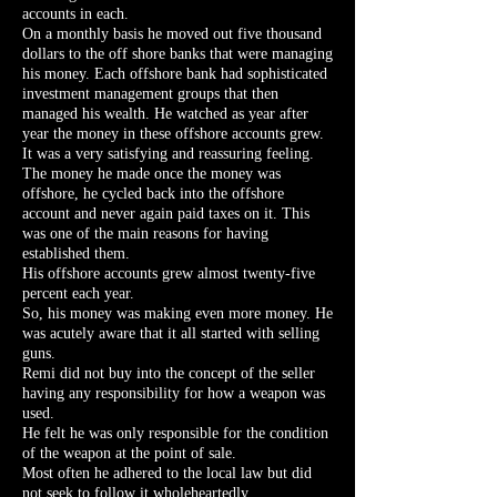
accounts in each.
On a monthly basis he moved out five thousand
dollars to the off shore banks that were managing
his money. Each offshore bank had sophisticated
investment management groups that then
managed his wealth. He watched as year after
year the money in these offshore accounts grew.
It was a very satisfying and reassuring feeling.
The money he made once the money was
offshore, he cycled back into the offshore
account and never again paid taxes on it. This
was one of the main reasons for having
established them.
His offshore accounts grew almost twenty-five
percent each year.
So, his money was making even more money. He
was acutely aware that it all started with selling
guns.
Remi did not buy into the concept of the seller
having any responsibility for how a weapon was
used.
He felt he was only responsible for the condition
of the weapon at the point of sale.
Most often he adhered to the local law but did
not seek to follow it wholeheartedly.