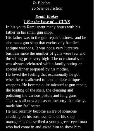
To Fiction
To Science Fiction
Death Broker
1 For the Love of …GUNS
In his youth
Remi spent many hours with his
father in his small gun shop.
His father was in the gun repair business, and he
also ran a gun shop that exclusively handled
antique weapons. It was not a very lucrative
business since the number of guns were few and
the selling price very high. The occasional sale
was always celebrated with a family outing or
special dinner prepared by his mother.
He loved the feeling that occasionally he got
when he was allowed to handle these antique
weapons. He became quite talented at gun repair,
the loading of the shell, the cleaning and
polishing the various pistols and long guns.
That was all now a pleasant memory that always
made him feel better.
He had recently become aware of someone
checking on his business. One of his shop
managers had described a young green-eyed man
who had come in and asked him to show him