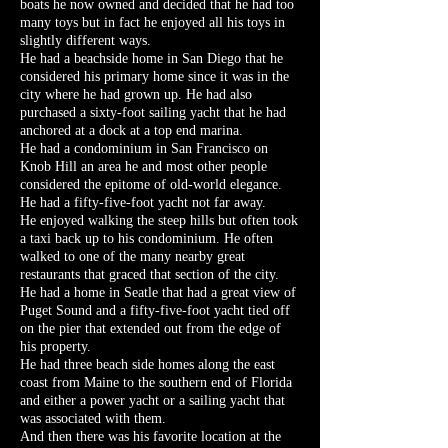
boats he now owned and decided that he had too
many toys but in fact he enjoyed all his toys in
slightly different ways.
He had a beachside home in San Diego that he
considered his primary home since it was in the
city where he had grown up. He had also
purchased a sixty-foot sailing yacht that he had
anchored at a dock at a top end marina.
He had a condominium in San Francisco on
Knob Hill an area he and most other people
considered the epitome of old-world elegance.
He had a fifty-five-foot yacht not far away.
He enjoyed walking the steep hills but often took
a taxi back up to his condominium. He often
walked to one of the many nearby great
restaurants that graced that section of the city.
He had a home in Seatle that had a great view of
Puget Sound and a fifty-five-foot yacht tied off
on the pier that extended out from the edge of
his property.
He had three beach side homes along the east
coast from Maine to the southern end of Florida
and either a power yacht or a sailing yacht that
was associated with them.
And then there was his favorite location at the