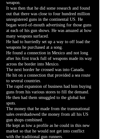
weapon.
It was then that he did some research and found
out that there was close to four hundred million
unregistered guns in the continental US. He
began word-of-mouth advertising for those guns
at each of his gun shows. He was amazed at how
many weapons surfaced.
He had to hurriedly set up a way to off load the
weapons he purchased at a song.
He found a connection in Mexico and not long
after his first truck full of weapons made its way
across the border into Mexico.
The next border he crossed was into Canada.
He hit on a connection that provided a sea route
to several countries.
The rapid expansion of business had him buying
guns from his various stores to fill the demand.
He then had them smuggled to the global hot
spots.
The money that he made from the transnational
sales overshadowed the money from all his US
gun shops combined.
He kept as low a profile as he could in this new
market so that he would not get into conflict
with the traditional gun runners.