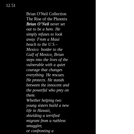
12.51
Brian O'Neil Collection
The Rise of the Phoenix
Brian O’Neil
never set
out to be a hero. He
simply refuses to look
away. From a Maui
beach to the U.S.–
Mexico border to the
Gulf of Mexico, Brian
steps into the lives of the
vulnerable with a quiet
courage that changes
everything. He rescues.
He protects. He stands
between the innocent and
the powerful who prey on
them.
Whether helping two
young sisters build a new
life in Hawaii,
shielding a terrified
migrant from a ruthless
smuggler,
or confronting a