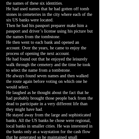
the names of these six identities.
He had used names that he had gotten off tomb
stones in cemeteries in the city where each of the
six US banks were located.
Then he had his passport preparer make him a
passport and driver’s license using his picture but
the names from the tombstone.
He then went to each bank and opened an
account. Over the years, he came to enjoy the
process of opening the next account.
He had found out that he enjoyed the leisurely
walk through the cemetery and the time he took
to select the name from a tombstone.
He always found seven names and then walked
the route again before voting on which one he
would select.
He laughed as he thought about the fact that he
had probably brought those people back from the
dead to participate in a very different life than
they might have had.
He stayed away from the large and sophisticated
banks. All the US banks he chose were regional,
local banks in smaller cities. He was interested in
the banks only as a waystation for the cash flow
that he generated so he maintained small