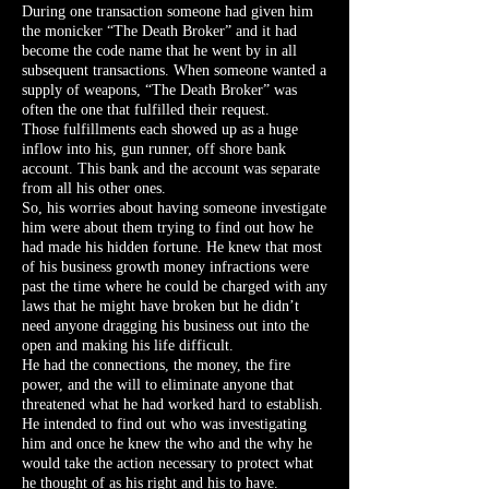
During one transaction someone had given him
the monicker “The Death Broker” and it had
become the code name that he went by in all
subsequent transactions. When someone wanted a
supply of weapons, “The Death Broker” was
often the one that fulfilled their request.
Those fulfillments each showed up as a huge
inflow into his, gun runner, off shore bank
account. This bank and the account was separate
from all his other ones.
So, his worries about having someone investigate
him were about them trying to find out how he
had made his hidden fortune. He knew that most
of his business growth money infractions were
past the time where he could be charged with any
laws that he might have broken but he didn’t
need anyone dragging his business out into the
open and making his life difficult.
He had the connections, the money, the fire
power, and the will to eliminate anyone that
threatened what he had worked hard to establish.
He intended to find out who was investigating
him and once he knew the who and the why he
would take the action necessary to protect what
he thought of as his right and his to have.