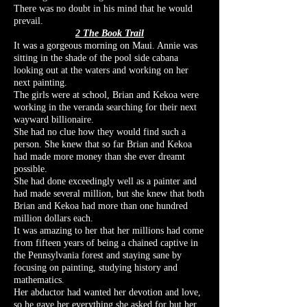
There was no doubt in his mind that he would
prevail.
2 The Book Trail
It was a gorgeous morning on Maui. Annie was
sitting in the shade of the pool side cabana
looking out at the waters and working on her
next painting.
The girls were at school, Brian and Kekoa were
working in the veranda searching for their next
wayward billionaire.
She had no clue how they would find such a
person. She knew that so far Brian and Kekoa
had made more money than she ever dreamt
possible.
She had done exceedingly well as a painter and
had made several million, but she knew that both
Brian and Kekoa had more than one hundred
million dollars each.
It was amazing to her that her millions had come
from fifteen years of being a chained captive in
the Pennsylvania forest and staying sane by
focusing on painting, studying history and
mathematics.
Her abductor had wanted her devotion and love,
so he gave her everything she asked for but her