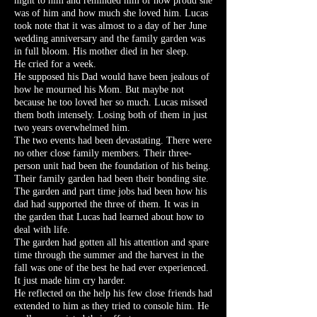
night to him and reminded him of how proud she
was of him and how much she loved him. Lucas
took note that it was almost to a day of her June
wedding anniversary and the family garden was
in full bloom. His mother died in her sleep.
He cried for a week.
He supposed his Dad would have been jealous of
how he mourned his Mom. But maybe not
because he too loved her so much. Lucas missed
them both intensely. Losing both of them in just
two years overwhelmed him.
The two events had been devastating. There were
no other close family members. Their three-
person unit had been the foundation of his being.
Their family garden had been their bonding site.
The garden and part time jobs had been how his
dad had supported the three of them. It was in
the garden that Lucas had learned about how to
deal with life.
The garden had gotten all his attention and spare
time through the summer and the harvest in the
fall was one of the best he had ever experienced.
It just made him cry harder.
He reflected on the help his few close friends had
extended to him as they tried to console him. He