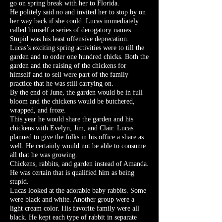
go on spring break with her to Florida.
He politely said no and invited her to stop by on
her way back if she could. Lucas immediately
called himself a series of derogatory names.
Stupid was his least offensive deprecation.
Lucas’s exciting spring activities were to till the
garden and to order one hundred chicks. Both the
garden and the raising of the chickens for
himself and to sell were part of the family
practice that he was still carrying on.
By the end of June, the garden would be in full
bloom and the chickens would be butchered,
wrapped, and froze.
This year he would share the garden and his
chickens with Evelyn, Jim, and Clair. Lucas
planned to give the folks in his office a share as
well. He certainly would not be able to consume
all that he was growing.
Chickens, rabbits, and garden instead of Amanda.
He was certain that is qualified him as being
stupid.
Lucas looked at the adorable baby rabbits. Some
were black and white. Another group were a
light cream color. His favorite family were all
black. He kept each type of rabbit in separate