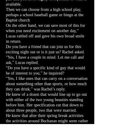
available.
Then we can choose from a high school play,
perhaps a school baseball game or bingo at the
Baptist church.
On the other hand, we can save most of this for
when you need excitement on another day,”
Lucas rattled off and gave his own broad smile
in return.
Do you have a friend that can join us for this
exciting night out or is it just us? Rachel asked.
“Yes, I have a couple in mind. Let me call and
ask,” Lucas replied.
“Do you have a specific kind of guy that would
be of interest to you,” he inquired?
“Yes, I like ones that can carry on a conversation
about something other than sports, or how much
they can drink,” was Rachel’s reply.
He knew of a dozen that would line up to go out
with either of the two young beauties standing
before him. Her specification cut that down to
about three people, two that were married.
He knew that after their spring break activities
the activities around Buchanan might seem rather
tame and backwoods.
“Well, let’s get up to Evelyn’s, she is expecting