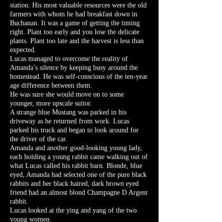
station. His most valuable resources were the old
farmers with whom he had breakfast down in
Buchanan. It was a game of getting the timing
right. Plant too early and you lose the delicate
plants. Plant too late and the harvest is less than
expected.
Lucas managed to overcome the reality of
Amanda’s silence by keeping busy around the
homestead. He was self-conscious of the ten-year
age difference between them.
He was sure she would move on to some
younger, more upscale suitor.
A strange blue Mustang was parked in his
driveway as he returned from work. Lucas
parked his truck and began to look around for
the driver of the car.
Amanda and another good-looking young lady,
each holding a young rabbit came walking out of
what Lucas called his rabbit barn. Blonde, blue
eyed, Amanda had selected one of the pure black
rabbits and her black haired, dark brown eyed
friend had an almost blond Champagne D Argent
rabbit.
Lucas looked at the ying and yang of the two
young women.