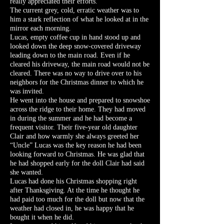
really appreciated their efforts.
The current grey, cold, erratic weather was to
him a stark reflection of what he looked at in the
mirror each morning.
Lucas, empty coffee cup in hand stood up and
looked down the deep snow-covered driveway
leading down to the main road. Even if he
cleared his driveway, the main road would not be
cleared. There was no way to drive over to his
neighbors for the Christmas dinner to which he
was invited.
He went into the house and prepared to snowshoe
across the ridge to their home. They had moved
in during the summer and he had become a
frequent visitor. Their five-year old daughter
Clair and how warmly she always greeted her
“Uncle” Lucas was the key reason he had been
looking forward to Christmas. He was glad that
he had shopped early for the doll Clair had said
she wanted.
Lucas had done his Christmas shopping right
after Thanksgiving. At the time he thought he
had paid too much for the doll but now that the
weather had closed in, he was happy that he
bought it when he did.