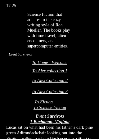
17.25
Science Fiction that
adheres to the cozy
writing style of Ron
Mueller. The books play
with time travel, alien
encoutners, and
supercomputer entities.
Event Survivors
To Home - Welcome
To Alex collection 1
To Alex Collection 2
To Alex Collection 3
To Fiction
To Science Fiction
Event Survivors
1 Buchanan, Virginia
Lucas sat on
what had been his father’s dark pine
green Adirondackchair looking out into the
Virginia valley to where Buchanan was sitting on