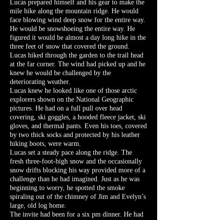
Lucas prepared himself and his gear to make the
mile hike along the mountain ridge. He would
face blowing wind deep snow for the entire way.
He would be snowshoeing the entire way. He
figured it would be almost a day long hike in the
three feet of snow that covered the ground.
Lucas hiked through the garden to the trail head
at the far corner. The wind had picked up and he
knew he would be challenged by the
deteriorating weather.
Lucas knew he looked like one of those arctic
explorers shown on the National Geographic
pictures. He had on a full pull over head
covering, ski goggles, a hooded fleece jacket, ski
gloves, and thermal pants. Even his toes, covered
by two thick socks and protected by his leather
hiking boots, were warm.
Lucas set a steady pace along the ridge. The
fresh three-foot-high snow and the occasionally
snow drifts blocking his way provided more of a
challenge than he had imagined. Just as he was
beginning to worry, he spotted the smoke
spiraling out of the chimney of Jim and Evelyn’s
large, old log home.
The invite had been for a six pm dinner. He had