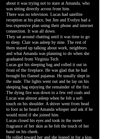
about it was trying not to stare at Amanda, who
was sitting directly across from him.
There was no television. Lucas had satellite
reception at his place, but Jim and Evelyn had a
less expensive plan using their phone and internet
connection. It was all down.
They sat around chatting until it was time to go
to sleep. Clair was asleep by nine. The rest of
them stayed up talking about work, neighbors
and what Amanda was planning to do when she
graduated from Virginia Tech.
Lucas got his sleeping bag and rolled it out in
front of the fireplace. He was glad that he had
brought his flannel pajamas. He usually slept in
the nude. The lights went out and he lay on his
sleeping bag enjoying the remainder of the fire.
The dying fire was down to a few red coals and
Lucas was almost asleep when he felt a soft
touch on his shoulder. A shiver went from head
to foot as he heard Amanda whisper and ask if he
would mind if she joined him.
Lucas closed his eyes and took in the sweet
fragrance of her skin as he felt the touch of her
hand on his cheek.
He rolled toward her and she leaned in for a kiss.