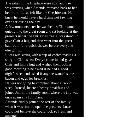
The ashes in the fireplace were cold and dawn
was arriving when Amanda retreated back to her
bedroom, Lucas felt like the Cheshire cat. He
knew he would have a hard time not fawning
over her during the day.
A few moments later he watched as Clair came
quietly into the great room and sat looking at the
presents under the Christmas tree. Lucas stood up
gave Clair a hug and then went into the guest
bathroom for a quick shower before everyone
else got up.
Lucas was sitting with a cup of coffee reading a
story to Clair when Evelyn came in and gave
Clair and him a hug and wished them both a
good morning. She asked if he had a good
night’s sleep and asked if anyone wanted some
bacon and eggs for breakfast.
He was not going to complain about a lack of
sleep. Instead, he ate a hearty breakfast and
joined Jim in the family room where the fire was
once again at a full blaze.
Amanda finally joined the rest of the family
when it was time to open the presents. Lucas
could not believe she could look so fresh and
alluring.