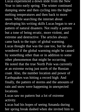
Lucas experienced a down slide from the New
Year to into early spring. The winter continued
dumping snow and then cycling into the higher
melting temperatures and then back to more
snow. While searching the internet about
developing his writing skills Lucas began to see a
pattern of natural disasters. Not really a pattern
but a tone of being erratic, more violent, and
extreme and destructive. The articles always
came back to the topic of global warming.
Lucas thought that was the case too, but he also
wondered if the global warming might be caused
by something other than or in addition to some
other phenomenon that might be occurring.
He noted that the true North Pole was currently
at an extreme swing just north of the Russian
coast. Also, the number location and power of
Earthquakes was hitting a record high. And
finally, the pattern of storms and the amounts of
rain and snow were happening in unexpected
locations.
Lucas saw no pattern but a lot of extreme
activity.
Lucas had his hopes of seeing Amanda during
her spring break dashed when she invited him to