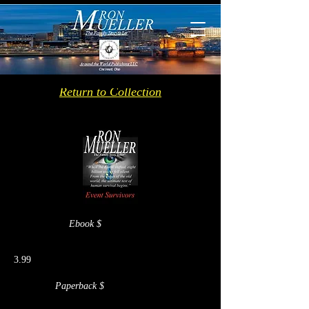
Return to Collection
Ebook $
3.99
Paperback $