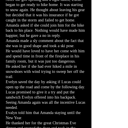
began to get ready to hike home. It was starting
to snow again. He thought about leaving his gear
but decided that it was his insurance if he got
caught in the storm and failed to get home.
Amanda asked if she could join him for the hike
back to his place. Nothing would have made him
happier, but he gave a no in reply.
Amanda made a sly comment about the fact that
she was in good shape and took a ski pose.
He would have loved to have her come with him
and spend time in front of the fireplace in his
family room, but it was just too dangerous.
He asked her if she had ever hiked a mile in
snowshoes with wind trying to sweep her off the
trail.
Evelyn saved the day by asking if Lucas could
open up the road and come by the following day.
Lucas promised to give it a try and put the
sandwich Evelyn offered into his backpack.
Seeing Amanda again was all the incentive Lucas
needed.
Evalyn told him that Amanda staying until the
New Year.
He thanked her for the great Christmas Eve