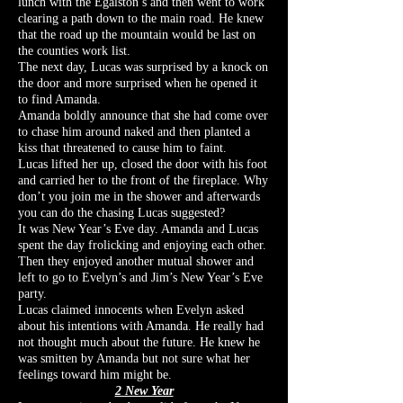
lunch with the Egalston’s and then went to work
clearing a path down to the main road. He knew
that the road up the mountain would be last on
the counties work list.
The next day, Lucas was surprised by a knock on
the door and more surprised when he opened it
to find Amanda.
Amanda boldly announce that she had come over
to chase him around naked and then planted a
kiss that threatened to cause him to faint.
Lucas lifted her up, closed the door with his foot
and carried her to the front of the fireplace. Why
don’t you join me in the shower and afterwards
you can do the chasing Lucas suggested?
It was New Year’s Eve day. Amanda and Lucas
spent the day frolicking and enjoying each other.
Then they enjoyed another mutual shower and
left to go to Evelyn’s and Jim’s New Year’s Eve
party.
Lucas claimed innocents when Evelyn asked
about his intentions with Amanda. He really had
not thought much about the future. He knew he
was smitten by Amanda but not sure what her
feelings toward him might be.
2 New Year