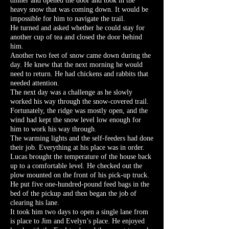
dinner and opened the door and took in the
heavy snow that was coming down. It would be
impossible for him to navigate the trail.
He turned and asked whether he could stay for
another cup of tea and closed the door behind
him.
Another two feet of snow came down during the
day. He knew that the next morning he would
need to return. He had chickens and rabbits that
needed attention.
The next day was a challenge as he slowly
worked his way through the snow-covered trail.
Fortunately, the ridge was mostly open, and the
wind had kept the snow level low enough for
him to work his way through.
The warming lights and the self-feeders had done
their job. Everything at his place was in order.
Lucas brought the temperature of the house back
up to a comfortable level. He checked out the
plow mounted on the front of his pick-up truck.
He put five one-hundred-pound feed bags in the
bed of the pickup and then began the job of
clearing his lane.
It took him two days to open a single lane from
is place to Jim and Evelyn’s place. He enjoyed