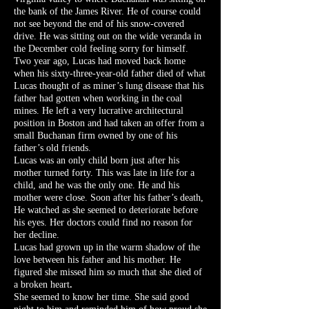
the bank of the James River. He of course could
not see beyond the end of his snow-covered
drive. He was sitting out on the wide veranda in
the December cold feeling sorry for himself.
Two year ago, Lucas had moved back home
when his sixty-three-year-old father died of what
Lucas thought of as miner’s lung disease that his
father had gotten when working in the coal
mines. He left a very lucrative architectural
position in Boston and had taken an offer from a
small Buchanan firm owned by one of his
father’s old friends.
Lucas was an only child born just after his
mother turned forty. This was late in life for a
child, and he was the only one. He and his
mother were close. Soon after his father’s death,
He watched as she seemed to deteriorate before
his eyes. Her doctors could find no reason for
her decline.
Lucas had grown up in the warm shadow of the
love between his father and his mother. He
figured she missed him so much that she died of
a broken heart
.
She seemed to know her time. She said good