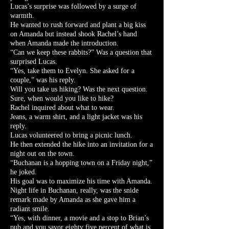
Lucas’s surprise was followed by a surge of
warmth.
He wanted to rush forward and plant a big kiss
on Amanda but instead shook Rachel’s hand
when Amanda made the introduction.
“Can we keep these rabbits?” Was a question that
surprised Lucas.
“Yes, take them to Evelyn. She asked for a
couple,” was his reply.
Will you take us hiking? Was the next question.
Sure, when would you like to hike?
Rachel inquired about what to wear.
Jeans, a warm shirt, and a light jacket was his
reply.
Lucas volunteered to bring a picnic lunch.
He then extended the hike into an invitation for a
night out on the town.
“Buchanan is a hopping town on a Friday night,”
he joked.
His goal was to maximize his time with Amanda.
Night life in Buchanan, really, was the snide
remark made by Amanda as she gave him a
radiant smile.
“Yes, with dinner, a movie and a stop to Brian’s
pub and you savor eighty five percent of what is