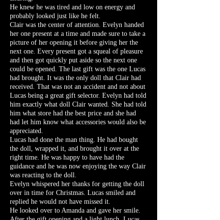
He knew he was tired and low on energy and
probably looked just like he felt.
Clair was the center of attention. Evelyn handed
her one present at a time and made sure to take a
picture of her opening it before giving her the
next one. Every present got a squeal of pleasure
and then got quickly put aside so the next one
could be opened. The last gift was the one Lucas
had brought. It was the only doll that Clair had
received. That was not an accident and not about
Lucas being a great gift selector. Evelyn had told
him exactly what doll Clair wanted. She had told
him what store had the best price and she had
had let him know what accessories would also be
appreciated.
Lucas had done the man thing. He had bought
the doll, wrapped it, and brought it over at the
right time. He was happy to have had the
guidance and he was now enjoying the way Clair
was reacting to the doll.
Evelyn whispered her thanks for getting the doll
over in time for Christmas. Lucas smiled and
replied he would not have missed it.
He looked over to Amanda and gave her smile.
After the gift opening and a light lunch, Lucas