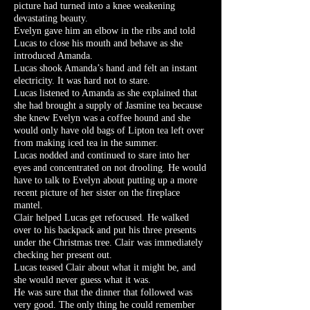
picture had turned into a knee weakening
devastating beauty.
Evelyn gave him an elbow in the ribs and told
Lucas to close his mouth and behave as she
introduced Amanda.
Lucas shook Amanda’s hand and felt an instant
electricity. It was hard not to stare.
Lucas listened to Amanda as she explained that
she had brought a supply of Jasmine tea because
she knew Evelyn was a coffee hound and she
would only have old bags of Lipton tea left over
from making iced tea in the summer.
Lucas nodded and continued to stare into her
eyes and concentrated on not drooling. He would
have to talk to Evelyn about putting up a more
recent picture of her sister on the fireplace
mantel.
Clair helped Lucas get refocused. He walked
over to his backpack and put his three presents
under the Christmas tree. Clair was immediately
checking her present out.
Lucas teased Clair about what it might be, and
she would never guess what it was.
He was sure that the dinner that followed was
very good. The only thing he could remember