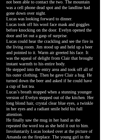
not been able to contact the two. The mountain
was a cell phone dead spot and the landline had
gone down over night.
Lucas was looking forward to dinner.
Lucas took off his wool face mask and goggles
before knocking on the door. Evelyn opened the
door and let out a gasp of surprise.
Lucas could hear the crackling and see the fire in
the living room. Jim stood up and held up a beer
and pointed to it. Warm air greeted his face. It
was the squeal of delight from Clair that brought
instant warmth to his entire body.
He stepped into the entry area and took off all of
his outer clothing. Then he gave Clair a hug. He
turned down the beer and asked if he could have
a cup of hot tea.
Lucas’s breath stopped when a stunning younger
version of Evelyn stepped out of the kitchen. Her
long blond hair, crystal clear blue eyes, a twinkle
in her eyes and a radiant smile held his full
attention.
He finally saw the mug in her hand as she
repeated the word tea as she held it out to him.
Involuntarily Lucas looked over at the picture of
Amanda on the fireplace. The young girl in the