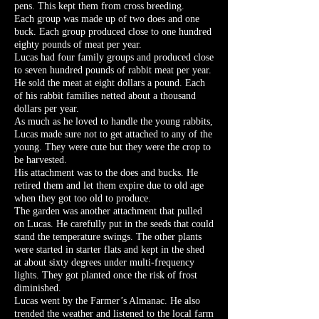
pens. This kept them from cross breeding.
Each group was made up of two does and one
buck. Each group produced close to one hundred
eighty pounds of meat per year.
Lucas had four family groups and produced close
to seven hundred pounds of rabbit meat per year.
He sold the meat at eight dollars a pound. Each
of his rabbit families netted about a thousand
dollars per year.
As much as he loved to handle the young rabbits,
Lucas made sure not to get attached to any of the
young. They were cute but they were the crop to
be harvested.
His attachment was to the does and bucks. He
retired them and let them expire due to old age
when they got too old to produce.
The garden was another attachment that pulled
on Lucas. He carefully put in the seeds that could
stand the temperature swings. The other plants
were started in starter flats and kept in the shed
at about sixty degrees under multi-frequency
lights. They got planted once the risk of frost
diminished.
Lucas went by the Farmer’s Almanac. He also
trended the weather and listened to the local farm