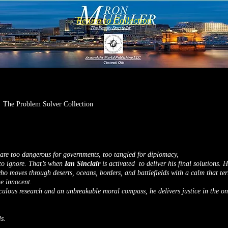
Return to Collection
The Problem Solver Collection
re too dangerous for governments, too tangled for diplomacy,
to ignore. That’s when
Ian Sinclair
is activated to deliver his final solutions. 
o moves through deserts, oceans, borders, and battlefields with a calm that terr
he innocent.
ulous research and an unbreakable moral compass, he delivers justice in the onl
s.
.