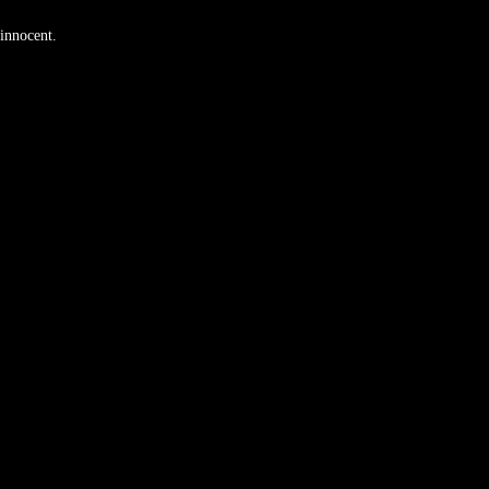
 innocent.