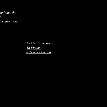
onfronts the
n.
“unconventional”
To Alex Collection 3
To Fiction
To Science Fiction