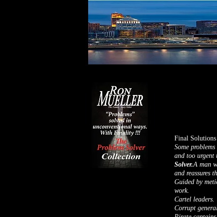
Final Solutions
Some problems a
and too urgent 
Solver.
A man wh
and reassures t
Guided by metic
work.
Cartel leaders.
Corrupt general
Pirate captains