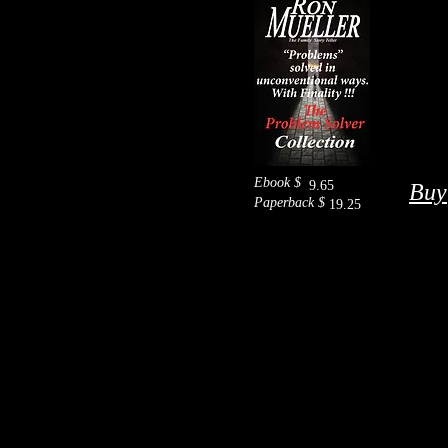
Ebook $
9.65
Buy
Paperback $
19.25