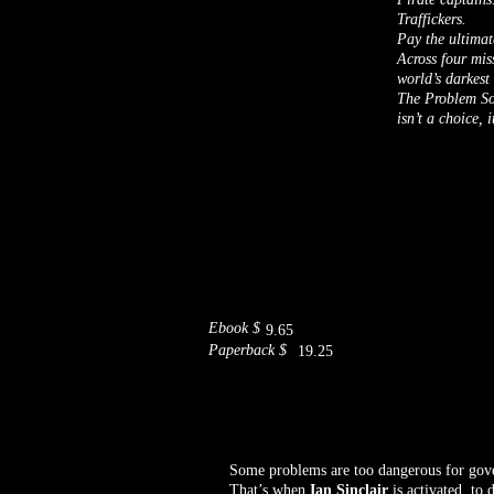
Traffickers.
Pay the ultimat
Across four mis
world’s darkest
The Problem Sol
isn’t a choice, 
Ebook $
9.65
Paperback $
19.25
Some problems are too dangerous for gove
That’s when
Ian Sinclair
is activated, to d