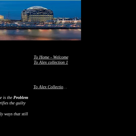
To Home - Welcome
To Alex collection 1
To Alex Collection 2
He is the
Problem
ifies the guilty
y ways that still