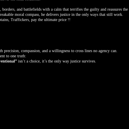
orders, and battlefields with a calm that terrifies the guilty and reassures the
akable moral compass, he delivers justice in the only ways that still work.
tains, Traffickers, pay the ultimate price !!
ith precision, compassion, and a willingness to cross lines no agency can.
nt to one truth:
entional”
isn’t a choice, it’s the only way justice survives.