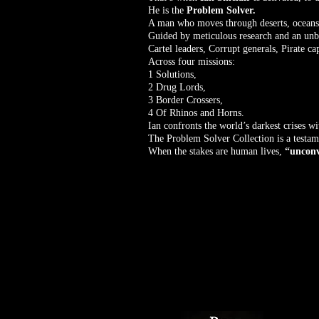
He is the
Problem Solver.
A man who moves through deserts, oceans, b
Guided by meticulous research and an unbre
Cartel leaders, Corrupt generals, Pirate cap
Across four missions:
1 Solutions,
2 Drug Lords,
3 Border Crossers,
4 Of Rhinos and Horns.
Ian confronts the world’s darkest crises w
The Problem Solver Collection is a testame
When the stakes are human lives,
“unconv