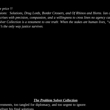
e price !!
sions: Solutions, Drug Lords, Border Crossers, and Of Rhinos and Horns. Ian c
 crises with precision, compassion, and a willingness to cross lines no agency ca
ver Collection is a testament to one truth: When the stakes are human lives, 
it’s the only way justice survives.
The Problem Solver Collection
rnments, too tangled for diplomacy, and too urgent to ignore.
eliver his final solutions.