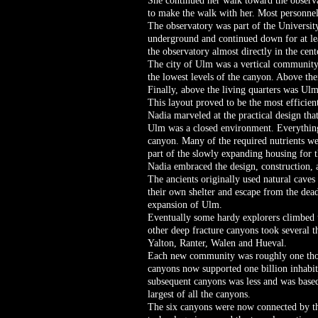
She continued her walk toward the observa
to make the walk with her. Most personnel
The observatory was part of the Universit
underground and continued down for at leas
the observatory almost directly in the cent
The city of Ulm was a vertical community 
the lowest levels of the canyon. Above the
Finally, above the living quarters was Ul
This layout proved to be the most efficien
Nadia marveled at the practical design th
Ulm was a closed environment. Everything
canyon. Many of the required nutrients we
part of the slowly expanding housing for
Nadia embraced the design, construction, a
The ancients originally used natural caves 
their own shelter and escape from the dead
expansion of Ulm.
Eventually some hardy explorers climbed u
other deep fracture canyons took several
Yalton, Ranter, Walen and Hueval.
Each new community was roughly one thousa
canyons now supported one billion inhabita
subsequent canyons was less and was based 
largest of all the canyons.
The six canyons were now connected by th