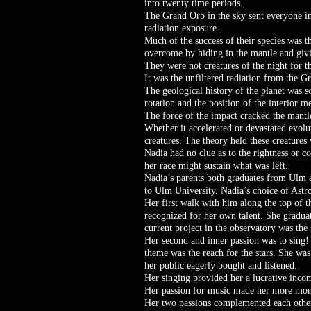
into twenty time periods.
The Grand Orb in the sky sent everyone in
radiation exposure.
Much of the success of their species was t
overcome by hiding in the mantle and givi
They were not creatures of the night for th
It was the unfiltered radiation from the G
The geological history of the planet was so
rotation and the position of the interior m
The force of the impact cracked the mantle
Whether it accelerated or devastated evolu
creatures. The theory held these creatures 
Nadia had no clue as to the rightness or c
her race might sustain what was left.
Nadia’s parents both graduates from Ulm 
to Ulm University. Nadia’s choice of Astr
Her first walk with him along the top of 
recognized for her own talent. She gradua
current project in the observatory was the
Her second and inner passion was to sing! 
theme was the reach for the stars. She was
her public eagerly bought and listened.
Her singing provided her a lucrative inco
Her passion for music made her more money
Her two passions complemented each other