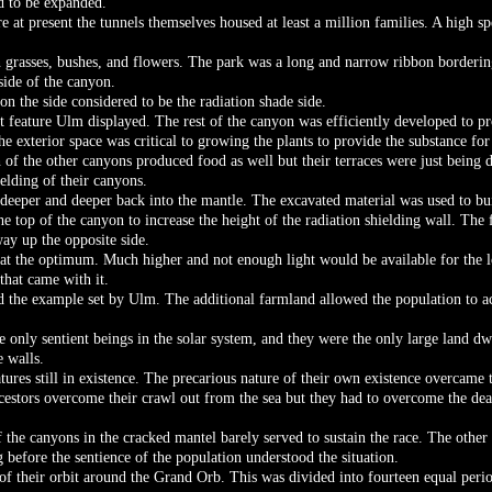
d to be expanded.
 at present the tunnels themselves housed at least a million families. A high s
n grasses, bushes, and flowers. The park was a long and narrow ribbon borderi
side of the canyon.
on the side considered to be the radiation shade side.
nt feature Ulm displayed. The rest of the canyon was efficiently developed t
The exterior space was critical to growing the plants to provide the substance f
of the other canyons produced food as well but their terraces were just being 
ielding of their canyons.
deeper and deeper back into the mantle. The excavated material was used to bu
he top of the canyon to increase the height of the radiation shielding wall. The
ay up the opposite side.
 at the optimum. Much higher and not enough light would be available for the l
that came with it.
ed the example set by Ulm. The additional farmland allowed the population to a
e only sentient beings in the solar system, and they were the only large land 
e walls.
ures still in existence. The precarious nature of their own existence overcame th
ncestors overcome their crawl out from the sea but they had to overcome the dead
 the canyons in the cracked mantel barely served to sustain the race. The other 
 before the sentience of the population understood the situation.
f their orbit around the Grand Orb. This was divided into fourteen equal perio