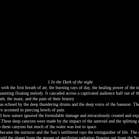
1 In the Dark of the night
ith the first breath of air, the burning rays of day, the healing power of the n
 haunting floating melody. It cascaded across a captivated audience half out of 
h, the maze, and the pain of their history.
as echoed by the deep thundering drums and the deep voice of the bassoon. The
re accented in piercing howls of pain.
ll how nature ignored the formidable damage and miraculously created and expa
. These deep canyons were made by the impact of the asteroid and the splitting 
these canyons but much of the water was lost to space.
ecame the nurturer and the Sun’s unfiltered rays the extinguisher of life. Th
hield the planet from the stream of sterilizing radiation flowing out from the 