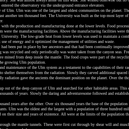
tory. She was almost always alone on this walk. She wished otherwise but no o
 entered the observatory via the underground entrance elevators.
y of Ulm. Ulm was one of the largest and oldest communities on the planet. The
t another ten thousand feet. The University was built as the top-most layer of 
er.
with the production and manufacturing done at the lower levels. Food processin
m were the manufacturing facilities. Above the manufacturing facilities were th
m University. The low-grade heat from lower levels was used to maintain a comfo
t use of energy and it optimized the management of utilities and waste.
at had been put in place by her ancestors and that had been continually improve
 was recycled and only periodically was water taken from the canyon seas. Fr
re mined from deep inside the mantle. The food crops were part of the recycli
 the growing Ulm population.
nd maintenance of the Ulm system as a testament to the capabilities of their ra
to shelter themselves from the radiation. Slowly they carved additional spaced in
ly radiation gave the ancients the dominant position on the planet. Over the th
p out of the deep canyon of Ulm and searched for other habitable areas. This 
 thousands of years. Slowly the daring and adventuresome followed and establ
nd years after the other. Over six thousand years the base of the population w
nts. Ulm was the oldest and the largest with a population of three hundred mil
on their size and years of existence. All were at the limits of the population 
rough the mantle tunnels. These were first cut through by shear will and musc