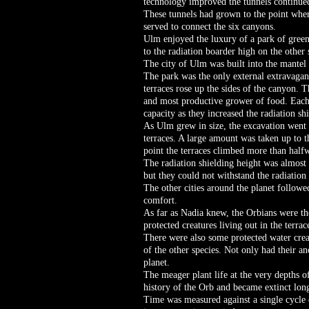
technology improved the tunnels continue
These tunnels had grown to the point where
served to connect the six canyons.
Ulm enjoyed the luxury of a park of gree
to the radiation boarder high on the other 
The city of Ulm was built into the mantel 
The park was the only external extravaga
terraces rose up the sides of the canyon. 
and most productive grower of food. Each 
capacity as they increased the radiation sh
As Ulm grew in size, the excavation went 
terraces. A large amount was taken up to t
point the terraces climbed more than halfw
The radiation shielding height was almost
but they could not withstand the radiation 
The other cities around the planet follow
comfort.
As far as Nadia knew, the Orbians were th
protected creatures living out in the terrac
There were also some protected water creat
of the other species. Not only had their a
planet.
The meager plant life at the very depths of
history of the Orb and became extinct long
Time was measured against a single cycle o