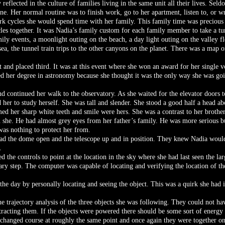
y reflected in the culture of families living in the same unit all their lives. Se
ne. Her normal routine was to finish work, go to her apartment, listen to, or w
ork cycles she would spend time with her family. This family time was precious 
es together. It was Nadia’s family custom for each family member to take a t
mily events, a moonlight outing on the beach, a day light outing on the valley f
ea, the tunnel train trips to the other canyons on the planet. There was a map o
 and placed third. It was at this event where she won an award for her single 
ed her degree in astronomy because she thought it was the only way she was goin
nd continued her walk to the observatory. As she waited for the elevator doors t
 her to study herself. She was tall and slender. She stood a good half a head ab
ed her sharp white teeth and smile were hers. She was a contrast to her brothe
 she. He had almost grey eyes from her father’s family. He was more serious but
was nothing to protect her from.
ad the dome open and the telescope up and in position. They knew Nadia would
.
d the controls to point at the location in the sky where she had last seen the lar
ary step. The computer was capable of locating and verifying the location of the
the day by personally locating and seeing the object. This was a quirk she had 
e trajectory analysis of the three objects she was following. They could not ha
racting them. If the objects were powered there should be some sort of energy 
 changed course at roughly the same point and once again they were together on