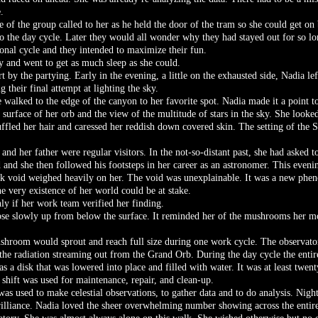
.
ne of the group called to her as he held the door of the tram so she could get on
o the day cycle. Later they would all wonder why they had stayed out for so l
onal cycle and they intended to maximize their fun.
ly and went to get as much sleep as she could.
t by the partying. Early in the evening, a little on the exhausted side, Nadia le
their final attempt at lighting the sky.
e walked to the edge of the canyon to her favorite spot. Nadia made it a point 
urface of her orb and the view of the multitude of stars in the sky. She looked
ffled her hair and caressed her reddish down covered skin. The setting of the 
nd her father were regular visitors. In the not-so-distant past, she had asked t
ed and she then followed his footsteps in her career as an astronomer. This eve
ack void weighed heavily on her. The void was unexplainable. It was a new ph
he very existence of her world could be at stake.
nly if her work team verified her finding.
rose slowly up from below the surface. It reminded her of the mushrooms her m
mushroom would sprout and reach full size during one work cycle. The observato
the radiation streaming out from the Grand Orb. During the day cycle the entir
s a disk that was lowered into place and filled with water. It was at least twent
shift was used for maintenance, repair, and clean-up.
was used to make celestial observations, to gather data and to do analysis. Nig
rilliance. Nadia loved the sheer overwhelming number showing across the entire