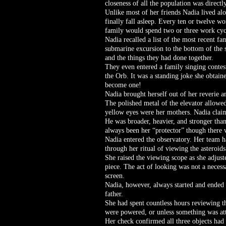
closeness of all the population was directl
Unlike most of her friends Nadia lived alo
finally fall asleep. Every ten or twelve w
family would spend two or three work cycl
Nadia recalled a list of the most recent fa
submarine excursion to the bottom of the s
and the things they had done together.
They even entered a family singing contest
the Orb. It was a standing joke she obtain
become one!
Nadia brought herself out of her reverie a
The polished metal of the elevator allowed
yellow eyes were her mothers. Nadia claim
He was broader, heavier, and stronger than
always been her “protector” though there 
Nadia entered the observatory. Her team h
through her ritual of viewing the asteroids
She raised the viewing scope as she adjuste
piece. The act of looking was not a necess
screen.
Nadia, however, always started and ended 
father.
She had spent countless hours reviewing th
were powered, or unless something was att
Her check confirmed all three objects had