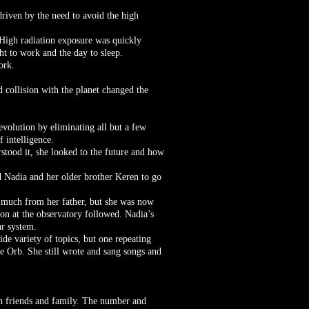
riven by the need to avoid the high
. High radiation exposure was quickly
ht to work and the day to sleep.
ork.
d collision with the planet changed the
evolution by eliminating all but a few
f intelligence.
rstood it, she looked to the future and how
 Nadia and her older brother Keren to go
d much from her father, but she was now
on at the observatory followed. Nadia’s
ar system.
de variety of topics, but one repeating
he Orb. She still wrote and sang songs and
th friends and family. The number and