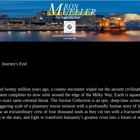
Return to Collection
Journey's End
 twenty million years ago, a cosmic encounter wiped out the ancient civiliza
stem completes its slow orbit around the edge of the Milky Way, Earth is square
e exact same celestial threat. The Savitar Collection is an epic, deep-time scienc
aggering scale of a planetary rescue mission with a profoundly human story of lo
w an extraordinary crew of four thousand souls as they cut ties with a fractured
 in the stars, and fight to transform humanity’s greatest crisis into a future of