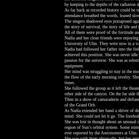
by keeping to the depths of the radiation s
As far back as recorded history could be tr
attendance breathed the words, leaned slow
The singers shadowed eyes juxtaposed again
the story of survival, the story of life an
All of them were proof of the fortitude and
Nadia and her close friends were enjoying t
University of Ulm. They were now in a vari
Nadia had followed her father into the f
achieved this position. She was never idl
passion for the universe. She was as relen
equipment.
Her mind was struggling to stay in the mo
the flow of the early morning revelry. She
times.
She followed the group as it left the thea
other side of the canyon. On the far side
Then in a show of camaraderie and defiance
of the Grand Orb.
As Nadia extended her hand a shiver of des
mind. She could not let it go. The foreb
She was lost in thought about an unusual 
region of Sun’s orbital system. Some imme
ever reported by the Astronomers at Ulm. I
She was with them physically, but her min