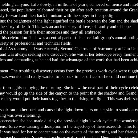
hielding canyons. Life slowly, in millions of years, achieved sentience and intel
aced, the population celebrated their origin after each rotation around the Gran
ly forward and then back in unison with the singer in the spotlight.
st the brightness of the light signified the battle between the Sun and the sha
d the story of death. This was an ancient story of love, of family and of hope.
 the passion for life their ancestors and they all embraced.
his celebration. This was a central part of this close-knit group’s annual outin
ety of professional and technical fields.
ield of Astronomy and was currently Second Chairman of Astronomy at Ulm Univ
e and was always seeking new discovery. She was at her telescope every moment o
tless and demanding as he and had the advantage of the work that had been achie
ment. The troubling discovery events from the previous work cycle were tugging
 was worried and really wanted to be back in her office so she could continue t
ter thoroughly enjoying the morning. She knew the next part of their cycle celebr
 they would go up the side of the canyon to the point that the shadow and Grand
 they would put their hands together in the rising orb light. This was their sh
pair ran up her back and caused the light down hairs on her skin to stand on e
oding was overwhelming.
observation she had made during the previous night’s work cycle. She wondered
nse force was causing a disruption in the trajectory of three asteroids. This 
t was hard for her to concentrate on the events of the morning and her friends
d raced on ahead. She was already re-analyzing the data. There had to be a mi