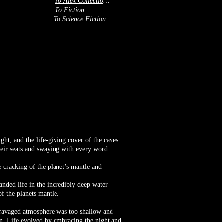
To Alex Collection 3
To Fiction
To Science Fiction
ight, and the life-giving cover of the caves
their seats and swaying with every word.
 cracking of the planet’s mantle and
nded life in the incredibly deep water
of the planets mantle.
e ravaged atmosphere was too shallow and
Sun. Life evolved by embracing the night and