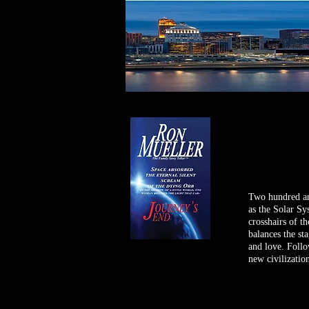
Two hundred and
as the Solar Sy
crosshairs of th
balances the st
and love. Follo
new civilization