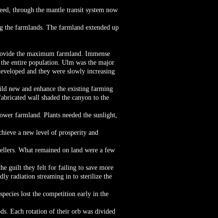
peed, through the mantle transit system now
ng the farmlands. The farmland extended up
o provide the maximum farmland. Immense
or the entire population. Ulm was the major
developed and they were slowly increasing
ild new and enhance the existing farming
 fabricated wall shaded the canyon to the
ower farmland. Plants needed the sunlight,
chieve a new level of prosperity and
dwellers. What remained on land were a few
e guilt they felt for failing to save more
ly radiation streaming in to sterilize the
species lost the competition early in the
ds. Each rotation of their orb was divided