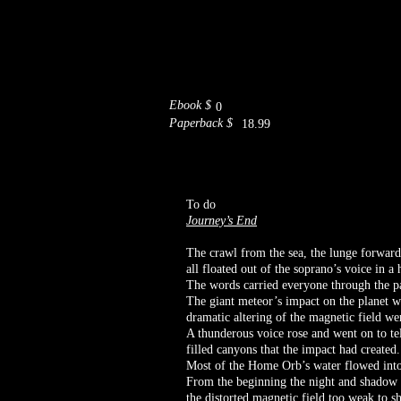
Ebook $
0
Paperback $
18.99
To do
Journey’s End
The crawl from the sea, the lunge forward w
all floated out of the soprano’s voice in a
The words carried everyone through the pat
The giant meteor’s impact on the planet w
dramatic altering of the magnetic field we
A thunderous voice rose and went on to te
filled canyons that the impact had created
Most of the Home Orb’s water flowed into 
From the beginning the night and shadow b
the distorted magnetic field too weak to s