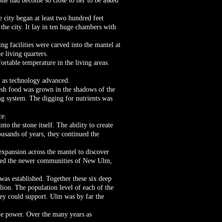
ne had become so close to her to be asked
 city began at least two hundred feet
the city. It lay in ten huge chambers with
g facilities were carved into the mantel at
e living quarters.
rtable temperature in the living areas.
d as technology advanced.
esh food was grown in the shadows of the
ng system. The digging for nutrients was
ce.
to the stone itself. The ability to create
ousands of years, they continued the
expansion across the mantel to discover
ished the newer communities of New Ulm,
as established. Together these six deep
lion. The population level of each of the
they could support. Ulm was by far the
le power. Over the many years as