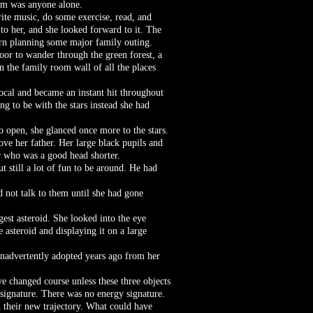
ldom was anyone alone.
rite music, do some exercise, read, and
to her, and she looked forward to it. The
urn planning some major family outing.
loor to wander through the green forest, a
n the family room wall of all the places
vocal and became an instant hit throughout
g to be with the stars instead she had
o open, she glanced once more to the stars.
ove her father. Her large black pupils and
r who was a good head shorter.
 still a lot of fun to be around. He had
 not talk to them until she had gone
gest asteroid. She looked into the eye
 asteroid and displaying it on a large
inadvertently adopted years ago from her
ve changed course unless these three objects
signature. There was no energy signature.
 their new trajectory. What could have