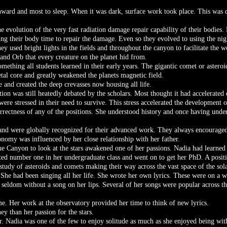
ward and most to sleep. When it was dark, surface work took place. This was d
he evolution of the very fast radiation damage repair capability of their bodies
ng their body time to repair the damage. Even so they evolved to using the nig
ey used bright lights in the fields and throughout the canyon to facilitate the w
rand Orb that every creature on the planet hid from.
mething all students learned in their early years. The gigantic comet or asteroi
etal core and greatly weakened the planets magnetic field.
 and created the deep crevasses now housing all life.
tion was still heatedly debated by the scholars. Most thought it had accelerated 
were stressed in their need to survive. This stress accelerated the development o
orrectness of any of the positions. She understood history and once having unde
and were globally recognized for their advanced work. They always encouraged
onomy was influenced by her close relationship with her father.
the Canyon to look at the stars awakened one of her passions. Nadia had learne
ted number one in her undergraduate class and went on to get her PhD. A positi
 study of asteroids and comets making their way across the vast space of the sol
She had been singing all her life. She wrote her own lyrics. These were on a wi
 seldom without a song on her lips. Several of her songs were popular across t
me. Her work at the observatory provided her time to think of new lyrics.
 than her passion for the stars.
. Nadia was one of the few to enjoy solitude as much as she enjoyed being wi