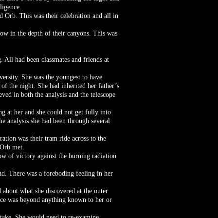
ligence.
d Orb. This was their celebration and all in
dow in the depth of their canyons. This was
g. All had been classmates and friends at
ersity. She was the youngest to have
f the night. She had inherited her father’s
ved in both the analysis and the telescope
 at her and she could not get fully into
he analysis she had been through several
ation was their tram ride across to the
 Orb met.
ow of victory against the burning radiation
nd. There was a foreboding feeling in her
 about what she discovered at the outer
force was beyond anything known to her or
.
stake. She would need to re-examine