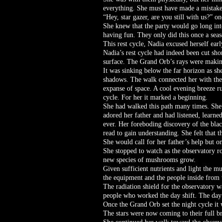
everything. She must have made a mistake
“Hey, star gazer, are you still with us?” o
She knew that the party would go long int
having fun. They only did this once a seas
This rest cycle, Nadia excused herself ear
Nadia’s rest cycle had indeed been cut shor
surface. The Grand Orb’s rays were making 
It was sinking below the far horizon as sh
shadows. The walk connected her with the s
expanse of space. A cool evening breeze ru
cycle. For her it marked a beginning.
She had walked this path many times. She a
adored her father and had listened, learn
ever. Her foreboding discovery of the bl
read to gain understanding. She felt that t
She would call for her father’s help but o
She stopped to watch as the observatory 
new species of mushrooms grow.
Given sufficient nutrients and light the 
the equipment and the people inside from 
The radiation shield for the observatory wa
people who worked the day shift. The day 
Once the Grand Orb set the night cycle it 
The stars were now coming to their full b