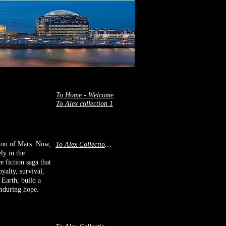
To Home - Welcome
To Alex collection 1
tion of Mars. Now,
To Alex Collection 2
ly in the
e fiction saga that
yalty, survival,
 Earth, build a
 enduring hope.