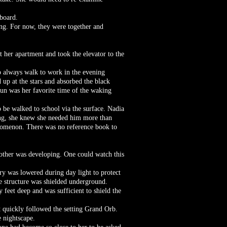
 board.
ong. For now, they were together and
ft her apartment and took the elevator to the
to always walk to work in the evening
 up at the stars and absorbed the black
Sun was her favorite time of the waking
o be walked to school via the surface. Nadia
ning, she knew she needed him more than
enomenon. There was no reference book to
other was developing. One could watch this
ry was lowered during day light to protect
e structure was shielded underground.
y feet deep and was sufficient to shield the
ht quickly followed the setting Grand Orb.
 nightscape.