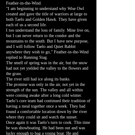
Feather-in-the-Wind.
“I am beginning to understand why Wise Owl
created and gave the title of warriors at large to
both Taelo and Golden Hawk. They have given
each of us a second life.
I too understand the loss of family. Mine live on,
but I can never return to the condor and the
mountains to the south. But I have new purpose,
and I will follow Taelo and Quiet Rabbit
anywhere they wish to go,” Feather-in-the-Wind
replied to Running Stag.
The smell of spring was in the air, but the snow
had not yet yielded the valley to the flowers and
the grass.
The river still had ice along its banks.
The promise was only in the air, not yet in the
strength of the sun. The valley and all within
were coming awake after a long cold winter.
Taelo’s core team had continued their tradition of
having a meal together once a week. They had
found a comfortable location down by the river
where they could sit and watch the sunset.
Once again it was Taelo’s turn to cook. This time
he was showboating. He had been out and was
lucky enough to bag a young boar. He and