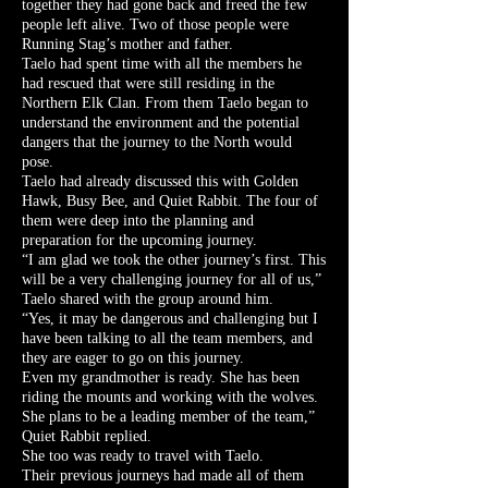
together they had gone back and freed the few
people left alive. Two of those people were
Running Stag’s mother and father.
Taelo had spent time with all the members he
had rescued that were still residing in the
Northern Elk Clan. From them Taelo began to
understand the environment and the potential
dangers that the journey to the North would
pose.
Taelo had already discussed this with Golden
Hawk, Busy Bee, and Quiet Rabbit. The four of
them were deep into the planning and
preparation for the upcoming journey.
“I am glad we took the other journey’s first. This
will be a very challenging journey for all of us,”
Taelo shared with the group around him.
“Yes, it may be dangerous and challenging but I
have been talking to all the team members, and
they are eager to go on this journey.
Even my grandmother is ready. She has been
riding the mounts and working with the wolves.
She plans to be a leading member of the team,”
Quiet Rabbit replied.
She too was ready to travel with Taelo.
Their previous journeys had made all of them