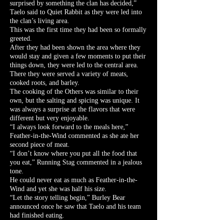
surprised by something the clan has decided,”
Taelo said to Quiet Rabbit as they were led into
the clan’s living area.
This was the first time they had been so formally
greeted.
After they had been shown the area where they
would stay and given a few moments to put their
things down, they were led to the central area.
There they were served a variety of meats,
cooked roots, and barley.
The cooking of the Others was similar to their
own, but the salting and spicing was unique. It
was always a surprise at the flavors that were
different but very enjoyable.
“I always look forward to the meals here,”
Feather-in-the-Wind commented as she ate her
second piece of meat.
“I don’t know where you put all the food that
you eat,” Running Stag commented in a jealous
tone.
He could never eat as much as Feather-in-the-
Wind and yet she was half his size.
“Let the story telling begin,” Burley Bear
announced once he saw that Taelo and his team
had finished eating.