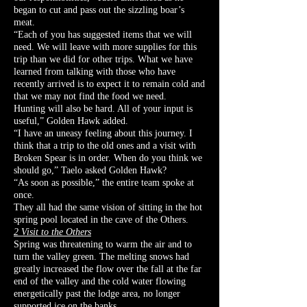
began to cut and pass out the sizzling boar’s
meat.
“Each of you has suggested items that we will
need. We will leave with more supplies for this
trip than we did for other trips. What we have
learned from talking with those who have
recently arrived is to expect it to remain cold and
that we may not find the food we need.
Hunting will also be hard. All of your input is
useful,” Golden Hawk added.
“I have an uneasy feeling about this journey. I
think that a trip to the old ones and a visit with
Broken Spear is in order. When do you think we
should go,” Taelo asked Golden Hawk?
“As soon as possible,” the entire team spoke at
once.
They all had the same vision of sitting in the hot
spring pool located in the cave of the Others.
2 Visit to the Others
Spring was threatening to warm the air and to
turn the valley green. The melting snows had
greatly increased the flow over the fall at the far
end of the valley and the cold water flowing
energetically past the lodge area, no longer
supported ice on the banks.