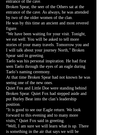
entrance of the cave.
Broken Spear, the seer of the Others sat at the
entrance of the cave. As always, he was attended
by two of the older women of the clan.
He was by this time an ancient and most revered
figure.
“We have been waiting for your visit. Tonight,
we eat well. You will be asked to tell more
stories of your many travels. Tomorrow you and
I will talk about your journey North,” Broken
Spear said in greeting.
Taelo was his personal inspiration. He had first
seen Taelo through the eyes of an eagle during
Taelo’s naming ceremony.
At that time Broken Spear had not known he was
seeing one of the new ones.
Quiet Fox and Little Doe were standing behind
Broken Spear. Quiet Fox had stepped aside and
put Burley Bear into the clan’s leadership
position.
“It is good to see our Eagle return. We look
forward to this evening and to many more
visits,” Quiet Fox said in greeting.
“Well, I am sure we will learn what is up. There
is something in the air that says we will be