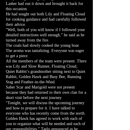
Lasher had run it down and brought it back for
this occasion.
He had sought out both Lily and Floating Cloud
for cooking guidance and had carefully followed
their advice.
“Well, both of you will know if I followed your
detailed instructions well enough,” he said as he
turned away from the fire.
The coals had slowly cooked the young boar.
The aroma was tantalizing. Everyone was eager
to get a piece.
All the members of the team were present. There
was Lily and Slow Runner, Floating Cloud,
Quiet Rabbit’s grandmother sitting next to Quiet
Rabbit, Golden Hawk and Busy Bee, Running
Stag and Feather-in-the-Wind.
Saber Scar and Marigold were not present
because they had returned to their own clan for a
short visit before the next journey.
“Tonight, we will discuss the upcoming journey
and how to prepare for it. I have talked to
everyone who has recently come from the north.
Golden Hawk has agreed to work with each of
you to organize what will be needed and each of
our responsibilities,” Taelo announced as he