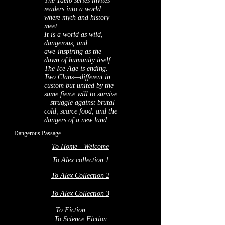
The Taelo series invites
readers into a world
where myth and history
meet.
It is a world as wild,
dangerous, and
awe‑inspiring as the
dawn of humanity itself.
The Ice Age is ending.
Two Clans—different in
custom but united by the
same fierce will to survive
—struggle against brutal
cold, scarce food, and the
dangers of a new land.
Dangerous Passage
To Home - Welcome
To Alex collection 1
To Alex Collection 2
To Alex Collection 3
To Fiction
To Science Fiction