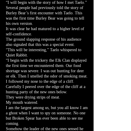
“I will begin with the story of how I met Taelo.”
Several people had previously told the story of
Burley Bear’s first encounter with Taelo. This
was the first time Burley Bear was going to tell
his own version.
It was clear he had matured to a higher level of
self-confidence.
The ground slapping response of his audience
also signaled that this was a special event.
“This will be interesting,” Taelo whispered to
Quiet Rabbit.
“I begin with the trickery the Elk Clan displayed
the first time we encountered them. Our food
shortage was severe. I was out hunting for deer
or elk. Then I smelled the odor of smoking meat.
I followed my nose to the edge of a cliff.
Carefully I peered over the edge of the cliff at a
hunting party of the new ones below.
They were drying strips of meat.
My mouth watered.
I am the largest among us, but you all know I am
a ghost when I want to spy on someone. No one
but Broken Spear has ever been able to see me
coming.
Somehow the leader of the new ones sensed he