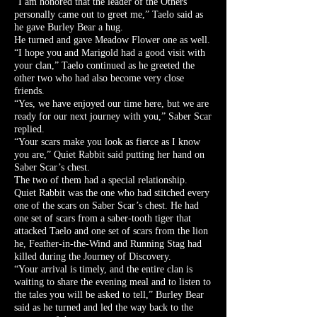
“I am honored that the leader of the Others
personally came out to greet me,” Taelo said as
he gave Burley Bear a hug.
He turned and gave Meadow Flower one as well.
“I hope you and Marigold had a good visit with
your clan,” Taelo continued as he greeted the
other two who had also become very close
friends.
“Yes, we have enjoyed our time here, but we are
ready for our next journey with you,” Saber Scar
replied.
“Your scars make you look as fierce as I know
you are,” Quiet Rabbit said putting her hand on
Saber Scar’s chest.
The two of them had a special relationship.
Quiet Rabbit was the one who had stitched every
one of the scars on Saber Scar’s chest. He had
one set of scars from a saber-tooth tiger that
attacked Taelo and one set of scars from the lion
he, Feather-in-the-Wind and Running Stag had
killed during the Journey of Discovery.
“Your arrival is timely, and the entire clan is
waiting to share the evening meal and to listen to
the tales you will be asked to tell,” Burley Bear
said as he turned and led the way back to the