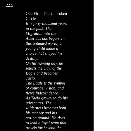
22.5
One Fire- The Unbroken
Circle
It is forty thousand years
in the past. The
Migration into the
Americas has begun. In
this untamed world, a
young child made a
choice that shaped his
destiny.
On his naming day, he
selects the claw of the
Eagle and becomes
Taelo.
The Eagle is the symbol
of courage, vision, and
fierce independence.
As Taelo grows, so do his
adventures. The
wilderness becomes both
his teacher and his
testing ground. He rises
to lead a loyal team that
travels far beyond the