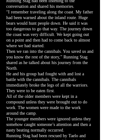
Running Stag had been listening to the
conversation and shared his memories.
“I remember traveling along the coast. My father
had been warned about the inland route. Huge
bears would hunt people down. He said it was
too dangerous to go that way. The journey down
the coast was very difficult. We kept going out
on a point and then had to come back to almost
where we had started.
Then we ran into the cannibals. You saved us and
you know the rest of the story,” Running Stag
shared as he talked about his journey from the
North.
He and his group had fought with and lost a
battle with the cannibals. The cannibals
immediately broke the legs of all the warriors.
They were to be eaten first.
All of the older members were kept in a
compound unless they were brought out to do
work. The women were made to the work
around the camp.
The younger members were ignored unless they
somehow caught someone’s attention and then a
nasty beating normally occurred.
Running Stag had been rescued by Taelo and