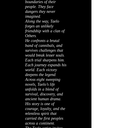
boundaries of their
people. They face
dangers they never
imagined.
Along the way, Taelo
forges an unlikely
friendship with a clan of
Others.
He confronts a brutal
band of cannibals, and
survives challenges that
would break lesser souls.
Each trial sharpens him.
Each journey expands his
world. Each victory
deepens the legend.
Across eight sweeping
novels, Taelo’s life
unfolds in a blend of
survival, discovery, and
ancient human drama.
His story is one of
courage, loyalty, and the
relentless spirit that
carried the first peoples
across a continent.