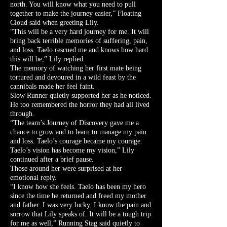
north. You will know what you need to pull
together to make the journey easier,” Floating
Cloud said when greeting Lily.
“This will be a very hard journey for me. It will
bring back terrible memories of suffering, pain,
and loss. Taelo rescued me and knows how hard
this will be,” Lily replied.
The memory of watching her first mate being
tortured and devoured in a wild feast by the
cannibals made her feel faint.
Slow Runner quietly supported her as he noticed.
He too remembered the horror they had all lived
through.
“The team’s Journey of Discovery gave me a
chance to grow and to learn to manage my pain
and loss. Taelo’s courage became my courage.
Taelo’s vision has become my vision,” Lily
continued after a brief pause.
Those around her were surprised at her
emotional reply.
“I know how she feels. Taelo has been my hero
since the time he returned and freed my mother
and father. I was very lucky. I know the pain and
sorrow that Lily speaks of. It will be a tough trip
for me as well,” Running Stag said quietly to