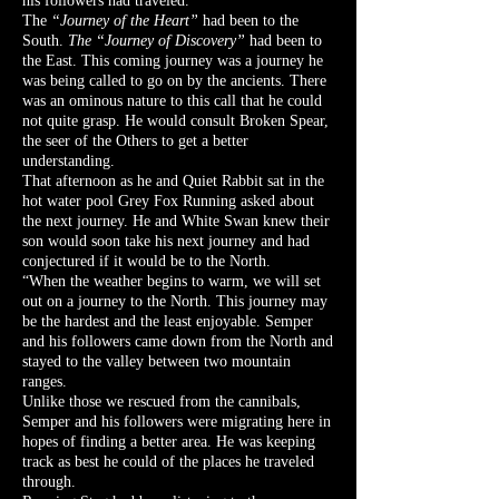
his followers had traveled.
The
“Journey of the Heart”
had been to the
South.
The “Journey of Discovery”
had been to
the East. This coming journey was a journey he
was being called to go on by the ancients. There
was an ominous nature to this call that he could
not quite grasp. He would consult Broken Spear,
the seer of the Others to get a better
understanding.
That afternoon as he and Quiet Rabbit sat in the
hot water pool Grey Fox Running asked about
the next journey. He and White Swan knew their
son would soon take his next journey and had
conjectured if it would be to the North.
“When the weather begins to warm, we will set
out on a journey to the North. This journey may
be the hardest and the least enjoyable. Semper
and his followers came down from the North and
stayed to the valley between two mountain
ranges.
Unlike those we rescued from the cannibals,
Semper and his followers were migrating here in
hopes of finding a better area. He was keeping
track as best he could of the places he traveled
through.