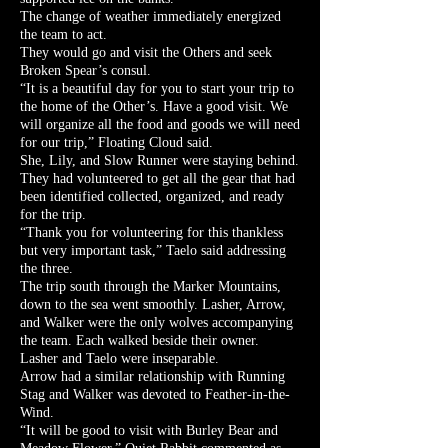
The change of weather immediately energized
the team to act.
They would go and visit the Others and seek
Broken Spear’s consul.
“It is a beautiful day for you to start your trip to
the home of the Other’s. Have a good visit. We
will organize all the food and goods we will need
for our trip,” Floating Cloud said.
She, Lily, and Slow Runner were staying behind.
They had volunteered to get all the gear that had
been identified collected, organized, and ready
for the trip.
“Thank you for volunteering for this thankless
but very important task,” Taelo said addressing
the three.
The trip south through the Marker Mountains,
down to the sea went smoothly. Lasher, Arrow,
and Walker were the only wolves accompanying
the team. Each walked beside their owner.
Lasher and Taelo were inseparable.
Arrow had a similar relationship with Running
Stag and Walker was devoted to Feather-in-the-
Wind.
“It will be good to visit with Burley Bear and