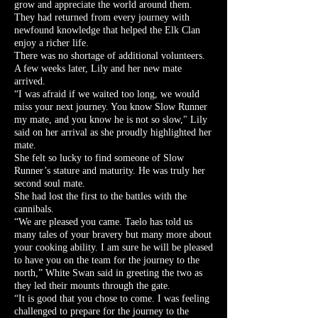
grow and appreciate the world around them.
They had returned from every journey with
newfound knowledge that helped the Elk Clan
enjoy a richer life.
There was no shortage of additional volunteers.
A few weeks later, Lily and her new mate
arrived.
“I was afraid if we waited too long, we would
miss your next journey. You know Slow Runner
my mate, and you know he is not so slow," Lily
said on her arrival as she proudly highlighted her
mate.
She felt so lucky to find someone of Slow
Runner’s stature and maturity. He was truly her
second soul mate.
She had lost the first to the battles with the
cannibals.
“We are pleased you came. Taelo has told us
many tales of your bravery but many more about
your cooking ability. I am sure he will be pleased
to have you on the team for the journey to the
north,” White Swan said in greeting the two as
they led their mounts through the gate.
“It is good that you chose to come. I was feeling
challenged to prepare for the journey to the