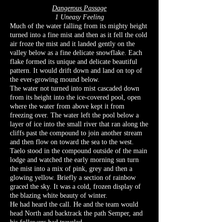
Dangerous Passage
1 Uneasy Feeling
Much of the water falling from its mighty height
turned into a fine mist and then as it fell the cold
air froze the mist and it landed gently on the
valley below as a fine delicate snowflake. Each
flake formed its unique and delicate beautiful
pattern. It would drift down and land on top of
the ever-growing mound below.
The water not turned into mist cascaded down
from its height into the ice-covered pool, open
where the water from above kept it from
freezing over. The water left the pool below a
layer of ice into the small river that ran along the
cliffs past the compound to join another stream
and then flow on toward the sea to the west.
Taelo stood in the compound outside of the main
lodge and watched the early morning sun turn
the mist into a mix of pink, grey and then a
glowing yellow. Briefly a section of rainbow
graced the sky. It was a cold, frozen display of
the blazing white beauty of winter.
He had heard the call. He and the team would
head North and backtrack the path Semper, and