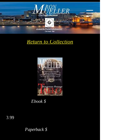
Return to Collection
Ebook $
3.99
Paperback $