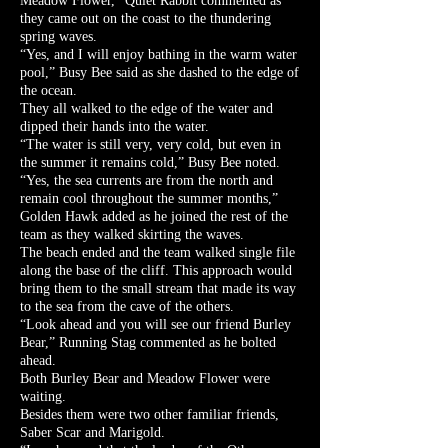
Meadow Flower,” Quiet Rabbit commented as
they came out on the coast to the thundering
spring waves.
“Yes, and I will enjoy bathing in the warm water
pool,” Busy Bee said as she dashed to the edge of
the ocean.
They all walked to the edge of the water and
dipped their hands into the water.
“The water is still very, very cold, but even in
the summer it remains cold,” Busy Bee noted.
“Yes, the sea currents are from the north and
remain cool throughout the summer months,”
Golden Hawk added as he joined the rest of the
team as they walked skirting the waves.
The beach ended and the team walked single file
along the base of the cliff. This approach would
bring them to the small stream that made its way
to the sea from the cave of the others.
“Look ahead and you will see our friend Burley
Bear,” Running Stag commented as he bolted
ahead.
Both Burley Bear and Meadow Flower were
waiting.
Besides them were two other familiar friends,
Saber Scar and Marigold.