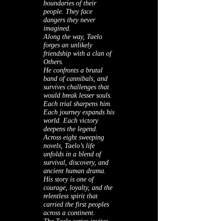
boundaries of their
people. They face
dangers they never
imagined.
Along the way, Taelo
forges an unlikely
friendship with a clan of
Others.
He confronts a brutal
band of cannibals, and
survives challenges that
would break lesser souls.
Each trial sharpens him.
Each journey expands his
world. Each victory
deepens the legend.
Across eight sweeping
novels, Taelo’s life
unfolds in a blend of
survival, discovery, and
ancient human drama.
His story is one of
courage, loyalty, and the
relentless spirit that
carried the first peoples
across a continent.