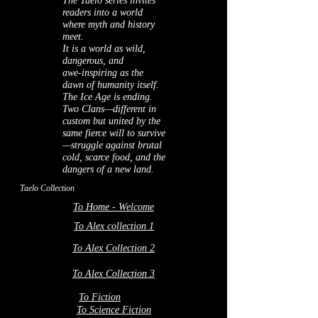
The Taelo series invites
readers into a world
where myth and history
meet.
It is a world as wild,
dangerous, and
awe‑inspiring as the
dawn of humanity itself.
The Ice Age is ending.
Two Clans—different in
custom but united by the
same fierce will to survive
—struggle against brutal
cold, scarce food, and the
dangers of a new land.
Taelo Collection
To Home - Welcome
To Alex collection 1
To Alex Collection 2
To Alex Collection 3
To Fiction
To Science Fiction