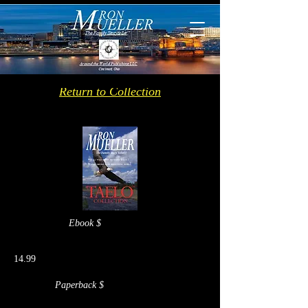
Return to Collection
Ebook $
14.99
Paperback $