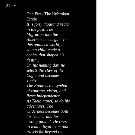
21.59
One Fire- The Unbroken
Circle
It is forty thousand years
in the past. The
Migration into the
Americas has begun. In
this untamed world, a
young child made a
choice that shaped his
destiny.
On his naming day, he
selects the claw of the
Eagle and becomes
Taelo.
The Eagle is the symbol
of courage, vision, and
fierce independence.
As Taelo grows, so do his
adventures. The
wilderness becomes both
his teacher and his
testing ground. He rises
to lead a loyal team that
travels far beyond the