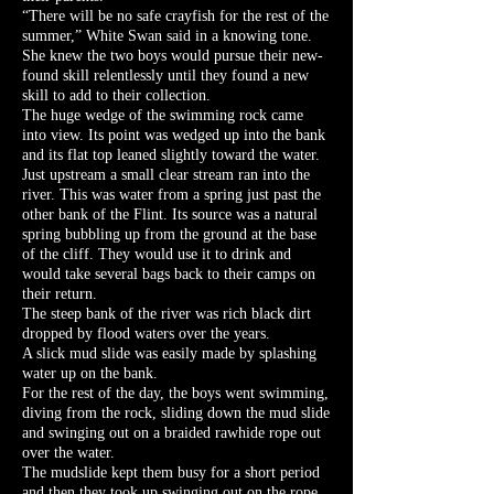
“There will be no safe crayfish for the rest of the
summer,” White Swan said in a knowing tone.
She knew the two boys would pursue their new-
found skill relentlessly until they found a new
skill to add to their collection.
The huge wedge of the swimming rock came
into view. Its point was wedged up into the bank
and its flat top leaned slightly toward the water.
Just upstream a small clear stream ran into the
river. This was water from a spring just past the
other bank of the Flint. Its source was a natural
spring bubbling up from the ground at the base
of the cliff. They would use it to drink and
would take several bags back to their camps on
their return.
The steep bank of the river was rich black dirt
dropped by flood waters over the years.
A slick mud slide was easily made by splashing
water up on the bank.
For the rest of the day, the boys went swimming,
diving from the rock, sliding down the mud slide
and swinging out on a braided rawhide rope out
over the water.
The mudslide kept them busy for a short period
and then they took up swinging out on the rope.