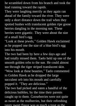
he scrambled down from his branch and took the
lead running toward the rapids.
They were laughing merrily as they again ran
ahead of the family toward the river. They were
only a short distance down the trail when they
spotted bushes with translucent golden ripe goose
berries dangling in the morning sun. These
berries were gigantic. They were about the size
of a small bird’s egg.
“Look at these jewels,” Golden Hawk exclaimed
as he popped one the size of a blue bird’s egg
into his mouth.
The two had been by here a few days ago and
had totally missed them. Taelo held up one of the
smooth golden orbs to the sun. He could almost
see through the tiger striped translucent skin.
“Wow look at these beauties,” Taelo commented
to Golden Hawk as he dropped the large
succulent orb into his mouth and carefully
popped it. “They are delicious.”
The two had picked and eaten a handful of the
delicious bubbles, by the time their parents
caught up to them. Gooseberries were not quite
as sweet as the mulberries, but their refreshing
tangy sweet flavor was as much a treat as the