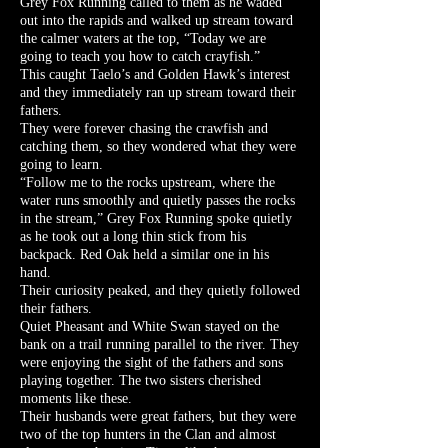
Grey Fox Running called to them as he waded
out into the rapids and walked up stream toward
the calmer waters at the top, “Today we are
going to teach you how to catch crayfish.”
This caught Taelo’s and Golden Hawk’s interest
and they immediately ran up stream toward their
fathers.
They were forever chasing the crawfish and
catching them, so they wondered what they were
going to learn.
“Follow me to the rocks upstream, where the
water runs smoothly and quietly passes the rocks
in the stream,” Grey Fox Running spoke quietly
as he took out a long thin stick from his
backpack. Red Oak held a similar one in his
hand.
Their curiosity peaked, and they quietly followed
their fathers.
Quiet Pheasant and White Swan stayed on the
bank on a trail running parallel to the river. They
were enjoying the sight of the fathers and sons
playing together. The two sisters cherished
moments like these.
Their husbands were great fathers, but they were
two of the top hunters in the Clan and almost