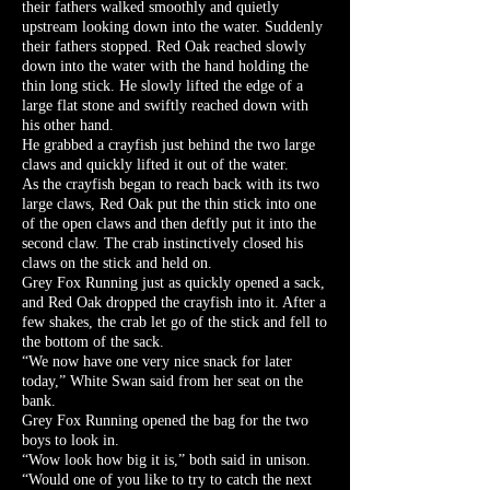
their fathers walked smoothly and quietly
upstream looking down into the water. Suddenly
their fathers stopped. Red Oak reached slowly
down into the water with the hand holding the
thin long stick. He slowly lifted the edge of a
large flat stone and swiftly reached down with
his other hand.
He grabbed a crayfish just behind the two large
claws and quickly lifted it out of the water.
As the crayfish began to reach back with its two
large claws, Red Oak put the thin stick into one
of the open claws and then deftly put it into the
second claw. The crab instinctively closed his
claws on the stick and held on.
Grey Fox Running just as quickly opened a sack,
and Red Oak dropped the crayfish into it. After a
few shakes, the crab let go of the stick and fell to
the bottom of the sack.
“We now have one very nice snack for later
today,” White Swan said from her seat on the
bank.
Grey Fox Running opened the bag for the two
boys to look in.
“Wow look how big it is,” both said in unison.
“Would one of you like to try to catch the next