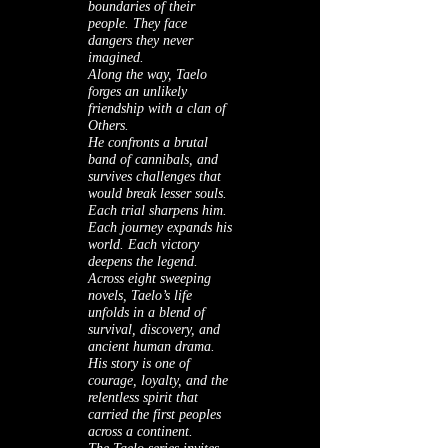
boundaries of their
people. They face
dangers they never
imagined.
Along the way, Taelo
forges an unlikely
friendship with a clan of
Others.
He confronts a brutal
band of cannibals, and
survives challenges that
would break lesser souls.
Each trial sharpens him.
Each journey expands his
world. Each victory
deepens the legend.
Across eight sweeping
novels, Taelo’s life
unfolds in a blend of
survival, discovery, and
ancient human drama.
His story is one of
courage, loyalty, and the
relentless spirit that
carried the first peoples
across a continent.