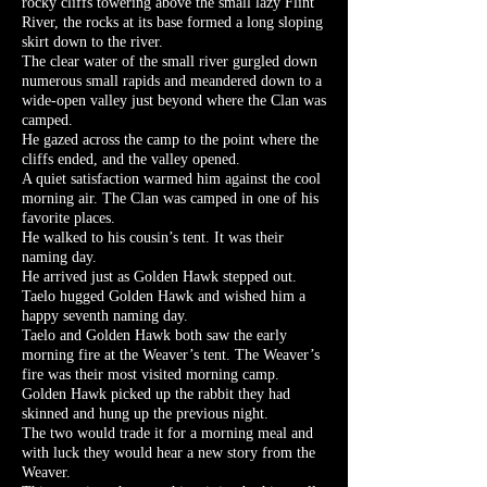
rocky cliffs towering above the small lazy Flint
River, the rocks at its base formed a long sloping
skirt down to the river.
The clear water of the small river gurgled down
numerous small rapids and meandered down to a
wide-open valley just beyond where the Clan was
camped.
He gazed across the camp to the point where the
cliffs ended, and the valley opened.
A quiet satisfaction warmed him against the cool
morning air. The Clan was camped in one of his
favorite places.
He walked to his cousin’s tent. It was their
naming day.
He arrived just as Golden Hawk stepped out.
Taelo hugged Golden Hawk and wished him a
happy seventh naming day.
Taelo and Golden Hawk both saw the early
morning fire at the Weaver’s tent. The Weaver’s
fire was their most visited morning camp.
Golden Hawk picked up the rabbit they had
skinned and hung up the previous night.
The two would trade it for a morning meal and
with luck they would hear a new story from the
Weaver.