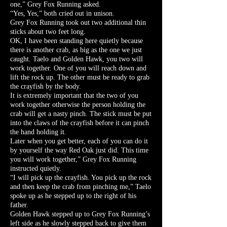
one,” Grey Fox Running asked.
“Yes, Yes,” both cried out in unison.
Grey Fox Running took out two additional thin
sticks about two feet long.
OK, I have been standing here quietly because
there is another crab, as big as the one we just
caught. Taelo and Golden Hawk, you two will
work together. One of you will reach down and
lift the rock up. The other must be ready to grab
the crayfish by the body.
It is extremely important that the two of you
work together otherwise the person holding the
crab will get a nasty pinch. The stick must be put
into the claws of the crayfish before it can pinch
the hand holding it.
Later when you get better, each of you can do it
by yourself the way Red Oak just did. This time
you will work together,” Grey Fox Running
instructed quietly.
“I will pick up the crayfish. You pick up the rock
and then keep the crab from pinching me,” Taelo
spoke up as he stepped up to the right of his
father.
Golden Hawk stepped up to Grey Fox Running’s
left side as he slowly stepped back to give them