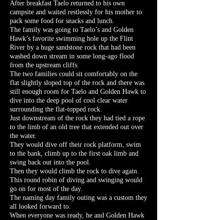
After breakfast Taelo returned to his own
campsite and waited restlessly for his mother to
pack some food for snacks and lunch.
The family was going to Taelo’s and Golden
Hawk’s favorite swimming hole up the Flint
River by a huge sandstone rock that had been
washed down stream in some long-ago flood
from the upstream cliffs.
The two families could sit comfortably on the
flat slightly sloped top of the rock and there was
still enough room for Taelo and Golden Hawk to
dive into the deep pool of cool clear water
surrounding the flat-topped rock.
Just downstream of the rock they had tied a rope
to the limb of an old tree that extended out over
the water.
They would dive off their rock platform, swim
to the bank, climb up to the first oak limb and
swing back out into the pool.
Then they would climb the rock to dive again.
This round robin of diving and swinging would
go on for most of the day.
The naming day family outing was a custom they
all looked forward to.
When everyone was ready, he and Golden Hawk