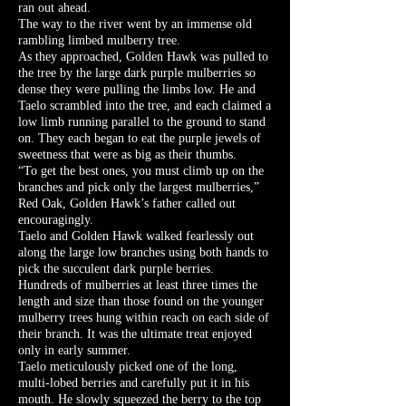
ran out ahead.
The way to the river went by an immense old
rambling limbed mulberry tree.
As they approached, Golden Hawk was pulled to
the tree by the large dark purple mulberries so
dense they were pulling the limbs low. He and
Taelo scrambled into the tree, and each claimed a
low limb running parallel to the ground to stand
on. They each began to eat the purple jewels of
sweetness that were as big as their thumbs.
“To get the best ones, you must climb up on the
branches and pick only the largest mulberries,”
Red Oak, Golden Hawk’s father called out
encouragingly.
Taelo and Golden Hawk walked fearlessly out
along the large low branches using both hands to
pick the succulent dark purple berries.
Hundreds of mulberries at least three times the
length and size than those found on the younger
mulberry trees hung within reach on each side of
their branch. It was the ultimate treat enjoyed
only in early summer.
Taelo meticulously picked one of the long,
multi-lobed berries and carefully put it in his
mouth. He slowly squeezed the berry to the top