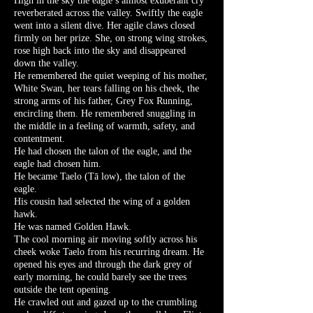
High in the sky the eagle’s almost exuberant cry
reverberated across the valley. Swiftly the eagle
went into a silent dive. Her agile claws closed
firmly on her prize. She, on strong wing strokes,
rose high back into the sky and disappeared
down the valley.
He remembered the quiet weeping of his mother,
White Swan, her tears falling on his cheek, the
strong arms of his father, Grey Fox Running,
encircling them. He remembered snuggling in
the middle in a feeling of warmth, safety, and
contentment.
He had chosen the talon of the eagle, and the
eagle had chosen him.
He became Taelo (Tā low), the talon of the
eagle.
His cousin had selected the wing of a golden
hawk.
He was named Golden Hawk.
The cool morning air moving softly across his
cheek woke Taelo from his recurring dream. He
opened his eyes and through the dark grey of
early morning, he could barely see the trees
outside the tent opening.
He crawled out and gazed up to the crumbling