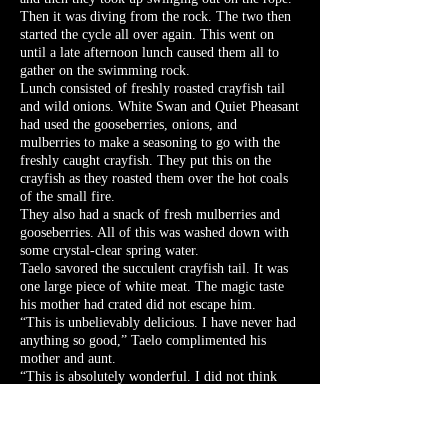
Then it was diving from the rock. The two then
started the cycle all over again. This went on
until a late afternoon lunch caused them all to
gather on the swimming rock.
Lunch consisted of freshly roasted crayfish tail
and wild onions. White Swan and Quiet Pheasant
had used the gooseberries, onions, and
mulberries to make a seasoning to go with the
freshly caught crayfish. They put this on the
crayfish as they roasted them over the hot coals
of the small fire.
They also had a snack of fresh mulberries and
gooseberries. All of this was washed down with
some crystal-clear spring water.
Taelo savored the succulent crayfish tail. It was
one large piece of white meat. The magic taste
his mother had crated did not escape him.
“This is unbelievably delicious. I have never had
anything so good,” Taelo complimented his
mother and aunt.
“This is absolutely wonderful. I did not think
that we would eat so well today,” Red Oak
commented as he finished his second helping.
Everyone chimed in their agreement.