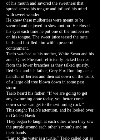
of his mouth and savored the sweetness that
spread across his tongue and infused his mind
with sweet wonder.
He knew these mulberries were meant to be
savored and enjoyed in slow motion. He closed
his eyes each time he put one of the mulberries
on his tongue. The sweet juice teased the taste
buds and instilled him with a peaceful
contentment.
Taelo watched as his mother, White Swan and his
aunt, Quiet Pheasant, efficiently picked berries
from the lower branches as they talked quietly.
Red Oak and his father, Grey Fox Running ate a
handful of berries and then sat down on the trunk
of a large old tree blown down in some past
storm.
Taelo heard his father, “If we are going to get
any swimming done today, you better come
down so we can get to the swimming rock.”
This caught Taelo’s attention, and he looked over
to Golden Hawk.
They began to laugh at each other when they saw
the purple around each other’s mouths and on
their hands.
“Last to the water is a turtle,” Taelo called out as