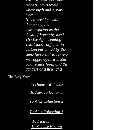
The Taelo series invites
readers into a world
where myth and history
meet.
It is a world as wild,
dangerous, and
awe‑inspiring as the
dawn of humanity itself.
The Ice Age is ending.
Two Clans—different in
custom but united by the
same fierce will to survive
—struggle against brutal
cold, scarce food, and the
dangers of a new land.
The Early Years
To Home - Welcome
To Alex collection 1
To Alex Collection 2
To Alex Collection 3
To Fiction
To Science Fiction