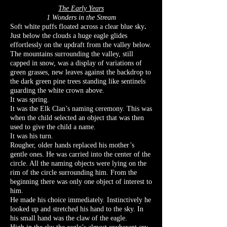
The Early Years
1 Wonders in the Stream
Soft white puffs floated across a clear blue sky
.
Just below the clouds a huge eagle glides
effortlessly on the updraft from the valley below.
The mountains surrounding the valley, still
capped in snow, was a display of variations of
green grasses, new leaves against the backdrop to
the dark green pine trees standing like sentinels
guarding the white crown above.
It was spring.
It was the Elk Clan’s naming ceremony. This was
when the child selected an object that was then
used to give the child a name.
It was his turn.
Rougher, older hands replaced his mother’s
gentle ones. He was carried into the center of the
circle. All the naming objects were lying on the
rim of the circle surrounding him. From the
beginning there was only one object of interest to
him.
He made his choice immediately. Instinctively he
looked up and stretched his hand to the sky. In
his small hand was the claw of the eagle.