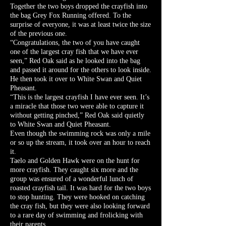
Together the two boys dropped the crayfish into
the bag Grey Fox Running offered. To the
surprise of everyone, it was at least twice the size
of the previous one.
“Congratulations, the two of you have caught
one of the largest cray fish that we have ever
seen,” Red Oak said as he looked into the bag
and passed it around for the others to look inside.
He then took it over to White Swan and Quiet
Pheasant.
“This is the largest crayfish I have ever seen. It’s
a miracle that those two were able to capture it
without getting pinched,” Red Oak said quietly
to White Swan and Quiet Pheasant.
Even though the swimming rock was only a mile
or so up the stream, it took over an hour to reach
it.
Taelo and Golden Hawk were on the hunt for
more crayfish. They caught six more and the
group was ensured of a wonderful lunch of
roasted crayfish tail. It was hard for the two boys
to stop hunting. They were hooked on catching
the cray fish, but they were also looking forward
to a rare day of swimming and frolicking with
their parents.