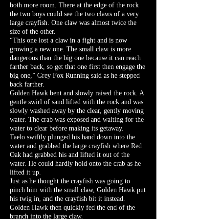
both more room. There at the edge of the rock
the two boys could see the two claws of a very
large crayfish. One claw was almost twice the
size of the other.
“This one lost a claw in a fight and is now
growing a new one. The small claw is more
dangerous than the big one because it can reach
farther back, so get that one first then engage the
big one,” Grey Fox Running said as he stepped
back farther.
Golden Hawk bent and slowly raised the rock. A
gentle swirl of sand lifted with the rock and was
slowly washed away by the clear, gently moving
water. The crab was exposed and waiting for the
water to clear before making its getaway.
Taelo swiftly plunged his hand down into the
water and grabbed the large crayfish where Red
Oak had grabbed his and lifted it out of the
water. He could hardly hold onto the crab as he
lifted it up.
Just as he thought the crayfish was going to
pinch him with the small claw, Golden Hawk put
his twig in, and the crayfish bit it instead.
Golden Hawk then quickly fed the end of the
branch into the large claw.