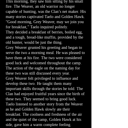
This morning, they saw him sitting by his small
fire. The Weaver, an old warrior no longer
capable of hunting, was the Clan’s net maker. His
many stories captivated Taelo and Golden Hawk.
“Good morning, Grey Weaver, may we join you
for breakfast,” Taelo inquired politely.
They decided a breakfast of berries, boiled egg,
and a tough, bread-like muffin, provided by the
old hunter, would be just the thing.
Grey Weaver grunted his greeting and began to
serve the two a morning meal. He was pleased to
have them at his fire. The two were considered
good luck and welcomed throughout the camp.
The action of the eagle on the naming day for
these two was still discussed every year.
Grey Weaver felt privileged to influence and
develop these two. He taught them many
important skills through the stories he told. The
Clan had enjoyed fruitful years since the birth of
these two. They seemed to bring good luck.
Taelo listened to another story from the Weaver
as he and Golden Hawk slowly ate their
breakfast. The coolness and freshness of the air
and the quiet of the camp, Golden Hawk at his
side, gave him a warm complete feeling.