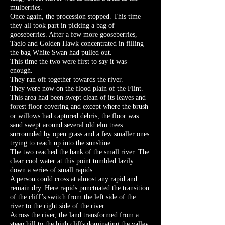
mulberries.
Once again, the procession stopped. This time
they all took part in picking a bag of
gooseberries. After a few more gooseberries,
Taelo and Golden Hawk concentrated in filling
the bag White Swan had pulled out.
This time the two were first to say it was
enough.
They ran off together towards the river.
They were now on the flood plain of the Flint.
This area had been swept clean of its leaves and
forest floor covering and except where the brush
or willows had captured debris, the floor was
sand swept around several old elm trees
surrounded by open grass and a few smaller ones
trying to reach up into the sunshine.
The two reached the bank of the small river. The
clear cool water at this point tumbled lazily
down a series of small rapids.
A person could cross at almost any rapid and
remain dry. Here rapids punctuated the transition
of the cliff’s switch from the left side of the
river to the right side of the river.
Across the river, the land transformed from a
steep hill to the high cliffs dominating the valley