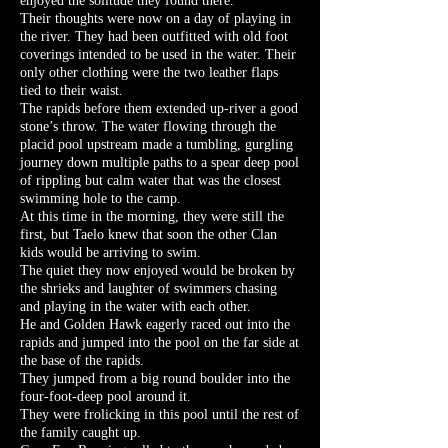
enjoyed the solitude they found there.
Their thoughts were now on a day of playing in
the river. They had been outfitted with old foot
coverings intended to be used in the water. Their
only other clothing were the two leather flaps
tied to their waist.
The rapids before them extended up-river a good
stone’s throw. The water flowing through the
placid pool upstream made a tumbling, gurgling
journey down multiple paths to a spear deep pool
of rippling but calm water that was the closest
swimming hole to the camp.
At this time in the morning, they were still the
first, but Taelo knew that soon the other Clan
kids would be arriving to swim.
The quiet they now enjoyed would be broken by
the shrieks and laughter of swimmers chasing
and playing in the water with each other.
He and Golden Hawk eagerly raced out into the
rapids and jumped into the pool on the far side at
the base of the rapids.
They jumped from a big round boulder into the
four-foot-deep pool around it.
They were frolicking in this pool until the rest of
the family caught up.