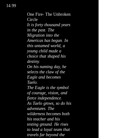
14.99
One Fire- The Unbroken
Circle
It is forty thousand years
in the past. The
Migration into the
Americas has begun. In
this untamed world, a
young child made a
choice that shaped his
destiny.
On his naming day, he
selects the claw of the
Eagle and becomes
Taelo.
The Eagle is the symbol
of courage, vision, and
fierce independence.
As Taelo grows, so do his
adventures. The
wilderness becomes both
his teacher and his
testing ground. He rises
to lead a loyal team that
travels far beyond the