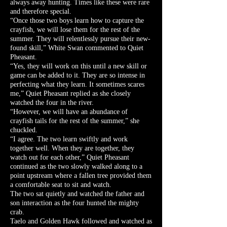
always away hunting. Times like these were rare
and therefore special.
“Once those two boys learn how to capture the
crayfish, we will lose them for the rest of the
summer. They will relentlessly pursue their new-
found skill,” White Swan commented to Quiet
Pheasant.
“Yes, they will work on this until a new skill or
game can be added to it. They are so intense in
perfecting what they learn. It sometimes scares
me,” Quiet Pheasant replied as she closely
watched the four in the river.
“However, we will have an abundance of
crayfish tails for the rest of the summer,” she
chuckled.
“I agree. The two learn swiftly and work
together well. When they are together, they
watch out for each other,” Quiet Pheasant
continued as the two slowly walked along to a
point upstream where a fallen tree provided them
a comfortable seat to sit and watch.
The two sat quietly and watched the father and
son interaction as the four hunted the mighty
crab.
Taelo and Golden Hawk followed and watched as