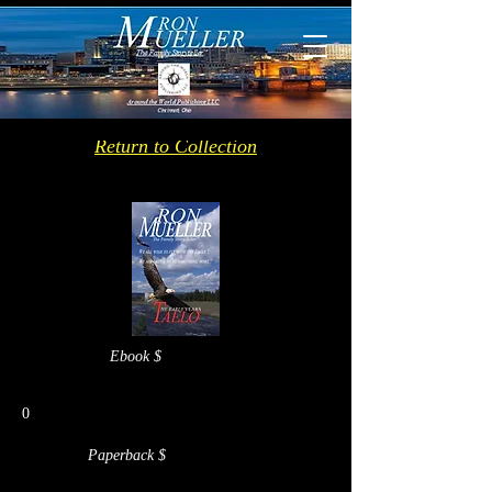
Return to Collection
Ebook $
0
Paperback $