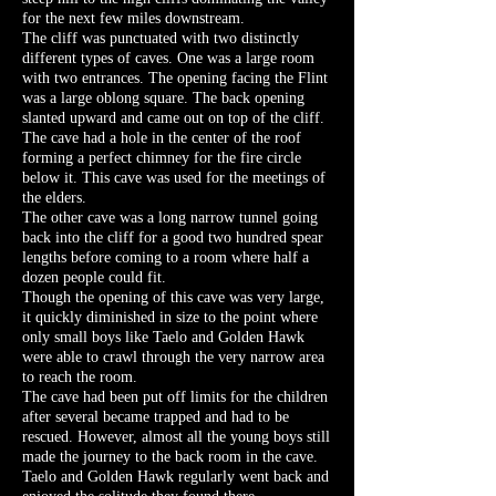
for the next few miles downstream.
The cliff was punctuated with two distinctly
different types of caves. One was a large room
with two entrances. The opening facing the Flint
was a large oblong square. The back opening
slanted upward and came out on top of the cliff.
The cave had a hole in the center of the roof
forming a perfect chimney for the fire circle
below it. This cave was used for the meetings of
the elders.
The other cave was a long narrow tunnel going
back into the cliff for a good two hundred spear
lengths before coming to a room where half a
dozen people could fit.
Though the opening of this cave was very large,
it quickly diminished in size to the point where
only small boys like Taelo and Golden Hawk
were able to crawl through the very narrow area
to reach the room.
The cave had been put off limits for the children
after several became trapped and had to be
rescued. However, almost all the young boys still
made the journey to the back room in the cave.
Taelo and Golden Hawk regularly went back and