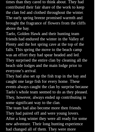
times than they cared to think about. They had
contributed their fair share of the work to keep
the clan fed and clothed throughout the winter.
The early spring breeze promised warmth and
brought the fragrance of flowers from the cliffs
above the bay.
Taelo, Golden Hawk and their hunting team
friends had endured the winter in the Valley of
Plenty and the hot spring cave at the top of the
falls. This spring the move to the beach camp
was an effort they had spear headed and led.
They surprised the entire clan by cleaning all the
beach side lodges and the main lodge prior to
everyone’s arrival.
They had also set up the fish trap in the bay and
caught one large fish for every home. These
events always caught the clan by surprise because
Taelo’s whole team seemed to do as they pleased.
They, however, always ended up contributing in
some significant way to the clan.
The team had also become more then friends.
They had paired off and were young lovers.
After a long winter they were all ready for some
new adventure. Their long hunting experience
had changed all of them. They were more