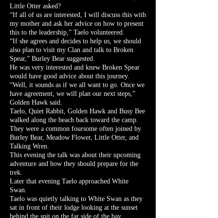
Little Otter asked?
“If all of us are interested, I will discuss this with
my mother and ask her advice on how to present
this to the leadership,” Taelo volunteered.
“If she agrees and decides to help us, we should
also plan to visit my Clan and talk to Broken
Spear,” Burley Bear suggested.
He was very interested and knew Broken Spear
would have good advice about this journey.
“Well, it sounds as if we all want to go. Once we
have agreement, we will plan our next steps,”
Golden Hawk said.
Taelo, Quiet Rabbit, Golden Hawk and Busy Bee
walked along the beach back toward the camp.
They were a common foursome often joined by
Burley Bear, Meadow Flower, Little Otter, and
Talking Wren.
This evening the talk was about their upcoming
adventure and how they should prepare for the
trek.
Later that evening Taelo approached White
Swan.
Taelo was quietly talking to White Swan as they
sat in front of their lodge looking at the sunset
behind the spit on the far side of the bay.