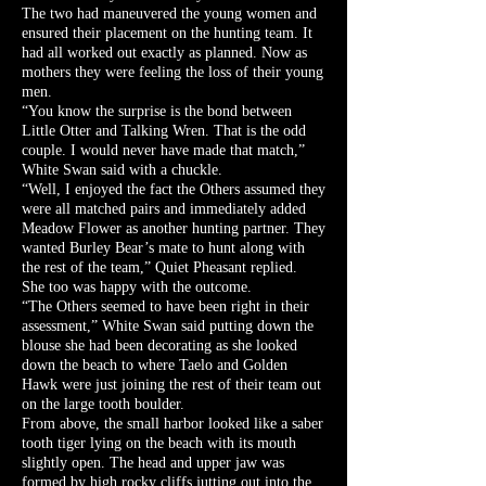
The two had maneuvered the young women and
ensured their placement on the hunting team. It
had all worked out exactly as planned. Now as
mothers they were feeling the loss of their young
men.
“You know the surprise is the bond between
Little Otter and Talking Wren. That is the odd
couple. I would never have made that match,”
White Swan said with a chuckle.
“Well, I enjoyed the fact the Others assumed they
were all matched pairs and immediately added
Meadow Flower as another hunting partner. They
wanted Burley Bear’s mate to hunt along with
the rest of the team,” Quiet Pheasant replied.
She too was happy with the outcome.
“The Others seemed to have been right in their
assessment,” White Swan said putting down the
blouse she had been decorating as she looked
down the beach to where Taelo and Golden
Hawk were just joining the rest of their team out
on the large tooth boulder.
From above, the small harbor looked like a saber
tooth tiger lying on the beach with its mouth
slightly open. The head and upper jaw was
formed by high rocky cliffs jutting out into the