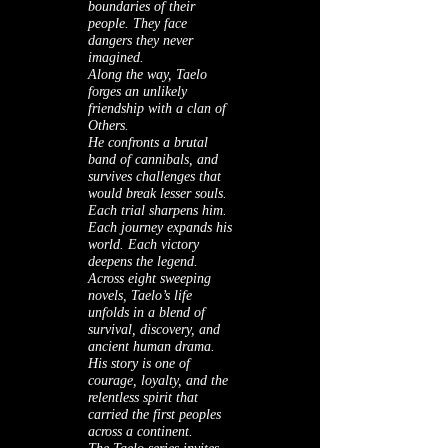
boundaries of their
people. They face
dangers they never
imagined.
Along the way, Taelo
forges an unlikely
friendship with a clan of
Others.
He confronts a brutal
band of cannibals, and
survives challenges that
would break lesser souls.
Each trial sharpens him.
Each journey expands his
world. Each victory
deepens the legend.
Across eight sweeping
novels, Taelo’s life
unfolds in a blend of
survival, discovery, and
ancient human drama.
His story is one of
courage, loyalty, and the
relentless spirit that
carried the first peoples
across a continent.