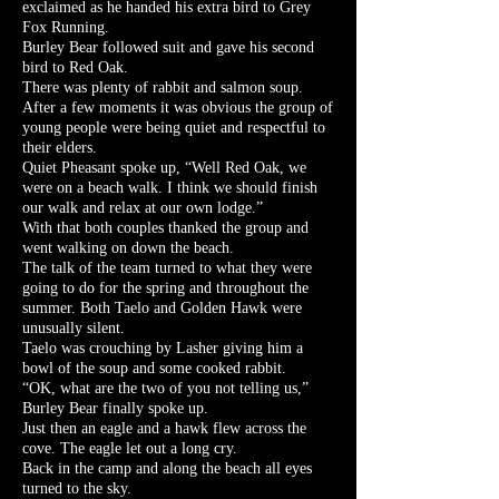
exclaimed as he handed his extra bird to Grey
Fox Running.
Burley Bear followed suit and gave his second
bird to Red Oak.
There was plenty of rabbit and salmon soup.
After a few moments it was obvious the group of
young people were being quiet and respectful to
their elders.
Quiet Pheasant spoke up, “Well Red Oak, we
were on a beach walk. I think we should finish
our walk and relax at our own lodge.”
With that both couples thanked the group and
went walking on down the beach.
The talk of the team turned to what they were
going to do for the spring and throughout the
summer. Both Taelo and Golden Hawk were
unusually silent.
Taelo was crouching by Lasher giving him a
bowl of the soup and some cooked rabbit.
“OK, what are the two of you not telling us,”
Burley Bear finally spoke up.
Just then an eagle and a hawk flew across the
cove. The eagle let out a long cry.
Back in the camp and along the beach all eyes
turned to the sky.