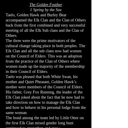
The Golden Feather
1 Spring by the Sea
Taelo, Golden Hawk and Burley Bear
accompanied the Elk Clan and the Clan of Others
back from the first combined and very successful
meeting of all the Elk Sub clans and the Clan of
Others.
The three were the prime motivators of the
cultural change taking place in both peoples. The
Elk Clan and all the sub clans now had women
on the Council of Elders. This was an adoption
from the practice of the Clan of Others where
women made up the majority of the membership
in their Council of Elders.
Taelo was pleased that both White Swan, his
mother and Quiet Pheasant, Golden Hawk’s
mother were members of the Council of Elders.
His father, Grey Fox Running, the leader of the
Elk Clan joked about the fact that he now had to
take direction on how to manage the Elk Clan
and how to behave in his personal lodge from the
same woman.
The bond among the team led by Little Otter on
the first Elk Clan mixed gender long hunt