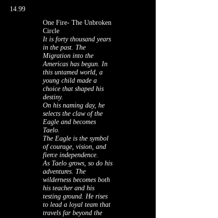
14.99
One Fire- The Unbroken
Circle
It is forty thousand years
in the past. The
Migration into the
Americas has begun. In
this untamed world, a
young child made a
choice that shaped his
destiny.
On his naming day, he
selects the claw of the
Eagle and becomes
Taelo.
The Eagle is the symbol
of courage, vision, and
fierce independence.
As Taelo grows, so do his
adventures. The
wilderness becomes both
his teacher and his
testing ground. He rises
to lead a loyal team that
travels far beyond the