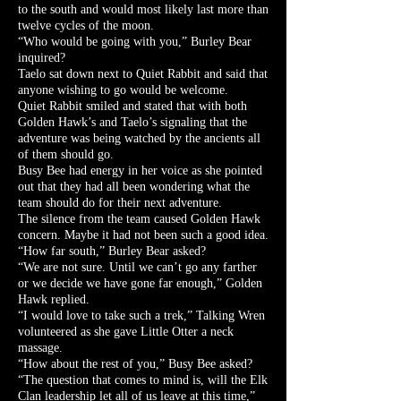
to the south and would most likely last more than
twelve cycles of the moon.
“Who would be going with you,” Burley Bear
inquired?
Taelo sat down next to Quiet Rabbit and said that
anyone wishing to go would be welcome.
Quiet Rabbit smiled and stated that with both
Golden Hawk’s and Taelo’s signaling that the
adventure was being watched by the ancients all
of them should go.
Busy Bee had energy in her voice as she pointed
out that they had all been wondering what the
team should do for their next adventure.
The silence from the team caused Golden Hawk
concern. Maybe it had not been such a good idea.
“How far south,” Burley Bear asked?
“We are not sure. Until we can’t go any farther
or we decide we have gone far enough,” Golden
Hawk replied.
“I would love to take such a trek,” Talking Wren
volunteered as she gave Little Otter a neck
massage.
“How about the rest of you,” Busy Bee asked?
“The question that comes to mind is, will the Elk
Clan leadership let all of us leave at this time,”