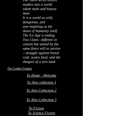
The Taelo series invites
readers into a world
where myth and history
meet.
It is a world as wild,
dangerous, and
awe‑inspiring as the
dawn of humanity itself.
The Ice Age is ending.
Two Clans—different in
custom but united by the
same fierce will to survive
—struggle against brutal
cold, scarce food, and the
dangers of a new land.
The Golden Feather
To Home - Welcome
To Alex collection 1
To Alex Collection 2
To Alex Collection 3
To Fiction
To Science Fiction