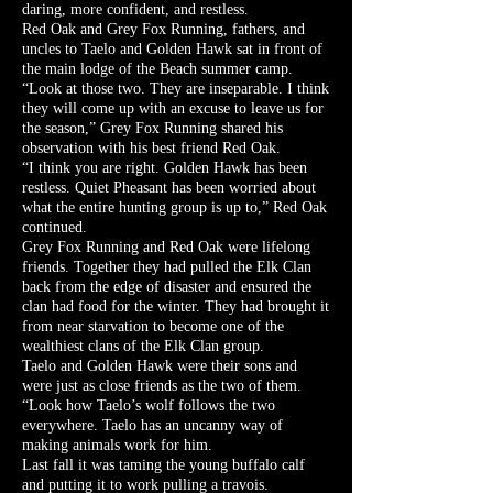
daring, more confident, and restless.
Red Oak and Grey Fox Running, fathers, and
uncles to Taelo and Golden Hawk sat in front of
the main lodge of the Beach summer camp.
“Look at those two. They are inseparable. I think
they will come up with an excuse to leave us for
the season,” Grey Fox Running shared his
observation with his best friend Red Oak.
“I think you are right. Golden Hawk has been
restless. Quiet Pheasant has been worried about
what the entire hunting group is up to,” Red Oak
continued.
Grey Fox Running and Red Oak were lifelong
friends. Together they had pulled the Elk Clan
back from the edge of disaster and ensured the
clan had food for the winter. They had brought it
from near starvation to become one of the
wealthiest clans of the Elk Clan group.
Taelo and Golden Hawk were their sons and
were just as close friends as the two of them.
“Look how Taelo’s wolf follows the two
everywhere. Taelo has an uncanny way of
making animals work for him.
Last fall it was taming the young buffalo calf
and putting it to work pulling a travois.