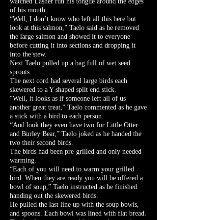
watched Lasher run his tongue around the edges
of his mouth.
“Well, I don’t know who left all this here but
look at this salmon,” Taelo said as he removed
the large salmon and showed it to everyone
before cutting it into sections and dropping it
into the stew.
Next Taelo pulled up a bag full of wet seed
sprouts.
The next cord had several large birds each
skewered to a Y shaped split end stick.
“Well, it looks as if someone left all of us
another great treat,” Taelo commented as he gave
a stick with a bird to each person.
“And look they even have two for Little Otter
and Burley Bear,” Taelo joked as he handed the
two their second birds.
The birds had been pre-grilled and only needed
warming.
“Each of you will need to warm your grilled
bird. When they are ready you will be offered a
bowl of soup,” Taelo instructed as he finished
handing out the skewered birds.
He pulled the last line up with the soup bowls,
and spoons. Each bowl was lined with flat bread.