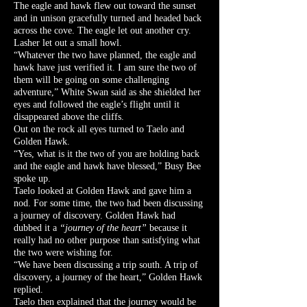
The eagle and hawk flew out toward the sunset
and in unison gracefully turned and headed back
across the cove. The eagle let out another cry.
Lasher let out a small howl.
“Whatever the two have planned, the eagle and
hawk have just verified it. I am sure the two of
them will be going on some challenging
adventure,” White Swan said as she shielded her
eyes and followed the eagle’s flight until it
disappeared above the cliffs.
Out on the rock all eyes turned to Taelo and
Golden Hawk.
“Yes, what is it the two of you are holding back
and the eagle and hawk have blessed,” Busy Bee
spoke up.
Taelo looked at Golden Hawk and gave him a
nod. For some time, the two had been discussing
a journey of discovery. Golden Hawk had
dubbed it a
“journey of the heart”
because it
really had no other purpose than satisfying what
the two were wishing for.
“We have been discussing a trip south. A trip of
discovery, a journey of the heart,” Golden Hawk
replied.
Taelo then explained that the journey would be