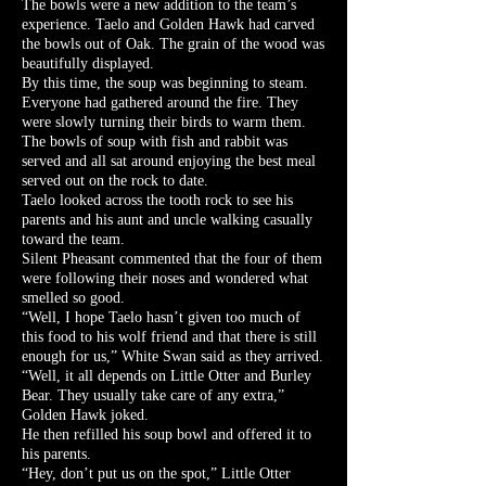
The bowls were a new addition to the team’s
experience. Taelo and Golden Hawk had carved
the bowls out of Oak. The grain of the wood was
beautifully displayed.
By this time, the soup was beginning to steam.
Everyone had gathered around the fire. They
were slowly turning their birds to warm them.
The bowls of soup with fish and rabbit was
served and all sat around enjoying the best meal
served out on the rock to date.
Taelo looked across the tooth rock to see his
parents and his aunt and uncle walking casually
toward the team.
Silent Pheasant commented that the four of them
were following their noses and wondered what
smelled so good.
“Well, I hope Taelo hasn’t given too much of
this food to his wolf friend and that there is still
enough for us,” White Swan said as they arrived.
“Well, it all depends on Little Otter and Burley
Bear. They usually take care of any extra,”
Golden Hawk joked.
He then refilled his soup bowl and offered it to
his parents.
“Hey, don’t put us on the spot,” Little Otter