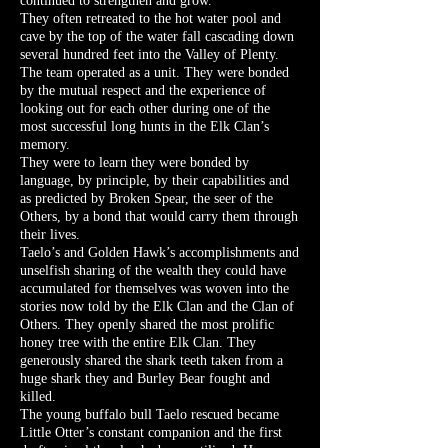
continued to strengthen and grow.
They often retreated to the hot water pool and
cave by the top of the water fall cascading down
several hundred feet into the Valley of Plenty.
The team operated as a unit. They were bonded
by the mutual respect and the experience of
looking out for each other during one of the
most successful long hunts in the Elk Clan’s
memory.
They were to learn they were bonded by
language, by principle, by their capabilities and
as predicted by Broken Spear, the seer of the
Others, by a bond that would carry them through
their lives.
Taelo’s and Golden Hawk’s accomplishments and
unselfish sharing of the wealth they could have
accumulated for themselves was woven into the
stories now told by the Elk Clan and the Clan of
Others. They openly shared the most prolific
honey tree with the entire Elk Clan. They
generously shared the shark teeth taken from a
huge shark they and Burley Bear fought and
killed.
The young buffalo bull Taelo rescued became
Little Otter’s constant companion and the first