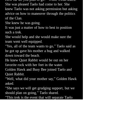
She was pleased Taelo had come to her. She
knew Taelo was not asking permission but asking
advice on how to maneuver through the politics
of the Clan.
She knew he was going.
It was just a matter of how to best to position
such a trek.
She would help and she would make sure the
team went well equipped.
“Yes, all of the team wants to go,” Taelo said as
he got up gave his mother a hug and walked
down toward the beach.
He knew Quiet Rabbit would be out on her
favorite rock with her feet in the water.
Golden Hawk and Busy Bee joined Taelo and
Quiet Rabbit.
“Well, what did your mother say,” Golden Hawk
asked.
“She says we will get grudging support, but we
should plan on going,” Taelo shared.
“This trek is the event that will separate Taelo
and Golden Hawk from the normal Elk Clan
progression of leaders,” Grey Fox Running said
quietly as he sat down next to White Swan.