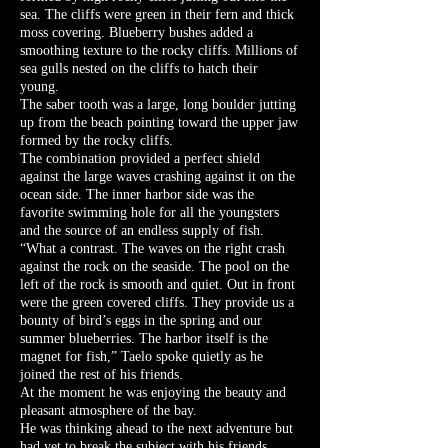
sea. The cliffs were green in their fern and thick
moss covering. Blueberry bushes added a
smoothing texture to the rocky cliffs. Millions of
sea gulls nested on the cliffs to hatch their
young.
The saber tooth was a large, long boulder jutting
up from the beach pointing toward the upper jaw
formed by the rocky cliffs.
The combination provided a perfect shield
against the large waves crashing against it on the
ocean side. The inner harbor side was the
favorite swimming hole for all the youngsters
and the source of an endless supply of fish.
“What a contrast. The waves on the right crash
against the rock on the seaside. The pool on the
left of the rock is smooth and quiet. Out in front
were the green covered cliffs. They provide us a
bounty of bird’s eggs in the spring and our
summer blueberries. The harbor itself is the
magnet for fish,” Taelo spoke quietly as he
joined the rest of his friends.
At the moment he was enjoying the beauty and
pleasant atmosphere of the bay.
He was thinking ahead to the next adventure but
had yet to break the subject with his friends.