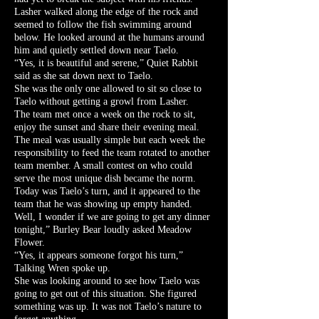
Lasher walked along the edge of the rock and
seemed to follow the fish swimming around
below. He looked around at the humans around
him and quietly settled down near Taelo.
“Yes, it is beautiful and serene,” Quiet Rabbit
said as she sat down next to Taelo.
She was the only one allowed to sit so close to
Taelo without getting a growl from Lasher.
The team met once a week on the rock to sit,
enjoy the sunset and share their evening meal.
The meal was usually simple but each week the
responsibility to feed the team rotated to another
team member. A small contest on who could
serve the most unique dish became the norm.
Today was Taelo’s turn, and it appeared to the
team that he was showing up empty handed.
Well, I wonder if we are going to get any dinner
tonight,” Burley Bear loudly asked Meadow
Flower.
“Yes, it appears someone forgot his turn,”
Talking Wren spoke up.
She was looking around to see how Taelo was
going to get out of this situation. She figured
something was up. It was not Taelo’s nature to