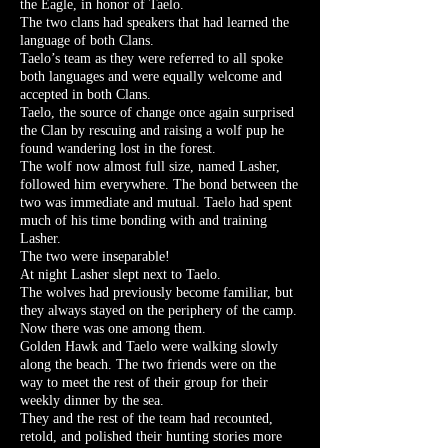
the Eagle, in honor of Taelo.
The two clans had speakers that had learned the
language of both Clans.
Taelo’s team as they were referred to all spoke
both languages and were equally welcome and
accepted in both Clans.
Taelo, the source of change once again surprised
the Clan by rescuing and raising a wolf pup he
found wandering lost in the forest.
The wolf now almost full size, named Lasher,
followed him everywhere. The bond between the
two was immediate and mutual. Taelo had spent
much of his time bonding with and training
Lasher.
The two were inseparable!
At night Lasher slept next to Taelo.
The wolves had previously become familiar, but
they always stayed on the periphery of the camp.
Now there was one among them.
Golden Hawk and Taelo were walking slowly
along the beach. The two friends were on the
way to meet the rest of their group for their
weekly dinner by the sea.
They and the rest of the team had recounted,
retold, and polished their hunting stories more