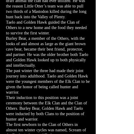
draft animal the clan had ever utilized. He was
the reason Little Otter’s team was able to pull
two thirds of a Mastodon killed during the long
hunt back into the Valley of Plenty.
Taelo and Golden Hawk guided the Clan of
Others to a new home and the food they needed
to survive the first winter.
Burley Bear, a member of the Others, with the
looks of and almost as large as the giant brown
cave bear, became their best friend, protector,
and partner. He was the older brother both Taelo
and Golden Hawk looked up to both physically
and intellectually.
The past winter the three had made their joint
journey into adulthood. Taelo and Golden Hawk
were the youngest members of the Elk Clan to be
given the honor of being called hunter and
warrior.
Their induction to this position was a joint
ceremony between the Elk Clan and the Clan of
Others. Burley Bear, Golden Hawk and Taelo
were inducted by both Clans to the position of
hunter and warrior.
The first newborn to the Clan of Others in
almost ten winter cycles was named, Scream of