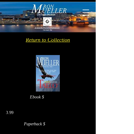
Return to Collection
Ebook $
3.99
Paperback $