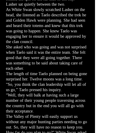
Lasher sat quietly between the two.
As White Swan slowly scratched Lasher on the
head, she listened as Taelo described the trek he
and Golden Hawk were planning. She had seen
and heard their totems and knew that this trek
was going to happen. She knew Taelo was
engaging her to ensure it would be approved by
the clan council.
She asked who was going and was not surprised
when Taelo said it was the entire team. She felt
good that they were all going together. There
was something to be said about taking care of
each other.
The length of time Taelo planned on being gone
surprised her. Twelve moons was a long time.
“So, you think the clan leadership will let all of
us go,” Taelo pressed his inquiry.
“Well, they will balk at having such a large
number of their young people traversing across
the country but in the end you will all go with
their acceptance.
The Valley of Plenty will easily support us
without any major hunting parties needing to go
out. So, they will have no reason to keep you.
How far do you plan to go?” White Swan asked.