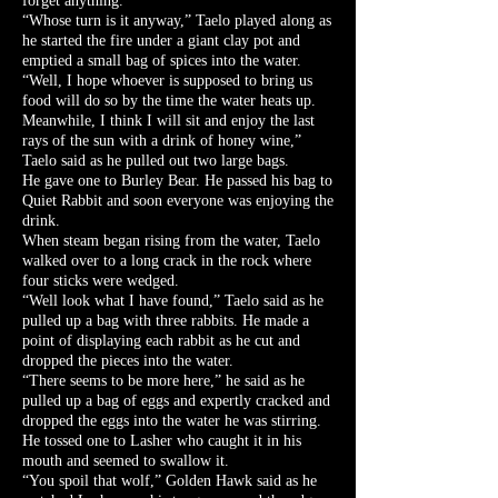
forget anything.
“Whose turn is it anyway,” Taelo played along as
he started the fire under a giant clay pot and
emptied a small bag of spices into the water.
“Well, I hope whoever is supposed to bring us
food will do so by the time the water heats up.
Meanwhile, I think I will sit and enjoy the last
rays of the sun with a drink of honey wine,”
Taelo said as he pulled out two large bags.
He gave one to Burley Bear. He passed his bag to
Quiet Rabbit and soon everyone was enjoying the
drink.
When steam began rising from the water, Taelo
walked over to a long crack in the rock where
four sticks were wedged.
“Well look what I have found,” Taelo said as he
pulled up a bag with three rabbits. He made a
point of displaying each rabbit as he cut and
dropped the pieces into the water.
“There seems to be more here,” he said as he
pulled up a bag of eggs and expertly cracked and
dropped the eggs into the water he was stirring.
He tossed one to Lasher who caught it in his
mouth and seemed to swallow it.
“You spoil that wolf,” Golden Hawk said as he