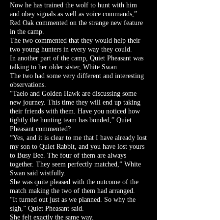
Now he has trained the wolf to hunt with him
and obey signals as well as voice commands,”
Red Oak commented on the strange new feature
in the camp.
The two commented that they would help their
two young hunters in every way they could.
In another part of the camp, Quiet Pheasant was
talking to her older sister, White Swan.
The two had some very different and interesting
observations.
“Taelo and Golden Hawk are discussing some
new journey. This time they will end up taking
their friends with them. Have you noticed how
tightly the hunting team has bonded,” Quiet
Pheasant commented?
“Yes, and it is clear to me that I have already lost
my son to Quiet Rabbit, and you have lost yours
to Busy Bee. The four of them are always
together. They seem perfectly matched,” White
Swan said wistfully.
She was quite pleased with the outcome of the
match making the two of them had arranged.
“It turned out just as we planned. So why the
sigh,” Quiet Pheasant said.
She felt exactly the same way.