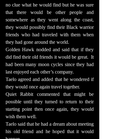
no clue what he would find but he was sure 
that there would be other people and 
somewhere as they went along the coast, 
they would possibly find their Black warrior 
friends who had traveled with them when 
they had gone around the world.
Golden Hawk nodded and said that if they 
did find their old friends it would be great.  It 
had been many moon cycles since they had 
last enjoyed each other’s company.
Taelo agreed and added that he wondered if 
they would once again travel together.
Quiet Rabbit commented that might be 
possible until they turned to return to their 
starting point then once again, they would 
wish them well.
Taelo said that he had a dream about meeting 
his old friend and he hoped that it would 
happen.