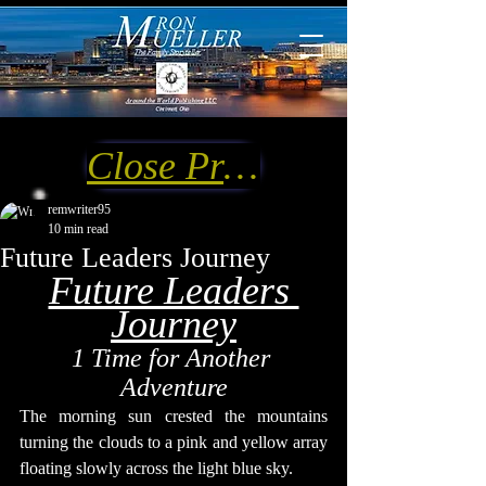
Close Preview
remwriter95
10 min read
Future Leaders Journey
Future Leaders 
Journey
1 Time for Another 
Adventure
The morning sun crested the mountains 
turning the clouds to a pink and yellow array 
floating slowly across the light blue sky.