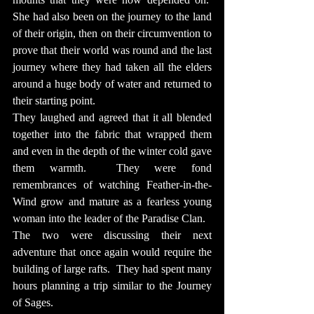
She had also been on the journey to the land 
of their origin, then on their circumvention to 
prove that their world was round and the last 
journey where they had taken all the elders 
around a huge body of water and returned to 
their starting point.
They laughed and agreed that it all blended 
together into the fabric that wrapped them 
and even in the depth of the winter cold gave 
them warmth.  They were fond 
remembrances of watching Feather-in-the-
Wind grow and mature as a fearless young 
woman into the leader of the Paradise Clan.
The two were discussing their next 
adventure that once again would require the 
building of large rafts.  They had spent many 
hours planning a trip similar to the Journey 
of Sages.