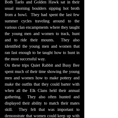
Both Taelo and Golden Hawk sat in their 
usual morning boulders sipping hot broth 
from a bowl.  They had spent the last few 
summer cycles traveling around to the 
various clan encampments where they taught 
the young men and women to track, hunt 
and to ride their mounts.  They also 
identified the young men and women that 
ran fast enough to be taught how to hunt in 
the most successful way.
On these trips Quiet Rabbit and Busy Bee 
spent much of their time showing the young 
men and women how to make pottery and 
make the outfits that they could barter with 
when all the Elk Clans held their annual 
gathering.  They also often hunted and 
displayed their ability to match their mates 
skill.  They felt that was important to 
demonstrate that women could keep up with 