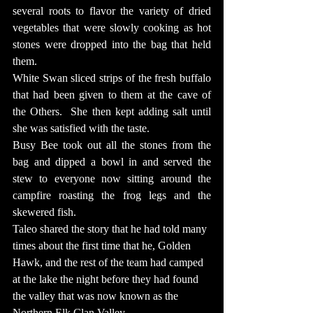
several roots to flavor the variety of dried 
vegetables that were slowly cooking as hot 
stones were dropped into the bag that held 
them.
White Swan sliced strips of the fresh buffalo 
that had been given to them at the cave of 
the Others.  She then kept adding salt until 
she was satisfied with the taste.
Busy Bee took out all the stones from the 
bag and dipped a bowl in and served the 
stew to everyone now sitting around the 
campfire roasting the frog legs and the 
skewered fish.
Taleo shared the story that he had told many 
times about the first time that he, Golden 
Hawk, and the rest of the team had camped 
at the lake the night before they had found 
the valley that was now known as the 
Northern Elk Clan Valley. 