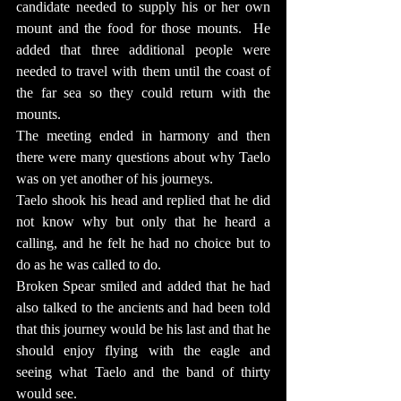
candidate needed to supply his or her own 
mount and the food for those mounts.  He 
added that three additional people were 
needed to travel with them until the coast of 
the far sea so they could return with the 
mounts.
The meeting ended in harmony and then 
there were many questions about why Taelo 
was on yet another of his journeys.
Taelo shook his head and replied that he did 
not know why but only that he heard a 
calling, and he felt he had no choice but to 
do as he was called to do.
Broken Spear smiled and added that he had 
also talked to the ancients and had been told 
that this journey would be his last and that he 
should enjoy flying with the eagle and 
seeing what Taelo and the band of thirty 
would see.