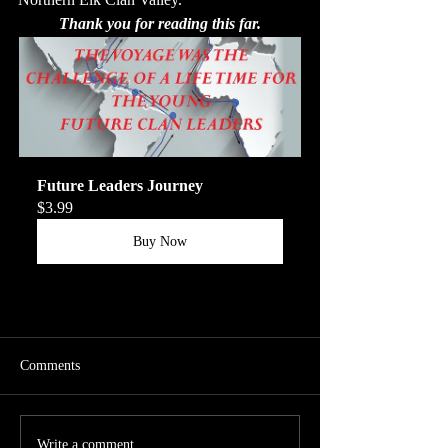
Thank you for reading this far.
Future Leaders Journey
$3.99
Buy Now
Comments
Write a comment...