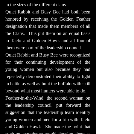
in the sizes of the different clans.
Quiet Rabbit and Busy Bee had both been 
honored by receiving the Golden Feather 
designation that made them members of all 
the Clans.  This put them on an equal basis 
to Taelo and Golden Hawk and all four of 
them were part of the leadership council.
Quiet Rabbit and Busy Bee were recognized 
for their continuing development of the 
young women but also because they had 
repeatedly demonstrated their ability to fight 
in battle as well as hunt the buffalo with skill 
beyond what most hunters were able to do.
Feather-in-the-Wind, the second woman on 
the leadership council, put forward the 
suggestion that the leadership team identify 
young women and men for a trip with Taelo 
and Golden Hawk.  She made the point that 
such an experience would develop them as 