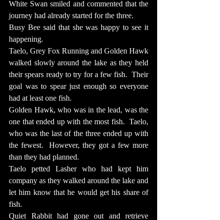
White Swan smiled and commented that the 
journey had already started for the three.
Busy Bee said that she was happy to see it 
happening.
Taelo, Grey Fox Running and Golden Hawk 
walked slowly around the lake as they held 
their spears ready to try for a few fish.  Their 
goal was to spear just enough so everyone 
had at least one fish.
Golden Hawk, who was in the lead, was the 
one that ended up with the most fish.  Taelo, 
who was the last of the three ended up with 
the fewest.  However, they got a few more 
than they had planned.
Taelo petted Lasher who had kept him 
company as they walked around the lake and 
let him know that he would get his share of 
fish.
Quiet Rabbit had gone out and retrieve 