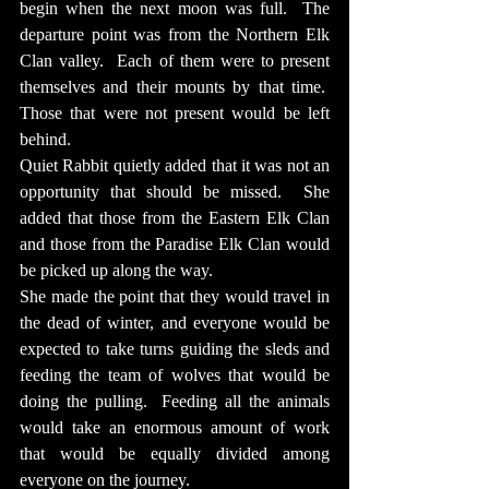
begin when the next moon was full.  The 
departure point was from the Northern Elk 
Clan valley.  Each of them were to present 
themselves and their mounts by that time.  
Those that were not present would be left 
behind.
Quiet Rabbit quietly added that it was not an 
opportunity that should be missed.  She 
added that those from the Eastern Elk Clan 
and those from the Paradise Elk Clan would 
be picked up along the way.
She made the point that they would travel in 
the dead of winter, and everyone would be 
expected to take turns guiding the sleds and 
feeding the team of wolves that would be 
doing the pulling.  Feeding all the animals 
would take an enormous amount of work 
that would be equally divided among 
everyone on the journey.