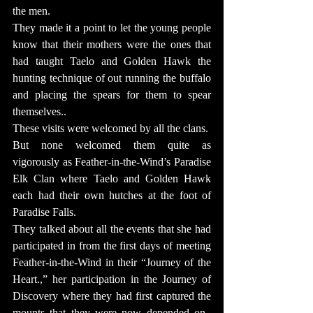
the men.
They made it a point to let the young people 
know that their mothers were the ones that 
had taught Taelo and Golden Hawk the 
hunting technique of out running the buffalo 
and placing the spears for them to spear 
themselves..
These visits were welcomed by all the clans.  
But none welcomed them quite as 
vigorously as Feather-in-the-Wind’s Paradise 
Elk Clan where Taelo and Golden Hawk 
each had their own hutches at the foot of 
Paradise Falls.
They talked about all the events that she had 
participated in from the first days of meeting 
Feather-in-the-Wind in their “Journey of the 
Heart.,” her participation in the Journey of 
Discovery where they had first captured the 
mounts that they were now depended on.  