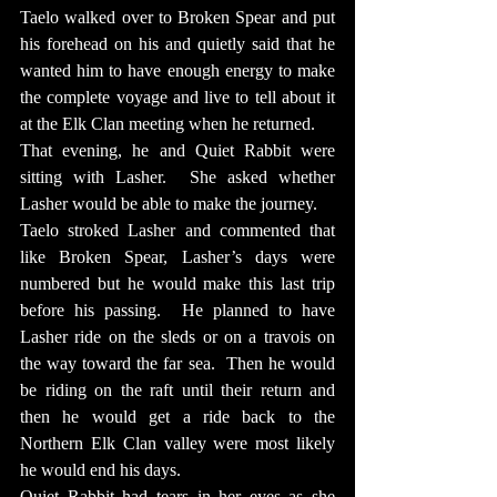
Taelo walked over to Broken Spear and put 
his forehead on his and quietly said that he 
wanted him to have enough energy to make 
the complete voyage and live to tell about it 
at the Elk Clan meeting when he returned.
That evening, he and Quiet Rabbit were 
sitting with Lasher.  She asked whether 
Lasher would be able to make the journey.
Taelo stroked Lasher and commented that 
like Broken Spear, Lasher’s days were 
numbered but he would make this last trip 
before his passing.  He planned to have 
Lasher ride on the sleds or on a travois on 
the way toward the far sea.  Then he would 
be riding on the raft until their return and 
then he would get a ride back to the 
Northern Elk Clan valley were most likely 
he would end his days.
Quiet Rabbit had tears in her eyes as she 