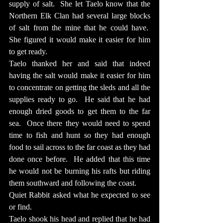
supply of salt.  She let Taelo know that the 
Northern Elk Clan had several large blocks 
of salt from the mine that he could have.  
She figured it would make it easier for him 
to get ready.
Taelo thanked her and said that indeed 
having the salt would make it easier for him 
to concentrate on getting the sleds and all the 
supplies ready to go.  He said that he had 
enough dried goods to get them to the far 
sea.  Once there they would need to spend 
time to fish and hunt so they had enough 
food to sail across to the far coast as they had 
done once before.  He added that this time 
he would not be burning his rafts but riding 
them southward and following the coast.
Quiet Rabbit asked what he expected to see 
or find.
Taelo shook his head and replied that he had 