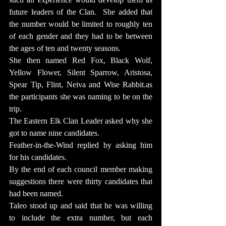
future leaders of the Clan.  She added that 
the number would be limited to roughly ten 
of each gender and they had to be between 
the ages of ten and twenty seasons.
She then named Red Fox, Black Wolf, 
Yellow Flower, Silent Sparrow, Aristosa, 
Spear Tip, Flint, Neiva and Wise 
Rabbit.as
the participants she was naming to be on the 
trip.
The Eastern Elk Clan Leader asked why she 
got to name nine candidates.
Feather-in-the-Wind replied by asking him 
for his candidates.
By the end of each council member making 
suggestions there were thirty candidates that 
had been named.
Taleo stood up and said that he was willing 
to include the extra number, but each 