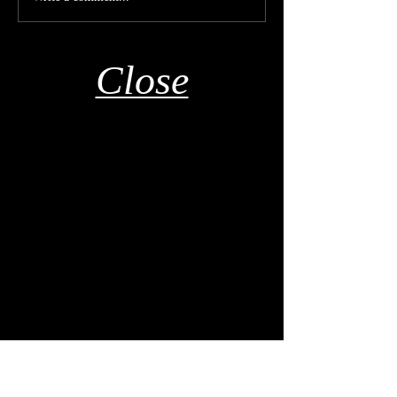
Close