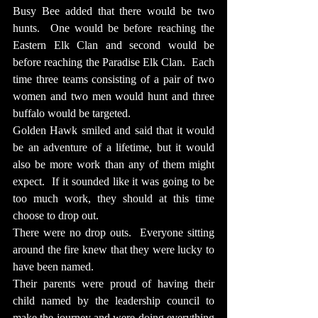
Busy Bee added that there would be two 
hunts.  One would be before reaching the 
Eastern Elk Clan and second would be 
before reaching the Paradise Elk Clan.  Each 
time three teams consisting of a pair of two 
women and two men would hunt and three 
buffalo would be targeted.
Golden Hawk smiled and said that it would 
be an adventure of a lifetime, but it would 
also be more work than any of them might 
expect.  If it sounded like it was going to be 
too much work, they should at this time 
choose to drop out.
There were no drop outs.  Everyone sitting 
around the fire knew that they were lucky to 
have been named.
Their parents were proud of having their 
child named by the leadership council to 
make the journey and were doing everything 