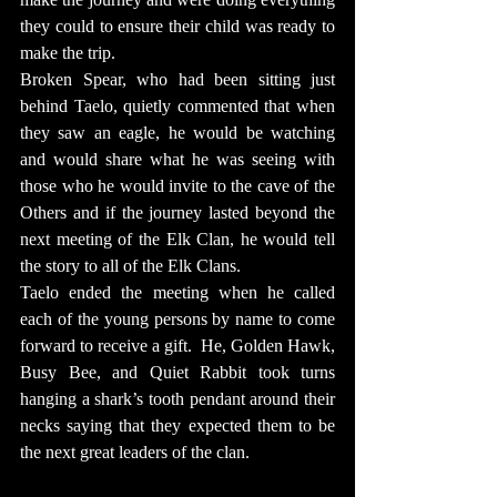
they could to ensure their child was ready to 
make the trip.
Broken Spear, who had been sitting just 
behind Taelo, quietly commented that when 
they saw an eagle, he would be watching 
and would share what he was seeing with 
those who he would invite to the cave of the 
Others and if the journey lasted beyond the 
next meeting of the Elk Clan, he would tell 
the story to all of the Elk Clans.
Taelo ended the meeting when he called 
each of the young persons by name to come 
forward to receive a gift.  He, Golden Hawk, 
Busy Bee, and Quiet Rabbit took turns 
hanging a shark’s tooth pendant around their 
necks saying that they expected them to be 
the next great leaders of the clan.