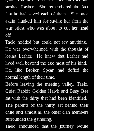
stroked Lasher.  She remembered the fact 
that he had saved each of them.  She once 
again thanked him for saving her from the 
war priest who was about to cut her head 
off.
Taelo nodded but could not say anything.  
He was overwhelmed with the thought of 
losing Lasher.  He knew that Lasher had 
lived well beyond the age most of his kind.  
He, like Broken Spear, had defied the 
normal length of their time.
Before leaving the meeting valley, Taelo, 
Quiet Rabbit, Golden Hawk and Busy Bee 
sat with the thirty that had been identified.  
The parents of the thirty sat behind their 
child and almost all the other clan members 
surrounded the gathering.
Taelo announced that the journey would 