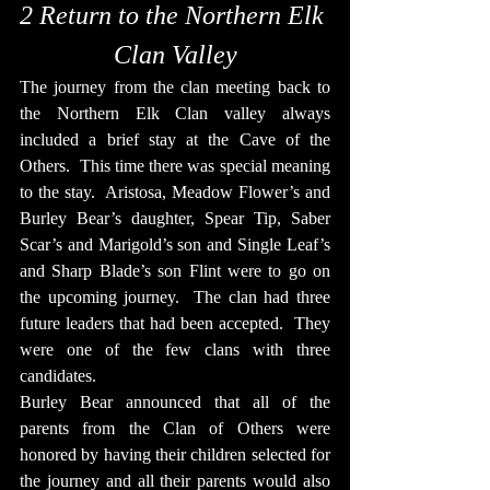
2 Return to the Northern Elk 
Clan Valley
The journey from the clan meeting back to 
the Northern Elk Clan valley always 
included a brief stay at the Cave of the 
Others.  This time there was special meaning 
to the stay.  Aristosa, Meadow Flower’s and 
Burley Bear’s daughter, Spear Tip, Saber 
Scar’s and Marigold’s son and Single Leaf’s 
and Sharp Blade’s son Flint were to go on 
the upcoming journey.  The clan had three 
future leaders that had been accepted.  They 
were one of the few clans with three 
candidates.
Burley Bear announced that all of the 
parents from the Clan of Others were 
honored by having their children selected for 
the journey and all their parents would also 