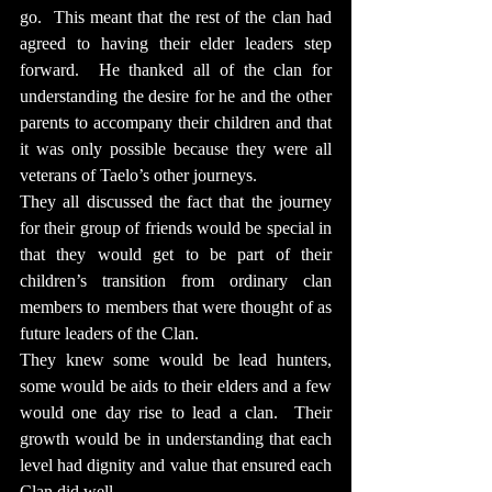
go.  This meant that the rest of the clan had 
agreed to having their elder leaders step 
forward.  He thanked all of the clan for 
understanding the desire for he and the other 
parents to accompany their children and that 
it was only possible because they were all 
veterans of Taelo’s other journeys.
They all discussed the fact that the journey 
for their group of friends would be special in 
that they would get to be part of their 
children’s transition from ordinary clan 
members to members that were thought of as 
future leaders of the Clan.
They knew some would be lead hunters, 
some would be aids to their elders and a few 
would one day rise to lead a clan.  Their 
growth would be in understanding that each 
level had dignity and value that ensured each 
Clan did well.