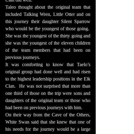
Taleo thought about the original team that 
included Talking Wren, Little Otter and on 
this journey their daughter Silent Sparrow 
who would be the youngest of those going.  
She was the youngest of the thirty going and 
she was the youngest of the eleven children 
of the team members that had been on 
previous journeys.
It was comforting to know that Taelo’s 
original group had done well and had risen 
to the highest leadership positions in the Elk 
Clan.  He was not surprised that more than 
one third of those on the trip were sons and 
daughters of the original team or those who 
had been on previous journeys with him.
On their way from the Cave of the Others, 
White Swan said that she knew that one of 
his needs for the journey would be a large 