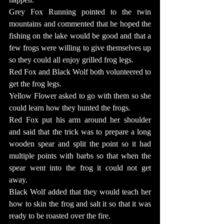
Grey Fox Running pointed to the twin 
mountains and commented that he hoped the 
fishing on the lake would be good and that a 
few frogs were willing to give themselves up 
so they could all enjoy grilled frog legs.
Red Fox and Black Wolf both volunteered to 
get the frog legs.
Yellow Flower asked to go with them so she 
could learn how they hunted the frogs.
Red Fox put his arm around her shoulder 
and said that the trick was to prepare a long 
wooden spear and split the point so it had 
multiple points with barbs so that when the 
spear went into the frog it could not get 
away.
Black Wolf added that they would teach her 
how to skin the frog and salt it so that it was 
ready to be roasted over the fire.