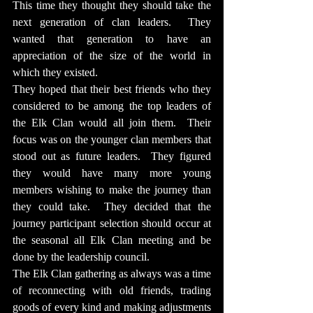
This time they thought they should take the 
next generation of clan leaders.  They 
wanted that generation to have an 
appreciation of the size of the world in 
which they existed.
They hoped that their best friends who they 
considered to be among the top leaders of 
the Elk Clan would all join them.  Their 
focus was on the younger clan members that 
stood out as future leaders.  They figured 
they would have many more young 
members wishing to make the journey than 
they could take.  They decided that the 
journey participant selection should occur at 
the seasonal all Elk Clan meeting and be 
done by the leadership council.
The Elk Clan gathering as always was a time 
of reconnecting with old friends, trading 
goods of every kind and making adjustments 