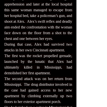
apprehension and later at the local hospital 
this same woman managed to escape from 
her hospital bed, take a policeman’s gun, and 
shoot at Alex.  Alex’s swift reflex and deadly 
aim ended the confrontation with the woman 
face down on the floor from a shot to the 
chest and one between her eyes.
During that case, Alex had survived two 
attacks in her own Cincinnati apartment.
The first was the rocket propelled grenade, 
launched by the lunatic that Alex had 
ultimately killed in Mississippi, had 
demolished her first apartment.
The second attack was on her return from 
Mississippi.  The drug distributor involved in 
the case had gained access to her new 
apartment by climbing externally up two 
floors to her exterior apartment porch.