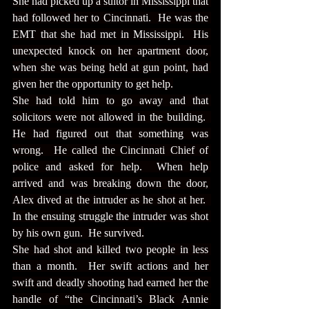
She had picked up a suitor in Mississippi that 
had followed her to Cincinnati.  He was the 
EMT that she had met in Mississippi.  His 
unexpected knock on her apartment door, 
when she was being held at gun point, had 
given her the opportunity to get help.
She had told him to go away and that 
solicitors were not allowed in the building.  
He had figured out that something was 
wrong.  He called the Cincinnati Chief of 
police and asked for help.  When help 
arrived and was breaking down the door, 
Alex dived at the intruder as he shot at her.  
In the ensuing struggle the intruder was shot 
by his own gun.  He survived.
She had shot and killed two people in less 
than a month.  Her swift actions and her 
swift and deadly shooting had earned her the 
handle of “the Cincinnati’s Black Annie 