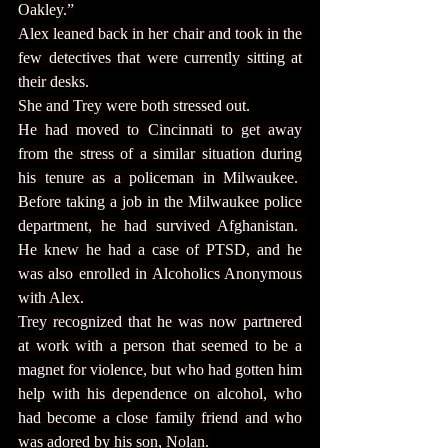
Oakley.”
Alex leaned back in her chair and took in the 
few detectives that were currently sitting at 
their desks.
She and Trey were both stressed out.
He had moved to Cincinnati to get away 
from the stress of a similar situation during 
his tenure as a policeman in Milwaukee.  
Before taking a job in the Milwaukee police 
department, he had survived Afghanistan.  
He knew he had a case of PTSD, and he 
was also enrolled in Alcoholics Anonymous 
with Alex.
Trey recognized that he was now partnered 
at work with a person that seemed to be a 
magnet for violence, but who had gotten him 
help with his dependence on alcohol, who 
had become a close family friend and who 
was adored by his son, Nolan.