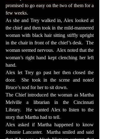
promised to go easy on the two of them for a 
few weeks.
As she and Trey walked in, Alex looked at 
the chief and then took in the mild-mannered 
woman with black hair sitting stiffly upright 
in the chair in front of the chief’s desk.  The 
woman seemed nervous.  Alex noted that the 
woman’s right hand kept clenching her left 
hand.
Alex let Trey go past her then closed the 
door.  She took in the scene and noted 
Bruce’s nod for her to sit down.
The Chief introduced the woman as Martha 
Melville a librarian in the Cincinnati 
Library.  He wanted Alex to listen to the 
story that Martha had to tell.
Alex asked if Martha happened to know 
Johnnie Lancaster.  Martha smiled and said 