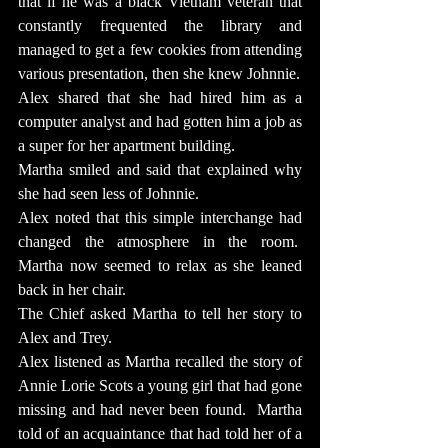
that if he was a black Vietnam veteran that 
constantly frequented the library and 
managed to get a few cookies from attending 
various presentation, then she knew Johnnie.
Alex shared that she had hired him as a 
computer analyst and had gotten him a job as 
a super for her apartment building.
Martha smiled and said that explained why 
she had seen less of Johnnie.
Alex noted that this simple interchange had 
changed the atmosphere in the room.  
Martha now seemed to relax as she leaned 
back in her chair.
The Chief asked Martha to tell her story to 
Alex and Trey.
Alex listened as Martha recalled the story of 
Annie Lorie Scots a young girl that had gone 
missing and had never been found.  Martha 
told of an acquaintance that had told her of a 