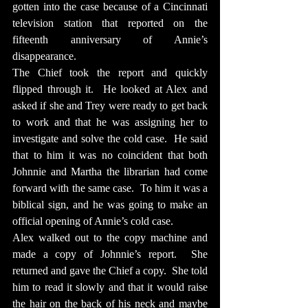
gotten into the case because of a Cincinnati 
television station that reported on the 
fifteenth anniversary of Annie’s 
disappearance.
The Chief took the report and quickly 
flipped through it.  He looked at Alex and 
asked if she and Trey were ready to get back 
to work and that he was assigning her to 
investigate and solve the cold case.  He said 
that to him it was no coincident that both 
Johnnie and Martha the librarian had come 
forward with the same case.  To him it was a 
biblical sign, and he was going to make an 
official opening of Annie’s cold case.
Alex walked out to the copy machine and 
made a copy of Johnnie’s report.  She 
returned and gave the Chief a copy.  She told 
him to read it slowly and that it would raise 
the hair on the back of his neck and maybe 