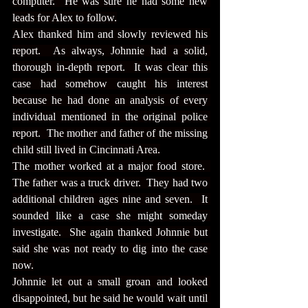
computer.  He was sure he had some new 
leads for Alex to follow.
Alex thanked him and slowly reviewed his 
report.  As always, Johnnie had a solid, 
thorough in-depth report.  It was clear this 
case had somehow caught his interest 
because he had done an analysis of every 
individual mentioned in the original police 
report.  The mother and father of the missing 
child still lived in Cincinnati Area.
The mother worked at a major food store.  
The father was a truck driver.  They had two 
additional children ages nine and seven.  It 
sounded like a case she might someday 
investigate.  She again thanked Johnnie but 
said she was not ready to dig into the case 
now.
Johnnie let out a small groan and looked 
disappointed, but he said he would wait until 