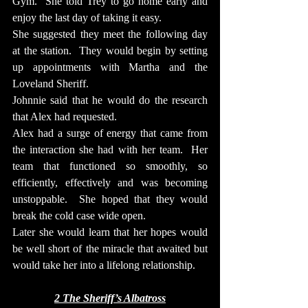
Gym.  She told Trey to go home early and 
enjoy the last day of taking it easy.
She suggested they meet the following day 
at the station.  They would begin by setting 
up appointments with Martha and the 
Loveland Sheriff.
Johnnie said that he would do the research 
that Alex had requested.
Alex had a surge of energy that came from 
the interaction she had with her team.  Her 
team that functioned so smoothly, so 
efficiently, effectively and was becoming 
unstoppable.  She hoped that they would 
break the cold case wide open.
Later she would learn that her hopes would 
be well short of the miracle that awaited but 
would take her into a lifelong relationship.
2 The Sheriff’s Albatross