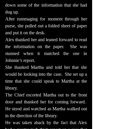
down some of the information that she had 
dug up.
After rummaging for moment through her 
purse, she pulled out a folded sheet of paper 
and put it on the desk.
Alex thanked her and leaned forward to read 
the information on the paper.  She was 
stunned when it matched the one in 
Johnnie’s report.
She thanked Martha and told her that she 
would be looking into the case.  She set up a 
time that she could speak to Martha at the 
library.
The Chief escorted Martha out to the front 
door and thanked her for coming forward.  
He stood and watched as Martha walked out 
in the direction of the library.
He was taken aback by the fact that Alex 