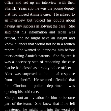
office and set up an interview with their 
Sheriff.  Years ago, he was the young deputy 
that had closed Annie’s case.  He agreed to 
an interview but voiced his doubts about 
having any success in solving the case.  She 
said tha
t his information and recall was 
critical, and he might have an insight and 
know nuances that would not be in a written 
report.  She wanted to interview him before 
interviewing Annie’s parents.  She figured it 
was a necessary step of reopening the case 
that he had closed as a rooky police officer.
Alex was surprised at the initial response 
from the sheriff.  He seemed offended that 
the Cincinnati police department was 
opening his cold case.
She put out an invitation for him to become 
part of the team.  She knew that if he felt 
threatened, he might turn into the worst of 