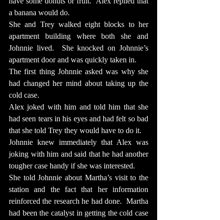
have some donuts or fruit.  Alex replied that 
a banana would do.
She and Trey walked eight blocks to her 
apartment building where both she and 
Johnnie lived.  She knocked on Johnnie’s 
apartment door and was quickly taken in.
The first thing Johnnie asked was why she 
had changed her mind about taking up the 
cold case.
Alex joked with him and told him that she 
had seen tears in his eyes and had felt so bad 
that she told Trey they would have to do it.
Johnnie knew immediately that Alex was 
joking with him and said that he had another 
tougher case handy if she was interested.
She told Johnnie about Martha’s visit to the 
station and the fact that her information 
reinforced the research he had done.  Martha 
had been the catalyst in getting the cold case 