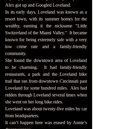
Alex got up and Googled Loveland.
In its early days, Loveland was known as a 
resort town, with its summer homes for the 
wealthy, earning it the nickname "Little 
Switzerland of the Miami Valley."  It became 
known for being extremely safe with a very 
low crime rate and a family-friendly 
community.
She found the downtown area of Loveland 
to be charming.  It had family-friendly 
restaurants, a park and the Loveland bike 
trail that ran from downtown Cincinnati past 
Loveland for some hundred miles.  Alex had 
ridden through Loveland several times when 
she went on her long bike rides.
Loveland was about twenty-five miles by car 
from headquarters.
It can’t happen here was erased by Annie’s 