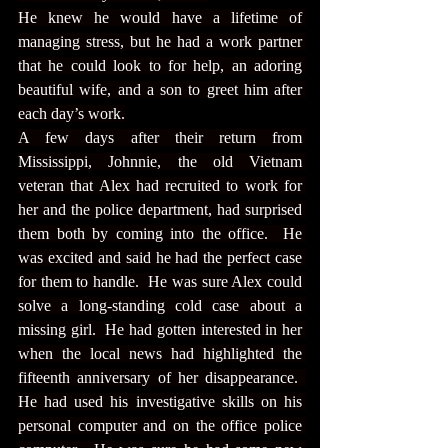
He knew he would have a lifetime of 
managing stress, but he had a work partner 
that he could look to for help, an adoring 
beautiful wife, and a son to greet him after 
each day’s work.
A few days after their return from 
Mississippi, Johnnie, the old Vietnam 
veteran that Alex had recruited to work for 
her and the police department, had surprised 
them both by coming into the office.  He 
was excited and said he had the perfect case 
for them to handle.  He was sure Alex could 
solve a long-standing cold case about a 
missing girl.  He had gotten interested in her 
when the local news had highlighted the 
fifteenth anniversary of her disappearance.  
He had used his investigative skills on his 
personal computer and on the office police 