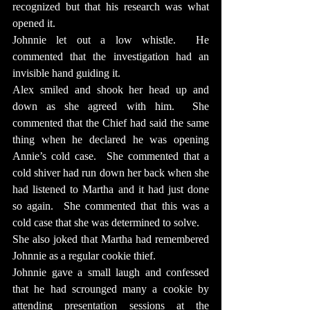
recognized but that his research was what 
opened it.
Johnnie let out a low whistle.  He 
commented that the investigation had an 
invisible hand guiding it.
Alex smiled and shook her head up and 
down as she agreed with him.  She 
commented that the Chief had said the same 
thing when he declared he was opening 
Annie’s cold case.  She commented that a 
cold shiver had run down her back when she 
had listened to Martha and it had just done 
so again.  She commented that this was a 
cold case that she was determined to solve.
She also joked that Martha had remembered 
Johnnie as a regular cookie thief.
Johnnie gave a small laugh and confessed 
that he had scrounged many a cookie by 
attending presentation sessions at the 