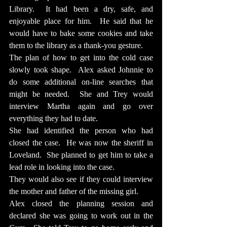
Library.  It had been a dry, safe, and 
enjoyable place for him.  He said that he 
would have to bake some cookies and take 
them to the library as a thank-you gesture.
The plan of how to get into the cold case 
slowly took shape.  Alex asked Johnnie to 
do some additional on-line searches that 
might be needed.  She and Trey would 
interview Martha again and go over 
everything they had to date.
She had identified the person who had 
closed the case.  He was now the sheriff in 
Loveland.  She planned to get him to take a 
lead role in looking into the case.
They would also see if they could interview 
the mother and father of the missing girl.
Alex closed the planning session and 
declared she was going to work out in the 