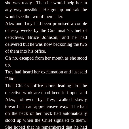
she was ready.  Then he would help her in 
any way possible.  He got up and said he 
would see the two of them later.
Alex and Trey had been promised a couple 
of easy weeks by the Cincinnati’s Chief of 
detectives, Bruce Johnson, and he had 
delivered but he was now beckoning the two 
of them into his office.
Oh no, escaped from her mouth as she stood 
up.
Trey had heard her exclamation and just said 
Ditto.
The Chief’s office door leading to the 
detective work area had been left open and 
Alex, followed by Trey, walked slowly 
toward it in an apprehensive way.  The hair 
on the back of her neck had automatically 
stood up when the Chief signaled to them.  
She hoped that he remembered that he had 