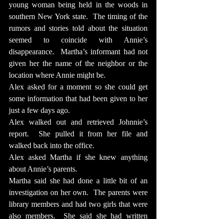
young woman being held in the woods in 
southern New York state.  The timing of the 
rumors and stories told about the situation 
seemed to coincide with Annie’s 
disappearance.  Martha’s informant had not 
given her the name of the neighbor or the 
location where Annie might be.
Alex asked for a moment so she could get 
some information that had been given to her 
just a few days ago.
Alex walked out and retrieved Johnnie’s 
report.  She pulled it from her file and 
walked back into the office.
Alex asked Martha if she knew anything 
about Annie’s parents.
Martha said she had done a little bit of an 
investigation on her own.  The parents were 
library members and had two girls that were 
also members.  She said she had written 