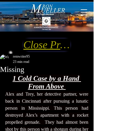
Close Preview
remwriter95
23 min read
Missing
1 Cold C
ase by a Hand 
From Above 
Alex and Trey, her detective partner, were 
back in Cincinnati after pursuing a lunatic 
person in Mississippi. This person had 
destroyed Alex’s apartment with a rocket 
propelled grenade.  They had almost been 
shot by this person with a shotgun during her 