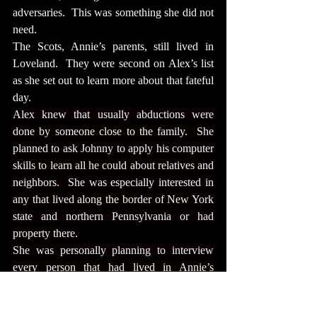
adversaries.  This was something she did not 
need.
The Scots, Annie’s parents, still lived in 
Loveland.  They were second on Alex’s list 
as she set out to learn more about that fateful 
day.
Alex knew that usually abductions were 
done by someone close to the family.  She 
planned to ask Johnny to apply his computer 
skills to learn all he could about relatives and 
neighbors.  She was especially interested in 
any that lived along the border of New York 
state and northern Pennsylvania or had 
property there.
She was personally planning to interview 
every person that had lived in Annie’s 
neighborhood and still lived there.  She 
would interview every relative that had been 