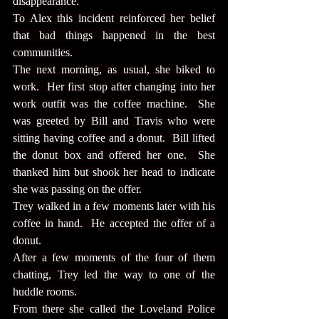
disappearance.
To Alex this incident reinforced her belief 
that bad things happened in the best 
communities.
The next morning, as usual, she biked to 
work.  Her first stop after changing into her 
work outfit was the coffee machine.  She 
was greeted by Bill and Travis who were 
sitting having coffee and a donut.  Bill lifted 
the donut box and offered her one.  She 
thanked him but shook her head to indicate 
she was passing on the offer.
Trey walked in a few moments later with his 
coffee in hand.  He accepted the offer of a 
donut.
After a few moments of the four of them 
chatting, Trey led the way to one of the 
huddle rooms.
From there she called the Loveland Police 