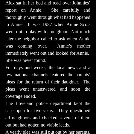
Alex sat in her bed and read over Johnnies’ 
report on Annie.  She carefully and 
thoroughly went through what had happened 
to Annie.  It was 1987 when Annie Scots 
went out to play with a neighbor.  Not much 
later the neighbor called to ask when Annie 
was coming over.  Annie’s mother 
immediately went out and looked for Annie.  
She was never found.
For days and weeks, the local news and a 
few national channels featured the parents’ 
pleas for the return of their daughter.  The 
pleas went unanswered and soon the 
coverage ended.
The Loveland police department kept the 
case open for five years.  They questioned 
all neighbors and checked several of them 
out but had gotten no viable leads.
A yearly plea was still put out by her parents.