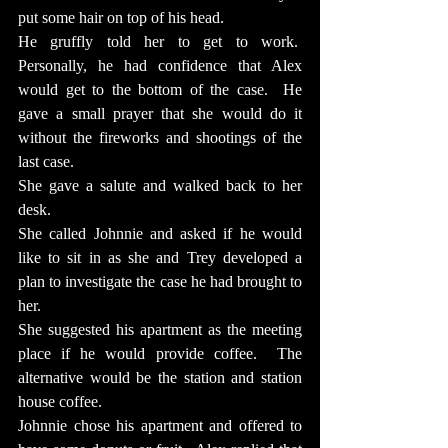
put some hair on top of his head.
He gruffly told her to get to work.  
Personally, he had confidence that Alex 
would get to the bottom of the case.  He 
gave a small prayer that she would do it 
without the fireworks and shootings of the 
last case.
She gave a salute and walked back to her 
desk.
She called Johnnie and asked if he would 
like to sit in as she and Trey developed a 
plan to investigate the case he had brought to 
her.
She suggested his apartment as the meeting 
place if he would provide coffee.  The 
alternative would be the station and station 
house coffee.
Johnnie chose his apartment and offered to 