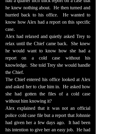
had a quarter inch thick report on a case that 
he knew nothing about.  He then turned and 
hurried back to his office.  He wanted to 
know how Alex had a report on this specific 
case.
Alex had relaxed and quietly asked Trey to 
relax until the Chief came back.  She knew 
he would want to know how she had a 
report on a cold case without his 
knowledge.  She told Trey she would handle 
the Chief.
The Chief entered his office looked at Alex 
and asked her to clue him in.  He asked how 
she had gotten the files of a cold case 
without him knowing it?
Alex explained that it was not an official 
police cold case file but a report that Johnnie 
had given her a few days ago.  It had been 
his intention to give her an easy job.  He had 