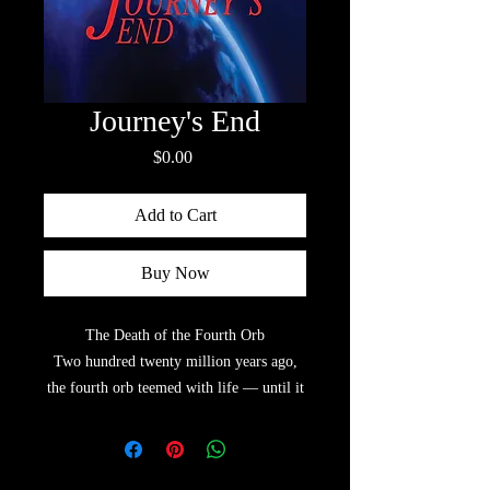
Journey's End
Price
$0.00
Add to Cart
Buy Now
The Death of the Fourth Orb
Two hundred twenty million years ago,
the fourth orb teemed with life — until it
met one of the universe’s most devastating
forces.
Nadia, the youngest director of the Orbian