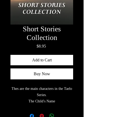
Short Stories
Collection
Price
$8.95
Add to Cart
Buy Now
Thes are the main characters in the Taelo
Series.
The Child's Name
White Swan & Quite Pheasant
Floating Cloud