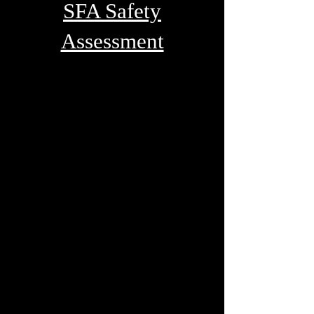
SFA Safety
Assessment