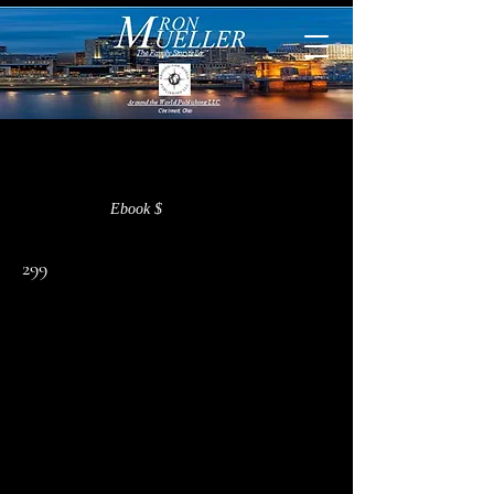
< Back
Ebook $
299