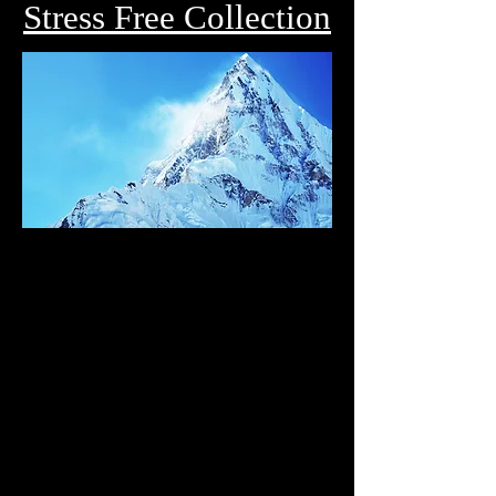
Stress Free Collection