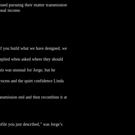
nued pursuing their matter transmission
ional income.
 If you build what we have designed, we
 replied when asked where they should
is was unusual for Jorge, but he
rocess and the quiet confidence Linda
ransmission end and then recombine it at
ofile you just described,” was Jorge’s