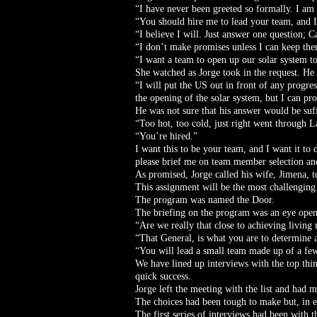
“I have never been greeted so formally. I a
“You should hire me to lead your team, and I 
“I believe I will. Just answer one question; C
“I don’t make promises unless I can keep them
“I want a team to open up our solar system to
She watched as Jorge took in the request. He 
“I will put the US out in front of any progres
the opening of the solar system, but I can pro
He was not sure that his answer would be suf
“Too hot, too cold, just right went through L
“You’re hired.”
I want this to be your team, and I want it to d
please brief me on team member selection and
As promised, Jorge called his wife, Jimena, t
This assignment will be the most challenging
The program was named the Door.
The briefing on the program was an eye open
“Are we really that close to achieving living
“That General, is what you are to determine an
“You will lead a small team made up of a few
We have lined up interviews with the top think
quick success.
Jorge left the meeting with the list and had m
The choices had been tough to make but, in eac
The first series of interviews had been with t