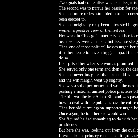
T
wo goals had come alive when she began to t
The second was to pursue her passion for spa
She had more or less stumbled into her curren
been elected to.
She had originally only been interested in ge
women a positive view of themselves.
Her work in Chicago’s inner city put her fac
because they were altruistic but because she g
Then one of those political bosses urged her 
it fit her desire to have a bigger impact than
do so.
It surprised her when she won as promised.
She served only one term and then on the deat
She had never imagined that she could win, a
and the win margin went up slightly.
She was a solid performer and won the next t
pushing a national unified police practices bil
The bill was the MacAdam Bill and was passed 
how to deal with the public across the entire 
Then her old curmudgeon supporter urged her
Once again, he told her she would win.
She figured he had something to do with her w
presidency!
But here she was, looking out from the oval 
It was a brutal primary race. Then it got nas