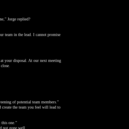
ne,” Jorge replied?
our team in the lead. I cannot promise
e at your disposal. At our next meeting
 close.
creening of potential team members.”
 create the team you feel will lead to
 this one.”
ad not gone well.