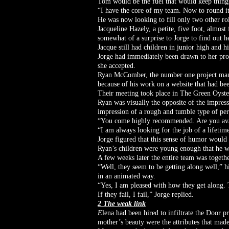
Tom would be the fuel that would keep thing
“I have the core of my team. Now to round it
He was now looking to fill only two other rol
Jacqueline Hazely, a petite, five foot, almos
somewhat of a surprise to Jorge to find out h
Jacque still had children in junior high and h
Jorge had immediately been drawn to her profe
she accepted.
Ryan McComber, the number one project manag
because of his work on a website that had be
Their meeting took place in The Green Oyste
Ryan was visually the opposite of the impres
impression of a rough and tumble type of pe
“You come highly recommended. Are you availa
“I am always looking for the job of a lifeti
Jorge figured that this sense of humor would
Ryan’s children were young enough that he wa
A few weeks later the entire team was togethe
“Well, they seem to be getting along well,” h
in an animated way.
“Yes, I am pleased with how they get along. 
If they fail, I fail,” Jorge replied.
2 The weak link
E
lena had been hired to infiltrate the Door 
mother’s beauty were the attributes that made 