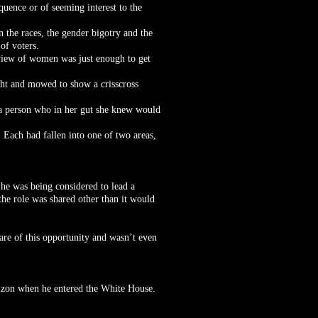
quence or of seeming interest to the
en the races, the gender bigotry and the
 of voters.
view of women was just enough to get
ight and mowed to show a crisscross
d a person who in her gut she knew would
. Each had fallen into one of two areas,
 he was being considered to lead a
the role was shared other than it would
are of this opportunity and wasn’t even
rizon when he entered the White House.