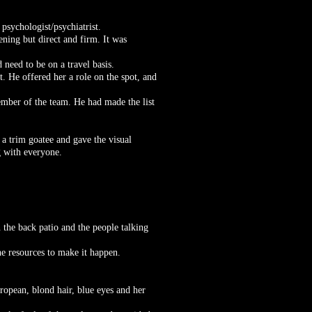
psychologist/psychiatrist.
ening but direct and firm. It was
 need to be on a travel basis.
t. He offered her a role on the spot, and
mber of the team. He had made the list
a trim goatee and gave the visual
 with everyone.
 the back patio and the people talking
e resources to make it happen.
ropean, blond hair, blue eyes and her