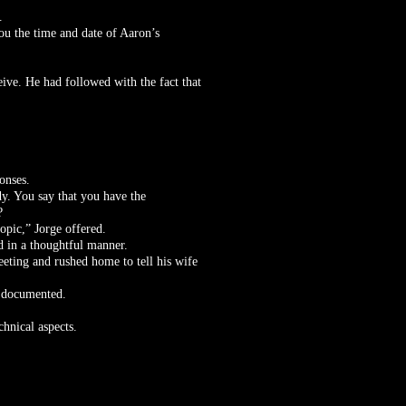
.
you the time and date of Aaron’s
ve. He had followed with the fact that
onses.
dy. You say that you have the
?
opic,” Jorge offered.
d in a thoughtful manner.
eeting and rushed home to tell his wife
d documented.
chnical aspects.