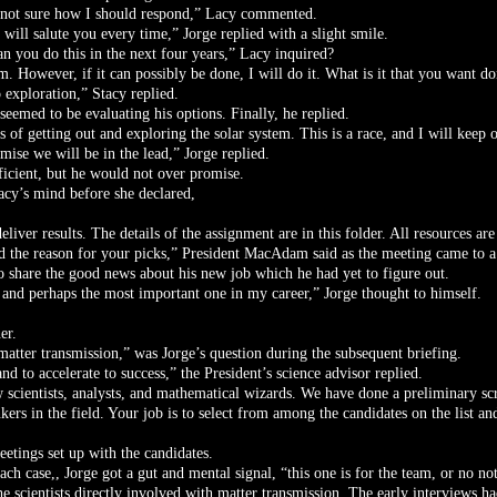
m not sure how I should respond,” Lacy commented.
will salute you every time,” Jorge replied with a slight smile.
an you do this in the next four years,” Lacy inquired?
. However, if it can possibly be done, I will do it. What is it that you want do
 exploration,” Stacy replied.
seemed to be evaluating his options. Finally, he replied.
s of getting out and exploring the solar system. This is a race, and I will keep 
mise we will be in the lead,” Jorge replied.
ficient, but he would not over promise.
acy’s mind before she declared,
eliver results. The details of the assignment are in this folder. All resources ar
 the reason for your picks,” President MacAdam said as the meeting came to a
o share the good news about his new job which he had yet to figure out.
 and perhaps the most important one in my career,” Jorge thought to himself.
er.
 matter transmission,” was Jorge’s question during the subsequent briefing.
d to accelerate to success,” the President’s science advisor replied.
 scientists, analysts, and mathematical wizards. We have done a preliminary s
ers in the field. Your job is to select from among the candidates on the list and
eetings set up with the candidates.
h case,, Jorge got a gut and mental signal, “this one is for the team, or no not
he scientists directly involved with matter transmission. The early interviews h