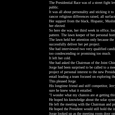
The Presidential Race was of a street fight le
public.
It was all about personality and sticking it to
rancor religious differences raised, all surfac
Her support from the black, Hispanic, Musli
her elected.
So here she was, her third week in office, lo
pattern. The lawn keeper of her personal hom
The lawn held her attention only because the
successfully deliver her pet project.
She had interviewed two very qualified candid
too condescending or promising too much.
It left her cold.
She had asked the Chairman of the Joint Chief
Jorge had been surprised to be called to a me
project of personal interest to the new Presi
entail leading a team focused on exploring th
This pleased Jorge.
His longtime friend and stiff competitor, Je
sure he knew what it entailed.
“I wonder what my chances are at getting thi
He hoped his knowledge about the solar syste
He left the meeting with the Chairman and pr
He hoped the President would still hold the i
Jorge looked up as the meeting room door ope