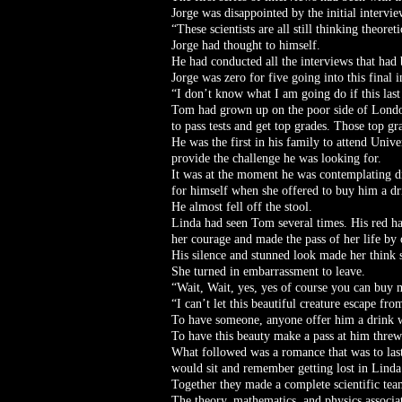
Jorge was disappointed by the initial intervie
“These scientists are all still thinking theor
Jorge had thought to himself.
He had conducted all the interviews that had 
Jorge was zero for five going into this final
“I don’t know what I am going do if this last
Tom had grown up on the poor side of London
to pass tests and get top grades. Those top gr
He was the first in his family to attend Univ
provide the challenge he was looking for.
It was at the moment he was contemplating dr
for himself when she offered to buy him a dr
He almost fell off the stool.
Linda had seen Tom several times. His red ha
her courage and made the pass of her life by 
His silence and stunned look made her think 
She turned in embarrassment to leave.
“Wait, Wait, yes, yes of course you can buy
“I can’t let this beautiful creature escape f
To have someone, anyone offer him a drink 
To have this beauty make a pass at him threw 
What followed was a romance that was to last 
would sit and remember getting lost in Lind
Together they made a complete scientific te
The theory, mathematics, and physics associa