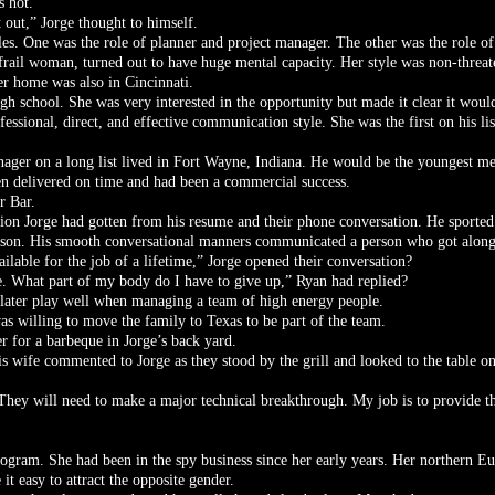
s hot.
 out,” Jorge thought to himself.
es. One was the role of planner and project manager. The other was the role of 
t frail woman, turned out to have huge mental capacity. Her style was non-threat
er home was also in Cincinnati.
igh school. She was very interested in the opportunity but made it clear it would
ssional, direct, and effective communication style. She was the first on his lis
er on a long list lived in Fort Wayne, Indiana. He would be the youngest me
en delivered on time and had been a commercial success.
r Bar.
sion Jorge had gotten from his resume and their phone conversation. He sported 
rson. His smooth conversational manners communicated a person who got along
ble for the job of a lifetime,” Jorge opened their conversation?
me. What part of my body do I have to give up,” Ryan had replied?
 later play well when managing a team of high energy people.
s willing to move the family to Texas to be part of the team.
r for a barbeque in Jorge’s back yard.
is wife commented to Jorge as they stood by the grill and looked to the table on
They will need to make a major technical breakthrough. My job is to provide th
program. She had been in the spy business since her early years. Her northern Eu
it easy to attract the opposite gender.