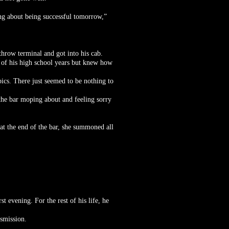
king about being successful tomorrow,”
throw terminal and got into his cab.
of his high school years but knew how
pics. There just seemed to be nothing to
the bar moping about and feeling sorry
at the end of the bar, she summoned all
 evening. For the rest of his life, he
smission.