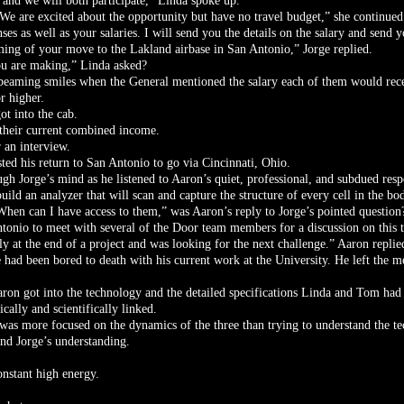
 and we will both participate,” Linda spoke up.
We are excited about the opportunity but have no travel budget,” she continued
ses as well as your salaries. I will send you the details on the salary and send 
iming of your move to the Lakland airbase in San Antonio,” Jorge replied.
ou are making,” Linda asked?
beaming smiles when the General mentioned the salary each of them would recei
r higher.
ot into the cab.
 their current combined income.
 an interview.
ted his return to San Antonio to go via Cincinnati, Ohio.
gh Jorge’s mind as he listened to Aaron’s quiet, professional, and subdued resp
uild an analyzer that will scan and capture the structure of every cell in the bo
When can I have access to them,” was Aaron’s reply to Jorge’s pointed question
tonio to meet with several of the Door team members for a discussion on this t
y at the end of a project and was looking for the next challenge.” Aaron replie
 had been bored to death with his current work at the University. He left the m
aron got into the technology and the detailed specifications Linda and Tom ha
ically and scientifically linked.
e was more focused on the dynamics of the three than trying to understand the te
nd Jorge’s understanding.
nstant high energy.