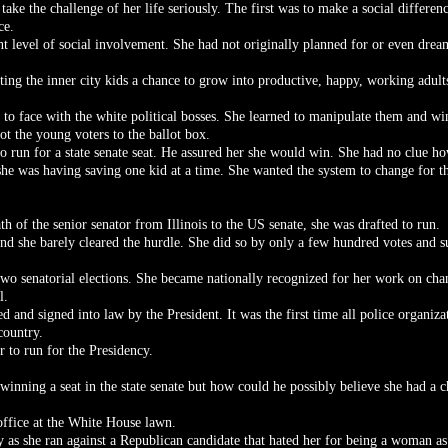
ake the challenge of her life seriously. The first was to make a social differe
ce.
t level of social involvement. She had not originally planned for or even dream
tting the inner city kids a chance to grow into productive, happy, working adult
e to face with the white political bosses. She learned to manipulate them and w
ot the young voters to the ballot box.
to run for a state senate seat. He assured her she would win. She had no clue h
 she was having saving one kid at a time. She wanted the system to change for th
h of the senior senator from Illinois to the US senate, she was drafted to run.
nd she barely cleared the hurdle. She did so by only a few hundred votes and s
wo senatorial elections. She became nationally recognized for her work on chan
l.
and signed into law by the President. It was the first time all police organiz
country.
 to run for the Presidency.
inning a seat in the state senate but how could he possibly believe she had a 
office at the White House lawn.
ty as she ran against a Republican candidate that hated her for being a woman a