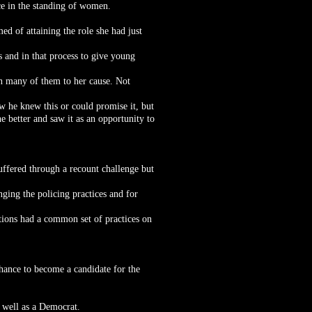
nce in the standing of women.
ed of attaining the role she had just
s and in that process to give young
in many of them to her cause. Not
ow he knew this or could promise it, but
e better and saw it as an opportunity to
uffered through a recount challenge but
ging the policing practices and for
ations had a common set of practices on
chance to become a candidate for the
s well as a Democrat.