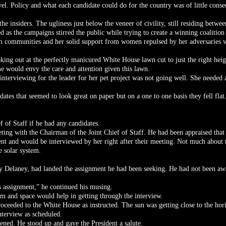
vel. Policy and what each candidate could do for the country was of little conse
 the insiders. The ugliness just below the veneer of civility, still residing betwe
ed as the campaigns stirred the public while trying to create a winning coalition
m communities and her solid support from women repulsed by her adversaries 
oking out at the perfectly manicured White House lawn cut to just the right he
e would envy the care and attention given this lawn.
 interviewing for the leader for her pet project was not going well. She neede
ates that seemed to look great on paper but on a one to one basis they fell flat
 of Staff if he had any candidates.
eting with the Chairman of the Joint Chief of Staff. He had been appraised that
dent and would be interviewed by her right after their meeting. Not much about 
e solar system.
rry Delaney, had landed the assignment he had been seeking. He had not been aw
s assignment,” he continued his musing.
m and space would help in getting through the interview.
oceeded to the White House as instructed. The sun was getting close to the ho
nterview as scheduled.
ned. He stood up and gave the President a salute.