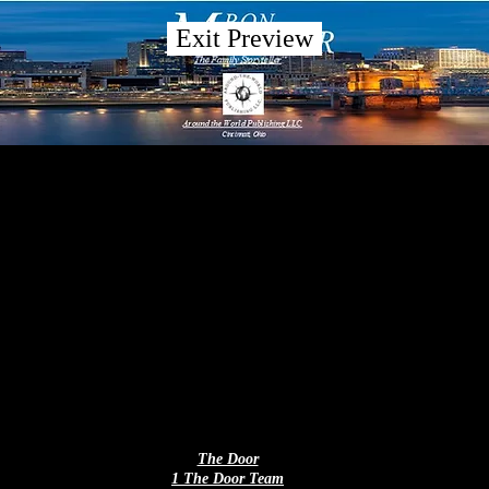
Exit Preview
The Door
1 The Door Team