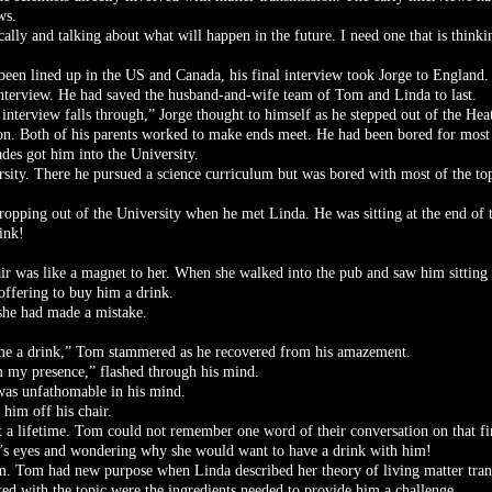
ws.
etically and talking about what will happen in the future. I need one that is thin
been lined up in the US and Canada, his final interview took Jorge to England.
 interview. He had saved the husband-and-wife team of Tom and Linda to last.
 interview falls through,” Jorge thought to himself as he stepped out of the Hea
. Both of his parents worked to make ends meet. He had been bored for most 
ades got him into the University.
ersity. There he pursued a science curriculum but was bored with most of the to
opping out of the University when he met Linda. He was sitting at the end of 
ink!
ir was like a magnet to her. When she walked into the pub and saw him sitting 
offering to buy him a drink.
she had made a mistake.
 me a drink,” Tom stammered as he recovered from his amazement.
rom my presence,” flashed through his mind.
was unfathomable in his mind.
him off his chair.
a lifetime. Tom could not remember one word of their conversation on that first
a’s eyes and wondering why she would want to have a drink with him!
am. Tom had new purpose when Linda described her theory of living matter tran
ted with the topic were the ingredients needed to provide him a challenge.