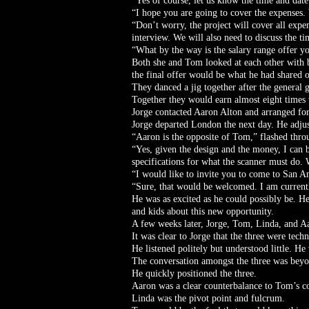
“Yes of course, let us know the time and date
“I hope you are going to cover the expenses. 
“Don’t worry, the project will cover all expen
interview. We will also need to discuss the t
“What by the way is the salary range offer y
Both she and Tom looked at each other with 
the final offer would be what he had shared o
They danced a jig together after the general g
Together they would earn almost eight times
Jorge contacted Aaron Alton and arranged for
Jorge departed London the next day. He adjus
“Aaron is the opposite of Tom,” flashed throu
“Yes, given the design and the money, I can b
specifications for what the scanner must do. 
“I would like to invite you to come to San An
“Sure, that would be welcomed. I am currentl
He was as excited as he could possibly be. He
and kids about this new opportunity.
A few weeks later, Jorge, Tom, Linda, and A
It was clear to Jorge that the three were techn
He listened politely but understood little. H
The conversation amongst the three was beyo
He quickly positioned the three.
Aaron was a clear counterbalance to Tom’s co
Linda was the pivot point and fulcrum.