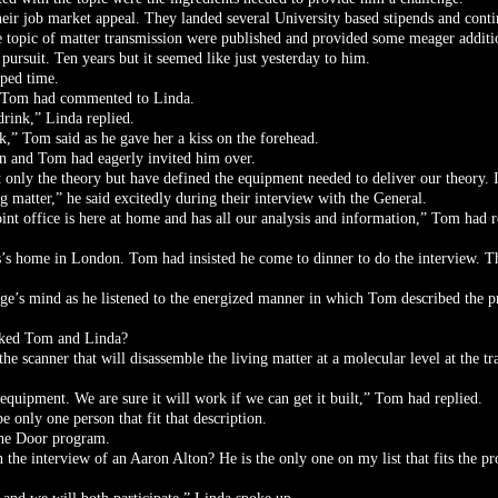
ir job market appeal. They landed several University based stipends and conti
the topic of matter transmission were published and provided some meager addit
ursuit. Ten years but it seemed like just yesterday to him.
pped time.
n,” Tom had commented to Linda.
drink,” Linda replied.
nk,” Tom said as he gave her a kiss on the forehead.
on and Tom had eagerly invited him over.
only the theory but have defined the equipment needed to deliver our theory.
ng matter,” he said excitedly during their interview with the General.
oint office is here at home and has all our analysis and information,” Tom had
es’s home in London. Tom had insisted he come to dinner to do the interview. Th
rge’s mind as he listened to the energized manner in which Tom described the p
sked Tom and Linda?
e scanner that will disassemble the living matter at a molecular level at the t
 equipment. We are sure it will work if we can get it built,” Tom had replied.
 only one person that fit that description.
 the Door program.
n the interview of an Aaron Alton? He is the only one on my list that fits the pr