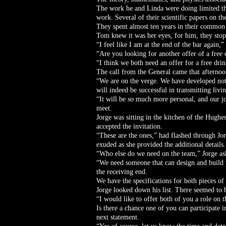
The work he and Linda were doing limited the
work. Several of their scientific papers on 
They spent almost ten years in their common p
Tom knew it was her eyes, for him, they sto
“I feel like I am at the end of the bar agai
“Are you looking for another offer of a free 
“I think we both need an offer for a free dri
The call from the General came that afterno
“We are on the verge. We have developed not 
will indeed be successful in transmitting livi
“It will be so much more personal, and our j
meet.
Jorge was sitting in the kitchen of the Hugh
accepted the invitation.
“These are the ones,” had flashed through Jo
exuded as she provided the additional details.
“Who else do we need on the team,” Jorge a
“We need someone that can design and build th
the receiving end.
We have the specifications for both pieces of
Jorge looked down his list. There seemed to be
“I would like to offer both of you a role on
Is there a chance one of you can participate i
next statement.