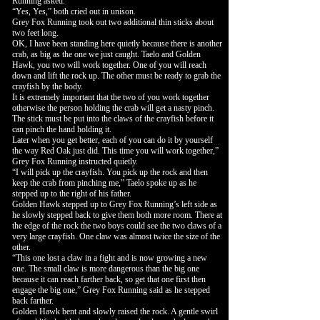
Running asked.
“Yes, Yes,” both cried out in unison.
Grey Fox Running took out two additional thin sticks about
two feet long.
OK, I have been standing here quietly because there is another
crab, as big as the one we just caught. Taelo and Golden
Hawk, you two will work together. One of you will reach
down and lift the rock up. The other must be ready to grab the
crayfish by the body.
It is extremely important that the two of you work together
otherwise the person holding the crab will get a nasty pinch.
The stick must be put into the claws of the crayfish before it
can pinch the hand holding it.
Later when you get better, each of you can do it by yourself
the way Red Oak just did. This time you will work together,”
Grey Fox Running instructed quietly.
“I will pick up the crayfish. You pick up the rock and then
keep the crab from pinching me,” Taelo spoke up as he
stepped up to the right of his father.
Golden Hawk stepped up to Grey Fox Running’s left side as
he slowly stepped back to give them both more room. There at
the edge of the rock the two boys could see the two claws of a
very large crayfish. One claw was almost twice the size of the
other.
“This one lost a claw in a fight and is now growing a new
one. The small claw is more dangerous than the big one
because it can reach farther back, so get that one first then
engage the big one,” Grey Fox Running said as he stepped
back farther.
Golden Hawk bent and slowly raised the rock. A gentle swirl