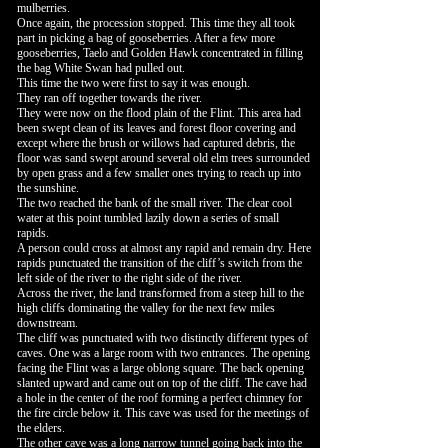
mulberries.
Once again, the procession stopped. This time they all took
part in picking a bag of gooseberries. After a few more
gooseberries, Taelo and Golden Hawk concentrated in filling
the bag White Swan had pulled out.
This time the two were first to say it was enough.
They ran off together towards the river.
They were now on the flood plain of the Flint. This area had
been swept clean of its leaves and forest floor covering and
except where the brush or willows had captured debris, the
floor was sand swept around several old elm trees surrounded
by open grass and a few smaller ones trying to reach up into
the sunshine.
The two reached the bank of the small river. The clear cool
water at this point tumbled lazily down a series of small
rapids.
A person could cross at almost any rapid and remain dry. Here
rapids punctuated the transition of the cliff’s switch from the
left side of the river to the right side of the river.
Across the river, the land transformed from a steep hill to the
high cliffs dominating the valley for the next few miles
downstream.
The cliff was punctuated with two distinctly different types of
caves. One was a large room with two entrances. The opening
facing the Flint was a large oblong square. The back opening
slanted upward and came out on top of the cliff. The cave had
a hole in the center of the roof forming a perfect chimney for
the fire circle below it. This cave was used for the meetings of
the elders.
The other cave was a long narrow tunnel going back into the