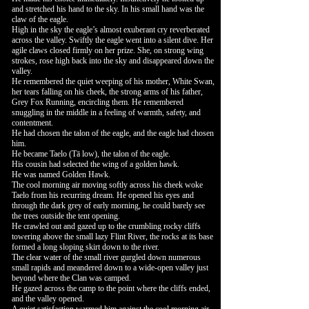
and stretched his hand to the sky. In his small hand was the
claw of the eagle.
High in the sky the eagle’s almost exuberant cry reverberated
across the valley. Swiftly the eagle went into a silent dive. Her
agile claws closed firmly on her prize. She, on strong wing
strokes, rose high back into the sky and disappeared down the
valley.
He remembered the quiet weeping of his mother, White Swan,
her tears falling on his cheek, the strong arms of his father,
Grey Fox Running, encircling them. He remembered
snuggling in the middle in a feeling of warmth, safety, and
contentment.
He had chosen the talon of the eagle, and the eagle had chosen
him.
He became Taelo (Tā low), the talon of the eagle.
His cousin had selected the wing of a golden hawk.
He was named Golden Hawk.
The cool morning air moving softly across his cheek woke
Taelo from his recurring dream. He opened his eyes and
through the dark grey of early morning, he could barely see
the trees outside the tent opening.
He crawled out and gazed up to the crumbling rocky cliffs
towering above the small lazy Flint River, the rocks at its base
formed a long sloping skirt down to the river.
The clear water of the small river gurgled down numerous
small rapids and meandered down to a wide-open valley just
beyond where the Clan was camped.
He gazed across the camp to the point where the cliffs ended,
and the valley opened.