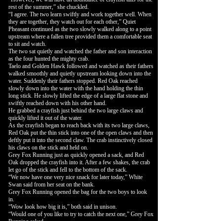
rest of the summer,” she chuckled.
“I agree. The two learn swiftly and work together well. When
they are together, they watch out for each other,” Quiet
Pheasant continued as the two slowly walked along to a point
upstream where a fallen tree provided them a comfortable seat
to sit and watch.
The two sat quietly and watched the father and son interaction
as the four hunted the mighty crab.
Taelo and Golden Hawk followed and watched as their fathers
walked smoothly and quietly upstream looking down into the
water. Suddenly their fathers stopped. Red Oak reached
slowly down into the water with the hand holding the thin
long stick. He slowly lifted the edge of a large flat stone and
swiftly reached down with his other hand.
He grabbed a crayfish just behind the two large claws and
quickly lifted it out of the water.
As the crayfish began to reach back with its two large claws,
Red Oak put the thin stick into one of the open claws and then
deftly put it into the second claw. The crab instinctively closed
his claws on the stick and held on.
Grey Fox Running just as quickly opened a sack, and Red
Oak dropped the crayfish into it. After a few shakes, the crab
let go of the stick and fell to the bottom of the sack.
“We now have one very nice snack for later today,” White
Swan said from her seat on the bank.
Grey Fox Running opened the bag for the two boys to look
in.
“Wow look how big it is,” both said in unison.
“Would one of you like to try to catch the next one,” Grey Fox