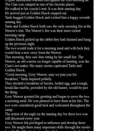
A quiet satisfaction warmed him against the cool morning air.
The Clan was camped in one of his favorite places.
He walked to his cousin’s tent. It was their naming day.
He arrived just as Golden Hawk stepped out.
Taelo hugged Golden Hawk and wished him a happy seventh
naming day.
Taelo and Golden Hawk both saw the early morning fire at the
Weaver’s tent. The Weaver’s fire was their most visited
morning camp.
Golden Hawk picked up the rabbit they had skinned and hung
up the previous night.
The two would trade it for a morning meal and with luck they
would hear a new story from the Weaver.
This morning, they saw him sitting by his small fire. The
Weaver, an old warrior no longer capable of hunting, was the
Clan’s net maker. His many stories captivated Taelo and
Golden Hawk.
“Good morning, Grey Weaver, may we join you for
breakfast,” Taelo inquired politely.
They decided a breakfast of berries, boiled egg, and a tough,
bread-like muffin, provided by the old hunter, would be just
the thing.
Grey Weaver grunted his greeting and began to serve the two
a morning meal. He was pleased to have them at his fire. The
two were considered good luck and welcomed throughout the
camp.
The action of the eagle on the naming day for these two was
still discussed every year.
Grey Weaver felt privileged to influence and develop these
two. He taught them many important skills through the stories