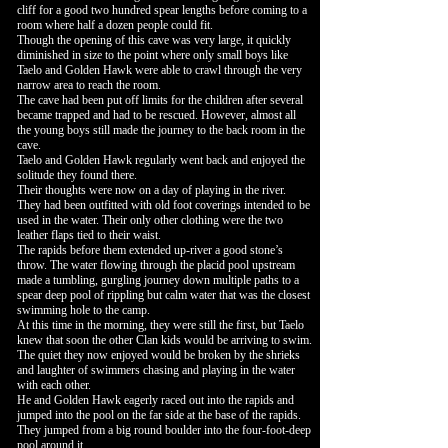
cliff for a good two hundred spear lengths before coming to a
room where half a dozen people could fit.
Though the opening of this cave was very large, it quickly
diminished in size to the point where only small boys like
Taelo and Golden Hawk were able to crawl through the very
narrow area to reach the room.
The cave had been put off limits for the children after several
became trapped and had to be rescued. However, almost all
the young boys still made the journey to the back room in the
cave.
Taelo and Golden Hawk regularly went back and enjoyed the
solitude they found there.
Their thoughts were now on a day of playing in the river.
They had been outfitted with old foot coverings intended to be
used in the water. Their only other clothing were the two
leather flaps tied to their waist.
The rapids before them extended up-river a good stone’s
throw. The water flowing through the placid pool upstream
made a tumbling, gurgling journey down multiple paths to a
spear deep pool of rippling but calm water that was the closest
swimming hole to the camp.
At this time in the morning, they were still the first, but Taelo
knew that soon the other Clan kids would be arriving to swim.
The quiet they now enjoyed would be broken by the shrieks
and laughter of swimmers chasing and playing in the water
with each other.
He and Golden Hawk eagerly raced out into the rapids and
jumped into the pool on the far side at the base of the rapids.
They jumped from a big round boulder into the four-foot-deep
pool around it.