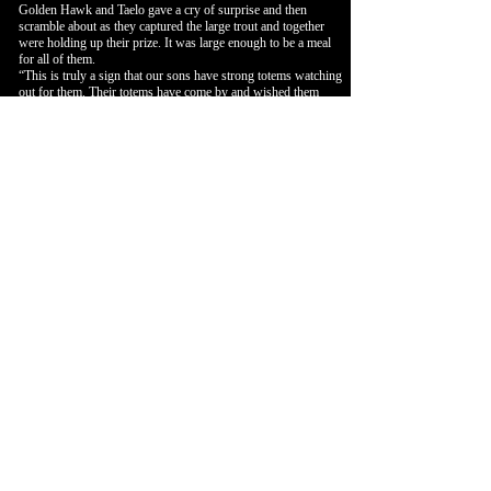
Golden Hawk and Taelo gave a cry of surprise and then
scramble about as they captured the large trout and together
were holding up their prize. It was large enough to be a meal
for all of them.
“This is truly a sign that our sons have strong totems watching
out for them. Their totems have come by and wished them
well and even left a gift.
Let’s go home and enjoy the gift given to Golden Hawk,” Red
Oak spoke up as the adults looked at each other and up at the
sky as the two totems flew out of sight.
No one spoke of the impossibility of such an event.
The trip back home went rather quickly. The two boys ran
ahead down along the trail on the bank of the stream as the
two couples followed at a normal pace. They talked quietly
about what had just transpired.
For the rest of the summer the two boys spent their days
playing in the rivers and streams of the various valley’s
through which the Clan traveled. Taelo and Golden Hawk
would roam the streams and rivers catching their crayfish
lunch and then bringing the extra home for White Swan to
cook in soups and other dishes.
That first season, Taelo and Golden Hawk became known for
supplying the camp with crayfish. They always returned from
the rivers and streams carrying a bag of crayfish. They were
generous and repaid their many morning breakfast providers
and gave some to everyone in the camp.
White Swan and Quiet Pheasant never turned down the boy’s
offering. If there was too much food for the day, they would
season and smoke the meat. The crayfish would be welcome
treats in the coming winter.