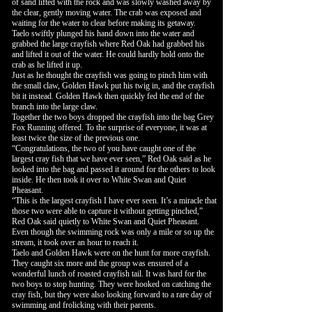
of sand lifted with the rock and was slowly washed away by
the clear, gently moving water. The crab was exposed and
waiting for the water to clear before making its getaway.
Taelo swiftly plunged his hand down into the water and
grabbed the large crayfish where Red Oak had grabbed his
and lifted it out of the water. He could hardly hold onto the
crab as he lifted it up.
Just as he thought the crayfish was going to pinch him with
the small claw, Golden Hawk put his twig in, and the crayfish
bit it instead. Golden Hawk then quickly fed the end of the
branch into the large claw.
Together the two boys dropped the crayfish into the bag Grey
Fox Running offered. To the surprise of everyone, it was at
least twice the size of the previous one.
“Congratulations, the two of you have caught one of the
largest cray fish that we have ever seen,” Red Oak said as he
looked into the bag and passed it around for the others to look
inside. He then took it over to White Swan and Quiet
Pheasant.
“This is the largest crayfish I have ever seen. It’s a miracle that
those two were able to capture it without getting pinched,”
Red Oak said quietly to White Swan and Quiet Pheasant.
Even though the swimming rock was only a mile or so up the
stream, it took over an hour to reach it.
Taelo and Golden Hawk were on the hunt for more crayfish.
They caught six more and the group was ensured of a
wonderful lunch of roasted crayfish tail. It was hard for the
two boys to stop hunting. They were hooked on catching the
cray fish, but they were also looking forward to a rare day of
swimming and frolicking with their parents.