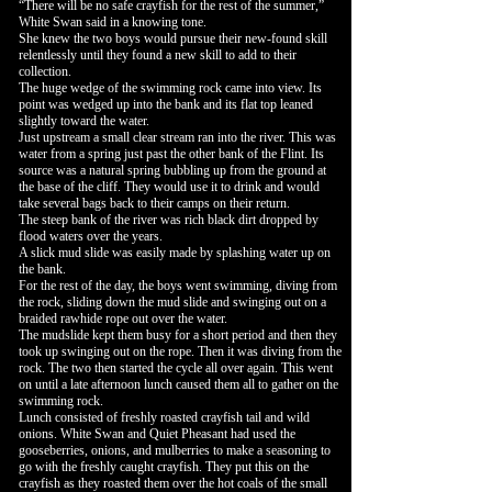
“There will be no safe crayfish for the rest of the summer,”
White Swan said in a knowing tone.
She knew the two boys would pursue their new-found skill
relentlessly until they found a new skill to add to their
collection.
The huge wedge of the swimming rock came into view. Its
point was wedged up into the bank and its flat top leaned
slightly toward the water.
Just upstream a small clear stream ran into the river. This was
water from a spring just past the other bank of the Flint. Its
source was a natural spring bubbling up from the ground at
the base of the cliff. They would use it to drink and would
take several bags back to their camps on their return.
The steep bank of the river was rich black dirt dropped by
flood waters over the years.
A slick mud slide was easily made by splashing water up on
the bank.
For the rest of the day, the boys went swimming, diving from
the rock, sliding down the mud slide and swinging out on a
braided rawhide rope out over the water.
The mudslide kept them busy for a short period and then they
took up swinging out on the rope. Then it was diving from the
rock. The two then started the cycle all over again. This went
on until a late afternoon lunch caused them all to gather on the
swimming rock.
Lunch consisted of freshly roasted crayfish tail and wild
onions. White Swan and Quiet Pheasant had used the
gooseberries, onions, and mulberries to make a seasoning to
go with the freshly caught crayfish. They put this on the
crayfish as they roasted them over the hot coals of the small