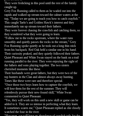
They were frolicking in this pool until the rest of the family
caught up.
Grey Fox Running called to them as he waded out into the
rapids and walked up stream toward the calmer waters at the
top, “Today we are going to teach you how to catch crayfish.”
This caught Taelo’s and Golden Hawk’s interest and they
immediately ran up stream toward their fathers.
They were forever chasing the crawfish and catching them, so
they wondered what they were going to learn.
“Follow me to the rocks upstream, where the water runs
smoothly and quietly passes the rocks in the stream,” Grey
Fox Running spoke quietly as he took out a long thin stick
from his backpack. Red Oak held a similar one in his hand.
Their curiosity peaked, and they quietly followed their fathers.
Quiet Pheasant and White Swan stayed on the bank on a trail
running parallel to the river. They were enjoying the sight of
the fathers and sons playing together. The two sisters
cherished moments like these.
Their husbands were great fathers, but they were two of the
top hunters in the Clan and almost always away hunting.
Times like these were rare and therefore special.
“Once those two boys learn how to capture the crayfish, we
will lose them for the rest of the summer. They will
relentlessly pursue their new-found skill,” White Swan
commented to Quiet Pheasant.
“Yes, they will work on this until a new skill or game can be
added to it. They are so intense in perfecting what they learn.
It sometimes scares me,” Quiet Pheasant replied as she closely
watched the four in the river.
“However, we will have an abundance of crayfish tails for the