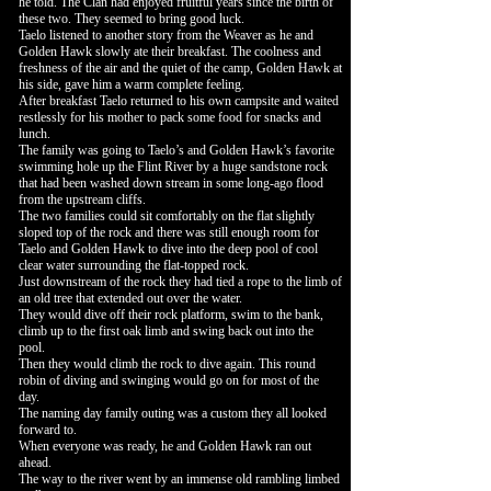
he told. The Clan had enjoyed fruitful years since the birth of
these two. They seemed to bring good luck.
Taelo listened to another story from the Weaver as he and
Golden Hawk slowly ate their breakfast. The coolness and
freshness of the air and the quiet of the camp, Golden Hawk at
his side, gave him a warm complete feeling.
After breakfast Taelo returned to his own campsite and waited
restlessly for his mother to pack some food for snacks and
lunch.
The family was going to Taelo’s and Golden Hawk’s favorite
swimming hole up the Flint River by a huge sandstone rock
that had been washed down stream in some long-ago flood
from the upstream cliffs.
The two families could sit comfortably on the flat slightly
sloped top of the rock and there was still enough room for
Taelo and Golden Hawk to dive into the deep pool of cool
clear water surrounding the flat-topped rock.
Just downstream of the rock they had tied a rope to the limb of
an old tree that extended out over the water.
They would dive off their rock platform, swim to the bank,
climb up to the first oak limb and swing back out into the
pool.
Then they would climb the rock to dive again. This round
robin of diving and swinging would go on for most of the
day.
The naming day family outing was a custom they all looked
forward to.
When everyone was ready, he and Golden Hawk ran out
ahead.
The way to the river went by an immense old rambling limbed