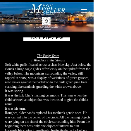
Exit Preview
The Early Years
1 Wonders in the Stream
Soft white puffs floated across a clear blue sky
.
Just below the
clouds a huge eagle glides effortlessly on the updraft from the
valley below. The mountains surrounding the valley, still
capped in snow, was a display of variations of green grasses,
new leaves against the backdrop to the dark green pine trees
standing like sentinels guarding the white crown above.
It was spring.
It was the Elk Clan’s naming ceremony. This was when the
child selected an object that was then used to give the child a
name.
It was his turn.
Rougher, older hands replaced his mother’s gentle ones. He
was carried into the center of the circle. All the naming objects
were lying on the rim of the circle surrounding him. From the
beginning there was only one object of interest to him.
He made his choice immediately. Instinctively he looked up