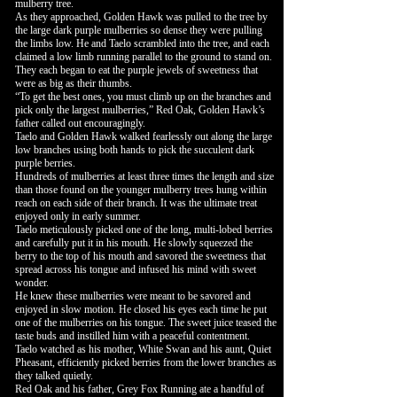
mulberry tree.
As they approached, Golden Hawk was pulled to the tree by
the large dark purple mulberries so dense they were pulling
the limbs low. He and Taelo scrambled into the tree, and each
claimed a low limb running parallel to the ground to stand on.
They each began to eat the purple jewels of sweetness that
were as big as their thumbs.
“To get the best ones, you must climb up on the branches and
pick only the largest mulberries,” Red Oak, Golden Hawk’s
father called out encouragingly.
Taelo and Golden Hawk walked fearlessly out along the large
low branches using both hands to pick the succulent dark
purple berries.
Hundreds of mulberries at least three times the length and size
than those found on the younger mulberry trees hung within
reach on each side of their branch. It was the ultimate treat
enjoyed only in early summer.
Taelo meticulously picked one of the long, multi-lobed berries
and carefully put it in his mouth. He slowly squeezed the
berry to the top of his mouth and savored the sweetness that
spread across his tongue and infused his mind with sweet
wonder.
He knew these mulberries were meant to be savored and
enjoyed in slow motion. He closed his eyes each time he put
one of the mulberries on his tongue. The sweet juice teased the
taste buds and instilled him with a peaceful contentment.
Taelo watched as his mother, White Swan and his aunt, Quiet
Pheasant, efficiently picked berries from the lower branches as
they talked quietly.
Red Oak and his father, Grey Fox Running ate a handful of