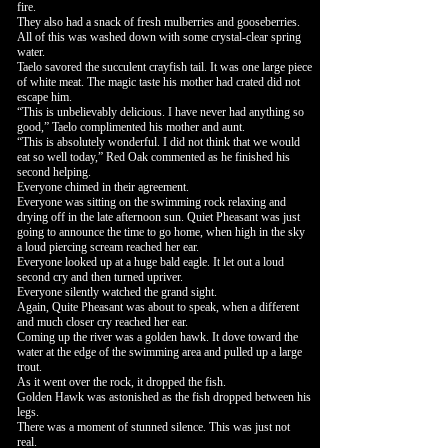
fire.
They also had a snack of fresh mulberries and gooseberries.
All of this was washed down with some crystal-clear spring
water.
Taelo savored the succulent crayfish tail. It was one large piece
of white meat. The magic taste his mother had crated did not
escape him.
“This is unbelievably delicious. I have never had anything so
good,” Taelo complimented his mother and aunt.
“This is absolutely wonderful. I did not think that we would
eat so well today,” Red Oak commented as he finished his
second helping.
Everyone chimed in their agreement.
Everyone was sitting on the swimming rock relaxing and
drying off in the late afternoon sun. Quiet Pheasant was just
going to announce the time to go home, when high in the sky
a loud piercing scream reached her ear.
Everyone looked up at a huge bald eagle. It let out a loud
second cry and then turned upriver.
Everyone silently watched the grand sight.
Again, Quite Pheasant was about to speak, when a different
and much closer cry reached her ear.
Coming up the river was a golden hawk. It dove toward the
water at the edge of the swimming area and pulled up a large
trout.
As it went over the rock, it dropped the fish.
Golden Hawk was astonished as the fish dropped between his
legs.
There was a moment of stunned silence. This was just not
real.