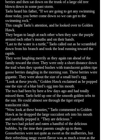
berries and then sat down on the trunk of a large old tree
blown down in some past storm.
Taelo heard his father, “If we are going to get any swimming
done today, you better come down so we can get to the
swimming rock.”
This caught Taelo’s attention, and he looked over to Golden
Hawk.
They began to laugh at each other when they saw the purple
around each other’s mouths and on their hands.
“Last to the water is a turtle,” Taelo called out as he scrambled
down from his branch and took the lead running toward the
rapids.
They were laughing merrily as they again ran ahead of the
family toward the river. They were only a short distance down
the trail when they spotted bushes with translucent golden ripe
goose berries dangling in the morning sun. These berries were
gigantic. They were about the size of a small bird’s egg.
“Look at these jewels,” Golden Hawk exclaimed as he popped
one the size of a blue bird’s egg into his mouth.
The two had been by here a few days ago and had totally
missed them. Taelo held up one of the smooth golden orbs to
the sun. He could almost see through the tiger striped
translucent skin.
“Wow look at these beauties,” Taelo commented to Golden
Hawk as he dropped the large succulent orb into his mouth
and carefully popped it. “They are delicious.”
The two had picked and eaten a handful of the delicious
bubbles, by the time their parents caught up to them.
Gooseberries were not quite as sweet as the mulberries, but
their refreshing tangy sweet flavor was as much a treat as the