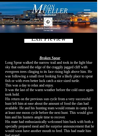
Exit Preview
Broken Spear
Long Spear walked the narrow trail and took in the light blue
sky that outlined the edge of the craggily jagged cliff with
evergreen trees clinging to its face rising high above him. He
was following a small river looking for a likely place to spear
fish or with even better luck catch a nice sized turtle.
This was a day to relax and enjoy.
It was the last of the warm weather before the cold once again
took hold.
His return on the previous sun cycle from a very successful
hunt left him at ease about the amount of food the clan had
available. He and his hunting team would remain in camp for
at least one moon cycle before the next hunt. This would give
him and his hunters ample time to recover.
His mate had enthusiastically welcomed him back with both a
specially prepared meal and the surprise announcement that he
would soon have another mouth to feed. This had made him
feel grand.