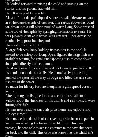
He looked forward to raising the child and passing on the
stories that his parents had told him.
He felt on top of the world.
Ahead of him the path dipped where a small side stream came
in at the opposite side of the river. The rapids above this point
ran down into a still placid pool of water. Long Spear crossed
at the top of the rapids by springing from stone to stone. He
was pleased to make it across with dry feet. Once across he
cautiously approached the pool.
His stealth had paid off.
A large fish was lazily holding its position in the pool. It
looked to be asleep but Long Spear figured the large fish was
probably waiting for small unsuspecting fish to come down
the rapids directly into its mouth.
He slowly raised his spear, aimed his throw to just below the
fish and then let the spear fly. He immediately jumped in,
pushed the spear all the way through and lifted the arm sized
fish out of the water.
So much for his dry feet, he thought as a grin spread across
his face.
After gutting the fish, he found and cut off a small stout
willow about the thickness of his thumb and ran it length wise
through the fish.
He was now ready to carry his prize home and enjoy a mid-
sun cycle meal.
He remained on the side of the river opposite from the path he
had followed along the base of the cliff. From his new
vantage, he was able to see the entrance to the cave that went
far back into the cliff. This cave was known as the Children’s