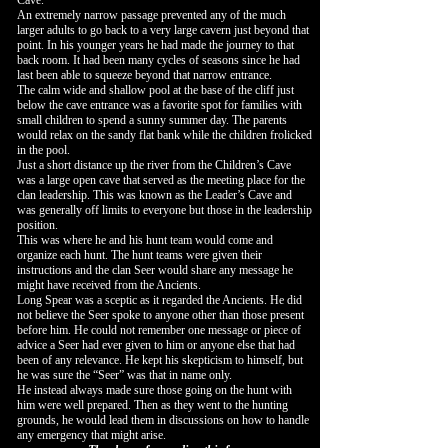
Cave.
An extremely narrow passage prevented any of the much
larger adults to go back to a very large cavern just beyond that
point. In his younger years he had made the journey to that
back room. It had been many cycles of seasons since he had
last been able to squeeze beyond that narrow entrance.
The calm wide and shallow pool at the base of the cliff just
below the cave entrance was a favorite spot for families with
small children to spend a sunny summer day. The parents
would relax on the sandy flat bank while the children frolicked
in the pool.
Just a short distance up the river from the Children’s Cave
was a large open cave that served as the meeting place for the
clan leadership. This was known as the Leader’s Cave and
was generally off limits to everyone but those in the leadership
position.
This was where he and his hunt team would come and
organize each hunt. The hunt teams were given their
instructions and the clan Seer would share any message he
might have received from the Ancients.
Long Spear was a sceptic as it regarded the Ancients. He did
not believe the Seer spoke to anyone other than those present
before him. He could not remember one message or piece of
advice a Seer had ever given to him or anyone else that had
been of any relevance. He kept his skepticism to himself, but
he was sure the “Seer” was that in name only.
He instead always made sure those going on the hunt with
him were well prepared. Then as they went to the hunting
grounds, he would lead them in discussions on how to handle
any emergency that might arise.